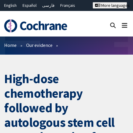
English
Español
فارسی
Français
More languages
Русский
Hrvatski
Deutsch
Bahasa Malaysia
ไทย
繁體中文
简体中文
Close search ✖
Filters
Home
Our evidence
High-dose
chemotherapy
followed by
autologous stem cell