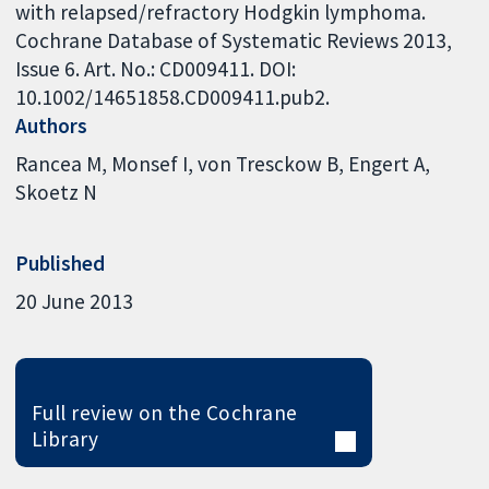
with relapsed/refractory Hodgkin lymphoma.
Cochrane Database of Systematic Reviews 2013,
Issue 6. Art. No.: CD009411. DOI:
10.1002/14651858.CD009411.pub2.
Authors
Rancea M
Monsef I
von Tresckow B
Engert A
Skoetz N
Published
20 June 2013
Full review on the Cochrane
Library