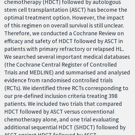
chemotherapy (HDCT) followed by autologous
stem cell transplantation (ASCT) has become the
optimal treatment option. However, the impact
of this regimen on overall survival is still unclear.
Therefore, we conducted a Cochrane Review on
efficacy and safety of HDCT followed by ASCT in
patients with primary refractory or relapsed HL.
We searched several important medical databases
(the Cochrane Central Register of Controlled
Trials and MEDLINE) and summarised and analysed
evidence from randomised controlled trials
(RCTs). We identified three RCTs corresponding to
our pre-defined inclusion criteria treating 398
patients. We included two trials that compared
HDCT followed by ASCT versus conventional
chemotherapy alone, and one trial evaluating
additional sequential HDCT (SHDCT) followed by
ASCT against HDCT followed by ASCT.