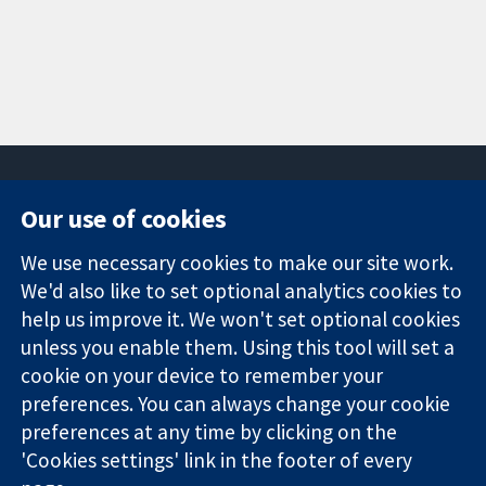
Our use of cookies
11-13 Cavendish
Contact us
We use necessary cookies to make our site work.
Square
News
Trusted
We'd also like to set optional analytics cookies to
London
Press office
evidence.
W1G 0AN
About us
help us improve it. We won't set optional cookies
Informed
United Kingdom
Jobs
unless you enable them. Using this tool will set a
decisions.
Cochrane
cookie on your device to remember your
Better health.
Library
preferences. You can always change your cookie
preferences at any time by clicking on the
'Cookies settings' link in the footer of every
The Cochrane Collaboration is a charity (no. 1045921) and a