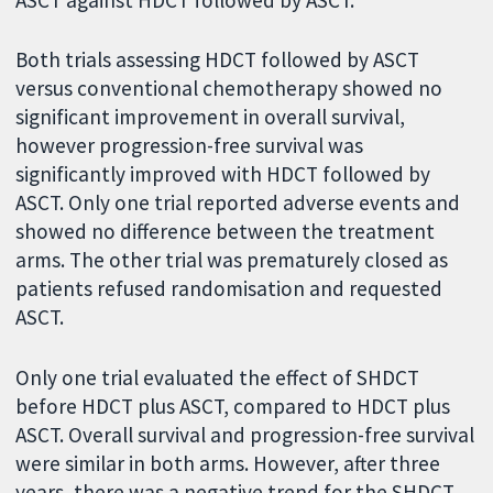
Both trials assessing HDCT followed by ASCT
versus conventional chemotherapy showed no
significant improvement in overall survival,
however progression-free survival was
significantly improved with HDCT followed by
ASCT. Only one trial reported adverse events and
showed no difference between the treatment
arms. The other trial was prematurely closed as
patients refused randomisation and requested
ASCT.
Only one trial evaluated the effect of SHDCT
before HDCT plus ASCT, compared to HDCT plus
ASCT. Overall survival and progression-free survival
were similar in both arms. However, after three
years, there was a negative trend for the SHDCT