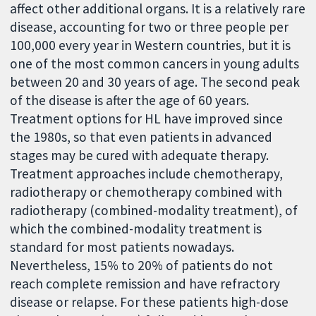
affect other additional organs. It is a relatively rare
disease, accounting for two or three people per
100,000 every year in Western countries, but it is
one of the most common cancers in young adults
between 20 and 30 years of age. The second peak
of the disease is after the age of 60 years.
Treatment options for HL have improved since
the 1980s, so that even patients in advanced
stages may be cured with adequate therapy.
Treatment approaches include chemotherapy,
radiotherapy or chemotherapy combined with
radiotherapy (combined-modality treatment), of
which the combined-modality treatment is
standard for most patients nowadays.
Nevertheless, 15% to 20% of patients do not
reach complete remission and have refractory
disease or relapse. For these patients high-dose