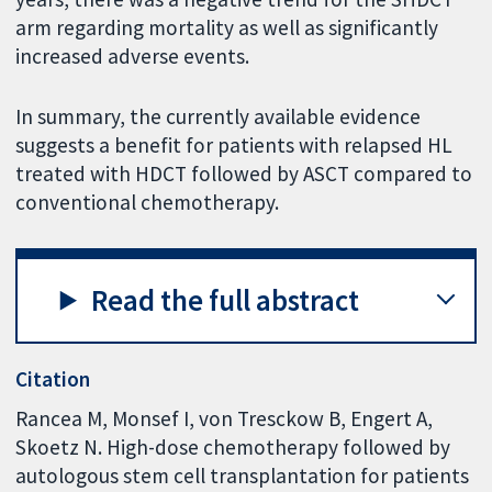
arm regarding mortality as well as significantly
increased adverse events.
In summary, the currently available evidence
suggests a benefit for patients with relapsed HL
treated with HDCT followed by ASCT compared to
conventional chemotherapy.
Read the full abstract
Citation
Rancea M, Monsef I, von Tresckow B, Engert A,
Skoetz N. High-dose chemotherapy followed by
autologous stem cell transplantation for patients