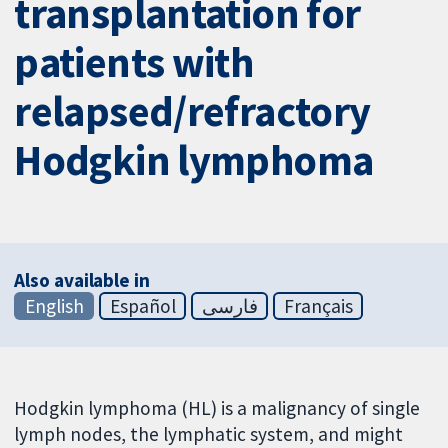
transplantation for
patients with
relapsed/refractory
Hodgkin lymphoma
Also available in
English
Español
فارسی
Français
Hodgkin lymphoma (HL) is a malignancy of single
lymph nodes, the lymphatic system, and might