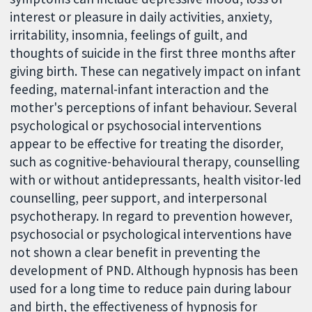
interest or pleasure in daily activities, anxiety,
irritability, insomnia, feelings of guilt, and
thoughts of suicide in the first three months after
giving birth. These can negatively impact on infant
feeding, maternal-infant interaction and the
mother's perceptions of infant behaviour. Several
psychological or psychosocial interventions
appear to be effective for treating the disorder,
such as cognitive-behavioural therapy, counselling
with or without antidepressants, health visitor-led
counselling, peer support, and interpersonal
psychotherapy. In regard to prevention however,
psychosocial or psychological interventions have
not shown a clear benefit in preventing the
development of PND. Although hypnosis has been
used for a long time to reduce pain during labour
and birth, the effectiveness of hypnosis for