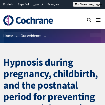
English
Español
فارسی
Français
More languages
Русский
Hrvatski
Deutsch
Bahasa Malaysia
ไทย
繁體中文
简体中文
Close search ✖
Filters
Home
Our evidence
Hypnosis during
pregnancy, childbirth,
and the postnatal
period for preventing