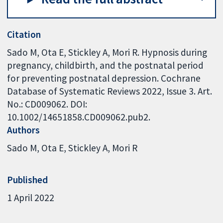
Citation
Sado M, Ota E, Stickley A, Mori R. Hypnosis during
pregnancy, childbirth, and the postnatal period
for preventing postnatal depression. Cochrane
Database of Systematic Reviews 2022, Issue 3. Art.
No.: CD009062. DOI:
10.1002/14651858.CD009062.pub2.
Authors
Sado M
Ota E
Stickley A
Mori R
Published
1 April 2022