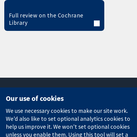
Full review on the Cochrane
Library
Our use of cookies
11-13 Cavendish
Contact us
We use necessary cookies to make our site work.
Square
News
Trusted
We'd also like to set optional analytics cookies to
London
Press office
evidence.
W1G 0AN
About us
help us improve it. We won't set optional cookies
Informed
United Kingdom
Jobs
unless you enable them. Using this tool will set a