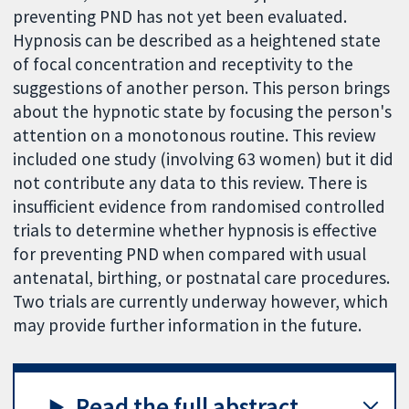
preventing PND has not yet been evaluated.
Hypnosis can be described as a heightened state
of focal concentration and receptivity to the
suggestions of another person. This person brings
about the hypnotic state by focusing the person's
attention on a monotonous routine. This review
included one study (involving 63 women) but it did
not contribute any data to this review. There is
insufficient evidence from randomised controlled
trials to determine whether hypnosis is effective
for preventing PND when compared with usual
antenatal, birthing, or postnatal care procedures.
Two trials are currently underway however, which
may provide further information in the future.
Read the full abstract