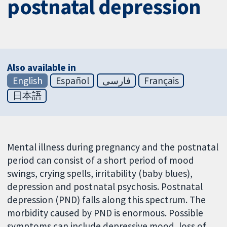
postnatal depression
Also available in
English
Español
فارسی
Français
日本語
Mental illness during pregnancy and the postnatal
period can consist of a short period of mood
swings, crying spells, irritability (baby blues),
depression and postnatal psychosis. Postnatal
depression (PND) falls along this spectrum. The
morbidity caused by PND is enormous. Possible
symptoms can include depressive mood, loss of