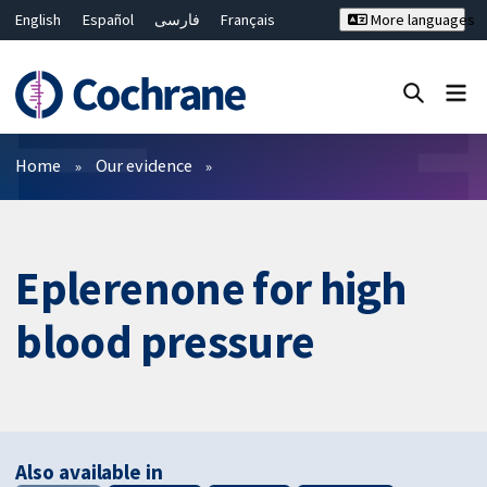
English
Español
فارسی
Français
More languages
Русский
Hrvatski
Deutsch
Bahasa Malaysia
ไทย
繁體中文
简体中文
Close search ✖
Filters
Home
Our evidence
Eplerenone for high
blood pressure
Also available in