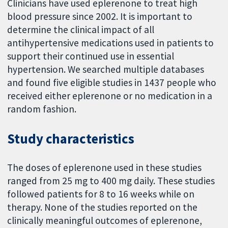
Clinicians have used eplerenone to treat high
blood pressure since 2002. It is important to
determine the clinical impact of all
antihypertensive medications used in patients to
support their continued use in essential
hypertension. We searched multiple databases
and found five eligible studies in 1437 people who
received either eplerenone or no medication in a
random fashion.
Study characteristics
The doses of eplerenone used in these studies
ranged from 25 mg to 400 mg daily. These studies
followed patients for 8 to 16 weeks while on
therapy. None of the studies reported on the
clinically meaningful outcomes of eplerenone,