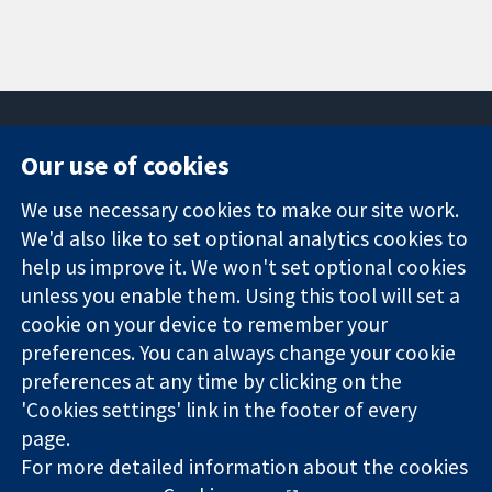
Our use of cookies
11-13 Cavendish
Contact us
We use necessary cookies to make our site work.
Square
News
Trusted
London
Press office
We'd also like to set optional analytics cookies to
evidence.
W1G 0AN
About us
help us improve it. We won't set optional cookies
Informed
United Kingdom
Jobs
unless you enable them. Using this tool will set a
decisions.
Cochrane
cookie on your device to remember your
Better health.
Library
preferences. You can always change your cookie
preferences at any time by clicking on the
'Cookies settings' link in the footer of every
The Cochrane Collaboration is a charity (no. 1045921) and a
page.
company limited by guarantee (no. 03044323) registered in
England & Wales. VAT registration number GB 718 2127 49.
For more detailed information about the cookies