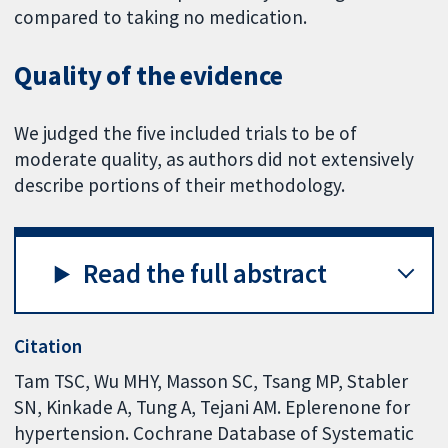
compared to taking no medication.
Quality of the evidence
We judged the five included trials to be of
moderate quality, as authors did not extensively
describe portions of their methodology.
Read the full abstract
Citation
Tam TSC, Wu MHY, Masson SC, Tsang MP, Stabler
SN, Kinkade A, Tung A, Tejani AM. Eplerenone for
hypertension. Cochrane Database of Systematic