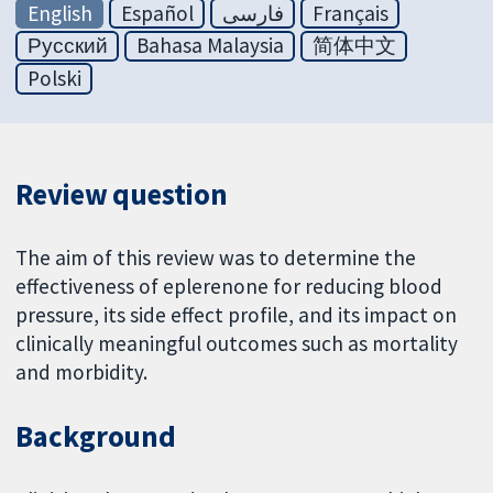
English
Español
فارسی
Français
Русский
Bahasa Malaysia
简体中文
Polski
Review question
The aim of this review was to determine the
effectiveness of eplerenone for reducing blood
pressure, its side effect profile, and its impact on
clinically meaningful outcomes such as mortality
and morbidity.
Background