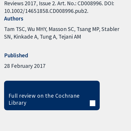
Reviews 2017, Issue 2. Art. No.: CD008996. DOI:
10.1002/14651858.CD008996.pub2.
Authors
Tam TSC
Wu MHY
Masson SC
Tsang MP
Stabler
SN
Kinkade A
Tung A
Tejani AM
Published
28 February 2017
Full review on the Cochrane
Library