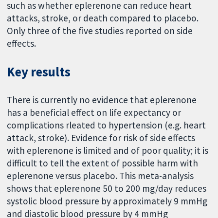
such as whether eplerenone can reduce heart
attacks, stroke, or death compared to placebo.
Only three of the five studies reported on side
effects.
Key results
There is currently no evidence that eplerenone
has a beneficial effect on life expectancy or
complications rleated to hypertension (e.g. heart
attack, stroke). Evidence for risk of side effects
with eplerenone is limited and of poor quality; it is
difficult to tell the extent of possible harm with
eplerenone versus placebo. This meta-analysis
shows that eplerenone 50 to 200 mg/day reduces
systolic blood pressure by approximately 9 mmHg
and diastolic blood pressure by 4 mmHg