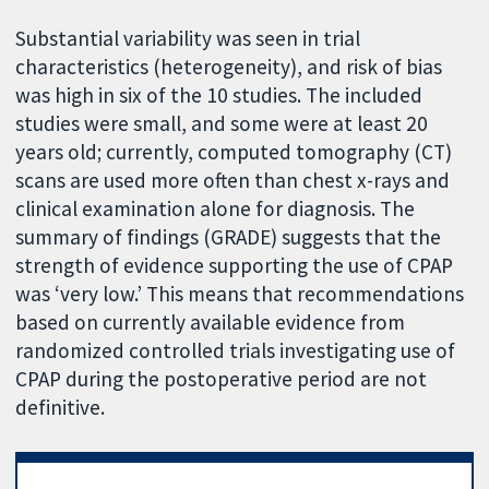
Substantial variability was seen in trial
characteristics (heterogeneity), and risk of bias
was high in six of the 10 studies. The included
studies were small, and some were at least 20
years old; currently, computed tomography (CT)
scans are used more often than chest x-rays and
clinical examination alone for diagnosis. The
summary of findings (GRADE) suggests that the
strength of evidence supporting the use of CPAP
was ‘very low.’ This means that recommendations
based on currently available evidence from
randomized controlled trials investigating use of
CPAP during the postoperative period are not
definitive.