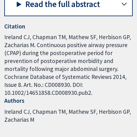
Read the full abstract
Citation
Ireland CJ, Chapman TM, Mathew SF, Herbison GP,
Zacharias M. Continuous positive airway pressure
(CPAP) during the postoperative period for
prevention of postoperative morbidity and
mortality following major abdominal surgery.
Cochrane Database of Systematic Reviews 2014,
Issue 8. Art. No.: CD008930. DOI:
10.1002/14651858.CD008930.pub2.
Authors
Ireland CJ
Chapman TM
Mathew SF
Herbison GP
Zacharias M