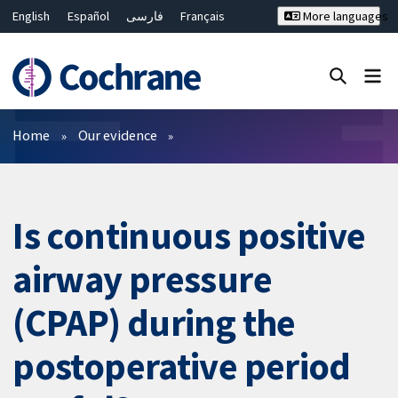
English
Español
فارسی
Français
More languages
Русский
Hrvatski
Deutsch
Bahasa Malaysia
ไทย
繁體中文
简体中文
Close search ✖
Filters
Home
Our evidence
Is continuous positive
airway pressure
(CPAP) during the
postoperative period