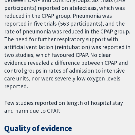
between CPAP and control groups. Six trials (249
participants) reported on atelectasis, which was
reduced in the CPAP group. Pneumonia was
reported in five trials (563 participants), and the
rate of pneumonia was reduced in the CPAP group.
The need for further respiratory support with
artificial ventilation (reintubation) was reported in
two studies, which favoured CPAP. No clear
evidence revealed a difference between CPAP and
control groups in rates of admission to intensive
care units, nor were severely low oxygen levels
reported.
Few studies reported on length of hospital stay
and harm due to CPAP.
Quality of evidence