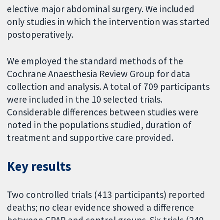
elective major abdominal surgery. We included
only studies in which the intervention was started
postoperatively.
We employed the standard methods of the
Cochrane Anaesthesia Review Group for data
collection and analysis. A total of 709 participants
were included in the 10 selected trials.
Considerable differences between studies were
noted in the populations studied, duration of
treatment and supportive care provided.
Key results
Two controlled trials (413 participants) reported
deaths; no clear evidence showed a difference