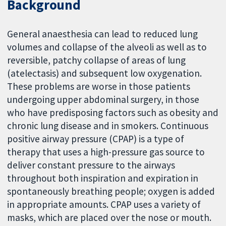
Background
General anaesthesia can lead to reduced lung
volumes and collapse of the alveoli as well as to
reversible, patchy collapse of areas of lung
(atelectasis) and subsequent low oxygenation.
These problems are worse in those patients
undergoing upper abdominal surgery, in those
who have predisposing factors such as obesity and
chronic lung disease and in smokers. Continuous
positive airway pressure (CPAP) is a type of
therapy that uses a high-pressure gas source to
deliver constant pressure to the airways
throughout both inspiration and expiration in
spontaneously breathing people; oxygen is added
in appropriate amounts. CPAP uses a variety of
masks, which are placed over the nose or mouth.