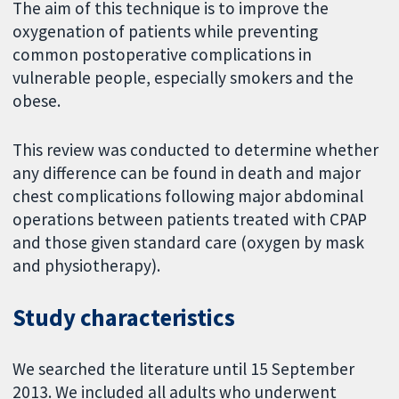
The aim of this technique is to improve the
oxygenation of patients while preventing
common postoperative complications in
vulnerable people, especially smokers and the
obese.
This review was conducted to determine whether
any difference can be found in death and major
chest complications following major abdominal
operations between patients treated with CPAP
and those given standard care (oxygen by mask
and physiotherapy).
Study characteristics
We searched the literature until 15 September
2013. We included all adults who underwent