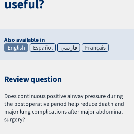
useful?
Also available in
English
Español
فارسی
Français
Review question
Does continuous positive airway pressure during
the postoperative period help reduce death and
major lung complications after major abdominal
surgery?