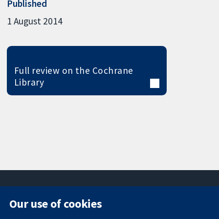
Published
1 August 2014
Full review on the Cochrane
Library
Our use of cookies
11-13 Cavendish
Contact us