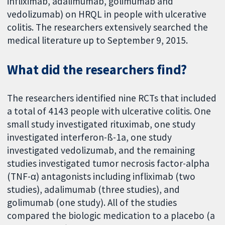
infliximab, adalimumab, golimumab and
vedolizumab) on HRQL in people with ulcerative
colitis. The researchers extensively searched the
medical literature up to September 9, 2015.
What did the researchers find?
The researchers identified nine RCTs that included
a total of 4143 people with ulcerative colitis. One
small study investigated rituximab, one study
investigated interferon-ß-1a, one study
investigated vedolizumab, and the remaining
studies investigated tumor necrosis factor-alpha
(TNF-α) antagonists including infliximab (two
studies), adalimumab (three studies), and
golimumab (one study). All of the studies
compared the biologic medication to a placebo (a