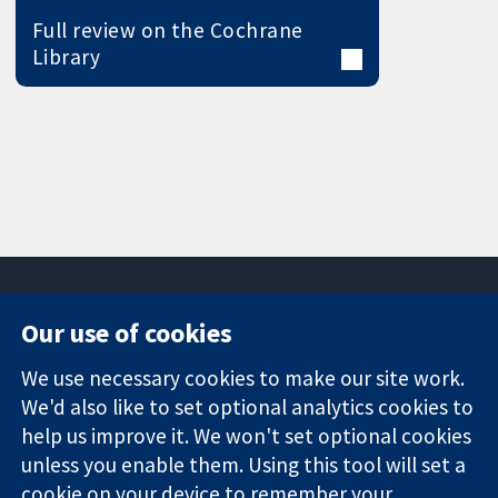
Full review on the Cochrane
Library
Our use of cookies
11-13 Cavendish
Contact us
We use necessary cookies to make our site work.
Square
News
Trusted
London
Press office
We'd also like to set optional analytics cookies to
evidence.
W1G 0AN
About us
help us improve it. We won't set optional cookies
Informed
United Kingdom
Jobs
unless you enable them. Using this tool will set a
decisions.
Cochrane
cookie on your device to remember your
Better health.