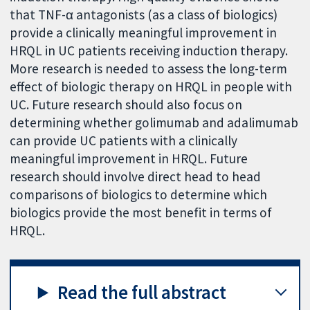
that TNF-α antagonists (as a class of biologics)
provide a clinically meaningful improvement in
HRQL in UC patients receiving induction therapy.
More research is needed to assess the long-term
effect of biologic therapy on HRQL in people with
UC. Future research should also focus on
determining whether golimumab and adalimumab
can provide UC patients with a clinically
meaningful improvement in HRQL. Future
research should involve direct head to head
comparisons of biologics to determine which
biologics provide the most benefit in terms of
HRQL.
Read the full abstract