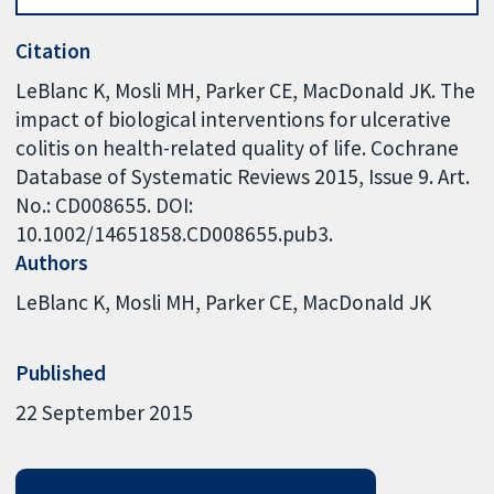
Citation
LeBlanc K, Mosli MH, Parker CE, MacDonald JK. The
impact of biological interventions for ulcerative
colitis on health-related quality of life. Cochrane
Database of Systematic Reviews 2015, Issue 9. Art.
No.: CD008655. DOI:
10.1002/14651858.CD008655.pub3.
Authors
LeBlanc K
Mosli MH
Parker CE
MacDonald JK
Published
22 September 2015