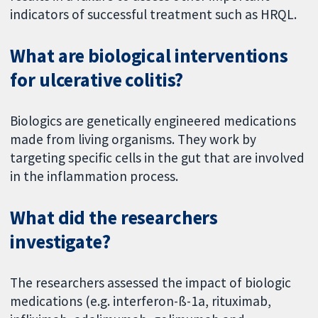
indicators of successful treatment such as HRQL.
What are biological interventions
for ulcerative colitis?
Biologics are genetically engineered medications
made from living organisms. They work by
targeting specific cells in the gut that are involved
in the inflammation process.
What did the researchers
investigate?
The researchers assessed the impact of biologic
medications (e.g. interferon-ß-1a, rituximab,