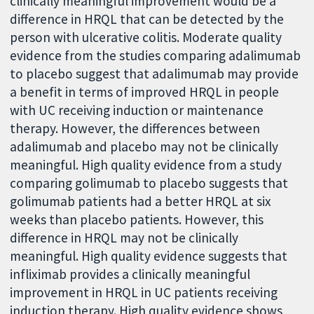
clinically meaningful improvement would be a
difference in HRQL that can be detected by the
person with ulcerative colitis. Moderate quality
evidence from the studies comparing adalimumab
to placebo suggest that adalimumab may provide
a benefit in terms of improved HRQL in people
with UC receiving induction or maintenance
therapy. However, the differences between
adalimumab and placebo may not be clinically
meaningful. High quality evidence from a study
comparing golimumab to placebo suggests that
golimumab patients had a better HRQL at six
weeks than placebo patients. However, this
difference in HRQL may not be clinically
meaningful. High quality evidence suggests that
infliximab provides a clinically meaningful
improvement in HRQL in UC patients receiving
induction therapy. High quality evidence shows