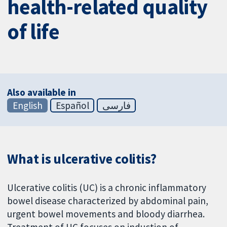
health-related quality
of life
Also available in
English
Español
فارسی
What is ulcerative colitis?
Ulcerative colitis (UC) is a chronic inflammatory
bowel disease characterized by abdominal pain,
urgent bowel movements and bloody diarrhea.