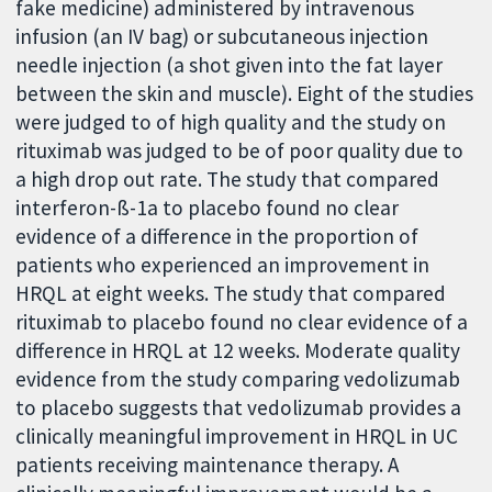
fake medicine) administered by intravenous
infusion (an IV bag) or subcutaneous injection
needle injection (a shot given into the fat layer
between the skin and muscle). Eight of the studies
were judged to of high quality and the study on
rituximab was judged to be of poor quality due to
a high drop out rate. The study that compared
interferon-ß-1a to placebo found no clear
evidence of a difference in the proportion of
patients who experienced an improvement in
HRQL at eight weeks. The study that compared
rituximab to placebo found no clear evidence of a
difference in HRQL at 12 weeks. Moderate quality
evidence from the study comparing vedolizumab
to placebo suggests that vedolizumab provides a
clinically meaningful improvement in HRQL in UC
patients receiving maintenance therapy. A