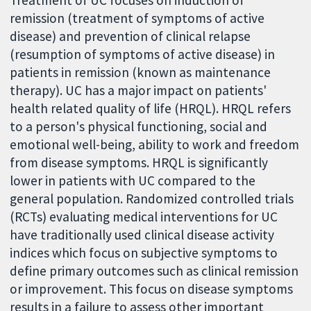
Treatment of UC focuses on induction of
remission (treatment of symptoms of active
disease) and prevention of clinical relapse
(resumption of symptoms of active disease) in
patients in remission (known as maintenance
therapy). UC has a major impact on patients'
health related quality of life (HRQL). HRQL refers
to a person's physical functioning, social and
emotional well-being, ability to work and freedom
from disease symptoms. HRQL is significantly
lower in patients with UC compared to the
general population. Randomized controlled trials
(RCTs) evaluating medical interventions for UC
have traditionally used clinical disease activity
indices which focus on subjective symptoms to
define primary outcomes such as clinical remission
or improvement. This focus on disease symptoms
results in a failure to assess other important