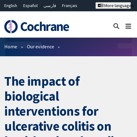
English
Español
فارسی
Français
More languages
Русский
Hrvatski
Deutsch
Bahasa Malaysia
ไทย
繁體中文
简体中文
Close search ✖
Filters
Home
Our evidence
The impact of
biological
interventions for
ulcerative colitis on