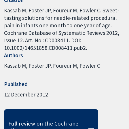
Citation
Kassab M, Foster JP, Foureur M, Fowler C. Sweet-
tasting solutions for needle-related procedural
pain in infants one month to one year of age.
Cochrane Database of Systematic Reviews 2012,
Issue 12. Art. No.: CD008411. DOI:
10.1002/14651858.CD008411.pub2.
Authors
Kassab M
Foster JP
Foureur M
Fowler C
Published
12 December 2012
Full review on the Cochrane