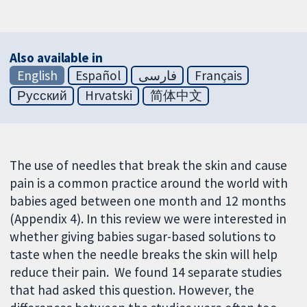
Also available in
English
Español
فارسی
Français
Русский
Hrvatski
简体中文
The use of needles that break the skin and cause
pain is a common practice around the world with
babies aged between one month and 12 months
(Appendix 4). In this review we were interested in
whether giving babies sugar-based solutions to
taste when the needle breaks the skin will help
reduce their pain. We found 14 separate studies
that had asked this question. However, the