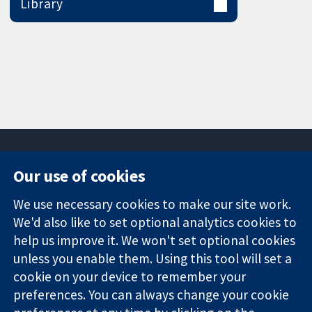
Library
Our use of cookies
11-13 Cavendish
Contact us
We use necessary cookies to make our site work.
Square
News
Trusted
We'd also like to set optional analytics cookies to
London
Press office
evidence.
W1G 0AN
About us
help us improve it. We won't set optional cookies
Informed
United Kingdom
Jobs
unless you enable them. Using this tool will set a
decisions.
Cochrane
cookie on your device to remember your
Better health.
Library
preferences. You can always change your cookie