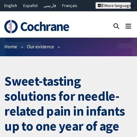
English
Español
فارسی
Français
More languages
Русский
Hrvatski
Deutsch
Bahasa Malaysia
ไทย
繁體中文
简体中文
Close search ✖
Filters
Home
Our evidence
Sweet-tasting
solutions for needle-
related pain in infants
up to one year of age