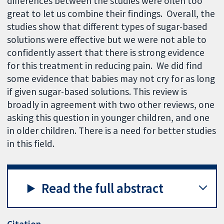
differences between the studies were often too
great to let us combine their findings. Overall, the
studies show that different types of sugar-based
solutions were effective but we were not able to
confidently assert that there is strong evidence
for this treatment in reducing pain. We did find
some evidence that babies may not cry for as long
if given sugar-based solutions. This review is
broadly in agreement with two other reviews, one
asking this question in younger children, and one
in older children. There is a need for better studies
in this field.
Read the full abstract