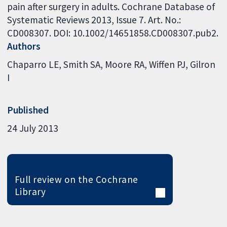
pain after surgery in adults. Cochrane Database of
Systematic Reviews 2013, Issue 7. Art. No.:
CD008307. DOI: 10.1002/14651858.CD008307.pub2.
Authors
Chaparro LE
Smith SA
Moore RA
Wiffen PJ
Gilron
I
Published
24 July 2013
Full review on the Cochrane
Library