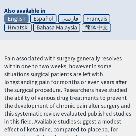
Also available in
English
Español
فارسی
Français
Hrvatski
Bahasa Malaysia
简体中文
Pain associated with surgery generally resolves
within one to two weeks, however in some
situations surgical patients are left with
longstanding pain for months or even years after
the surgical procedure. Researchers have studied
the ability of various drug treatments to prevent
the development of chronic pain after surgery and
this systematic review evaluated published studies
in this field. Available studies suggest a modest
effect of ketamine, compared to placebo, for