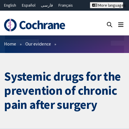
English
Español
فارسی
Français
More languages
Русский
Hrvatski
Deutsch
Bahasa Malaysia
ไทย
繁體中文
简体中文
Close search ✖
Filters
Home
Our evidence
Systemic drugs for the
prevention of chronic
pain after surgery