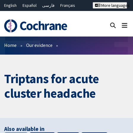
English
Español
فارسی
Français
More languages
Русский
Hrvatski
Deutsch
Bahasa Malaysia
ไทย
繁體中文
简体中文
Close search ✖
Filters
Home
Our evidence
Triptans for acute
cluster headache
Also available in