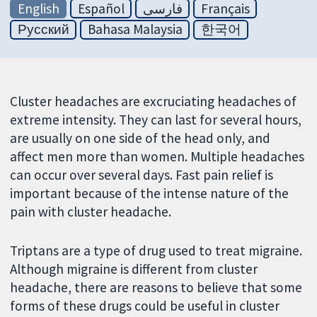
English
Español
فارسی
Français
Русский
Bahasa Malaysia
한국어
Cluster headaches are excruciating headaches of
extreme intensity. They can last for several hours,
are usually on one side of the head only, and
affect men more than women. Multiple headaches
can occur over several days. Fast pain relief is
important because of the intense nature of the
pain with cluster headache.
Triptans are a type of drug used to treat migraine.
Although migraine is different from cluster
headache, there are reasons to believe that some
forms of these drugs could be useful in cluster