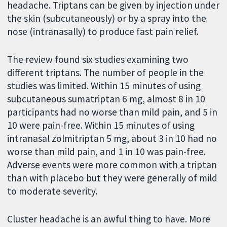
headache. Triptans can be given by injection under
the skin (subcutaneously) or by a spray into the
nose (intranasally) to produce fast pain relief.
The review found six studies examining two
different triptans. The number of people in the
studies was limited. Within 15 minutes of using
subcutaneous sumatriptan 6 mg, almost 8 in 10
participants had no worse than mild pain, and 5 in
10 were pain-free. Within 15 minutes of using
intranasal zolmitriptan 5 mg, about 3 in 10 had no
worse than mild pain, and 1 in 10 was pain-free.
Adverse events were more common with a triptan
than with placebo but they were generally of mild
to moderate severity.
Cluster headache is an awful thing to have. More