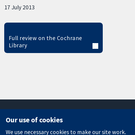
17 July 2013
Full review on the Cochrane
Library
Our use of cookies
11-13 Cavendish
Contact us
We use necessary cookies to make our site work.
Square
News