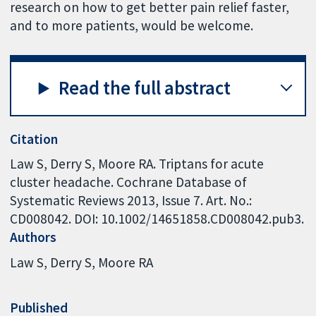
research on how to get better pain relief faster,
and to more patients, would be welcome.
Read the full abstract
Citation
Law S, Derry S, Moore RA. Triptans for acute
cluster headache. Cochrane Database of
Systematic Reviews 2013, Issue 7. Art. No.:
CD008042. DOI: 10.1002/14651858.CD008042.pub3.
Authors
Law S
Derry S
Moore RA
Published