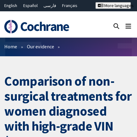
English
Español
فارسی
Français
More languages
Русский
Hrvatski
Deutsch
Bahasa Malaysia
ไทย
繁體中文
简体中文
Close search ✖
Filters
Home
Our evidence
Comparison of non-
surgical treatments for
women diagnosed
with high-grade VIN