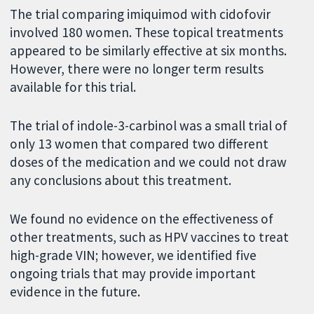
The trial comparing imiquimod with cidofovir
involved 180 women. These topical treatments
appeared to be similarly effective at six months.
However, there were no longer term results
available for this trial.
The trial of indole-3-carbinol was a small trial of
only 13 women that compared two different
doses of the medication and we could not draw
any conclusions about this treatment.
We found no evidence on the effectiveness of
other treatments, such as HPV vaccines to treat
high-grade VIN; however, we identified five
ongoing trials that may provide important
evidence in the future.