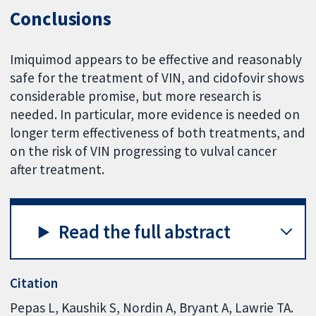
Conclusions
Imiquimod appears to be effective and reasonably
safe for the treatment of VIN, and cidofovir shows
considerable promise, but more research is
needed. In particular, more evidence is needed on
longer term effectiveness of both treatments, and
on the risk of VIN progressing to vulval cancer
after treatment.
Read the full abstract
Citation
Pepas L, Kaushik S, Nordin A, Bryant A, Lawrie TA.