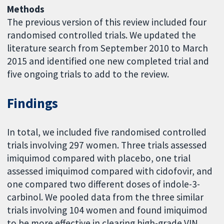
Methods
The previous version of this review included four
randomised controlled trials. We updated the
literature search from September 2010 to March
2015 and identified one new completed trial and
five ongoing trials to add to the review.
Findings
In total, we included five randomised controlled
trials involving 297 women. Three trials assessed
imiquimod compared with placebo, one trial
assessed imiquimod compared with cidofovir, and
one compared two different doses of indole-3-
carbinol. We pooled data from the three similar
trials involving 104 women and found imiquimod
to be more effective in clearing high-grade VIN