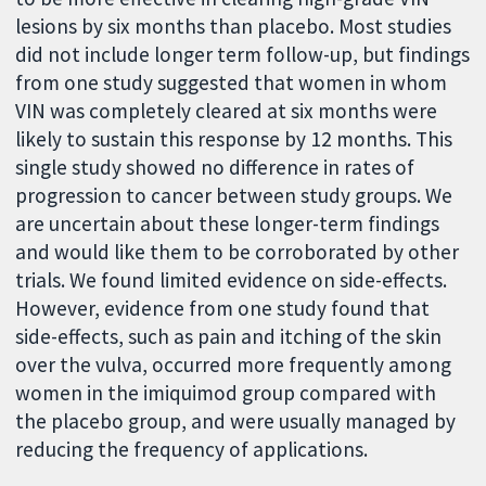
lesions by six months than placebo. Most studies
did not include longer term follow-up, but findings
from one study suggested that women in whom
VIN was completely cleared at six months were
likely to sustain this response by 12 months. This
single study showed no difference in rates of
progression to cancer between study groups. We
are uncertain about these longer-term findings
and would like them to be corroborated by other
trials. We found limited evidence on side-effects.
However, evidence from one study found that
side-effects, such as pain and itching of the skin
over the vulva, occurred more frequently among
women in the imiquimod group compared with
the placebo group, and were usually managed by
reducing the frequency of applications.