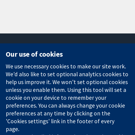
Our use of cookies
11-13 Cavendish
Contact us
We use necessary cookies to make our site work.
Square
News
Trusted
London
Press office
We'd also like to set optional analytics cookies to
evidence.
W1G 0AN
About us
help us improve it. We won't set optional cookies
Informed
United Kingdom
Jobs
unless you enable them. Using this tool will set a
decisions.
Cochrane
cookie on your device to remember your
Better health.
Library
preferences. You can always change your cookie
preferences at any time by clicking on the
'Cookies settings' link in the footer of every
The Cochrane Collaboration is a charity (no. 1045921) and a
page.
company limited by guarantee (no. 03044323) registered in