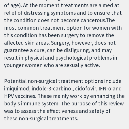
of age). At the moment treatments are aimed at
relief of distressing symptoms and to ensure that
the condition does not become cancerous.The
most common treatment option for women with
this condition has been surgery to remove the
affected skin areas. Surgery, however, does not
guarantee a cure, can be disfiguring, and may
result in physical and psychological problems in
younger women who are sexually active.
Potential non-surgical treatment options include
imiquimod, indole-3-carbinol, cidofovir, IFN-α and
HPV vaccines. These mainly work by enhancing the
body's immune system. The purpose of this review
was to assess the effectiveness and safety of
these non-surgical treatments.