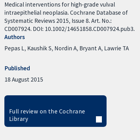
Medical interventions for high-grade vulval
intraepithelial neoplasia. Cochrane Database of
Systematic Reviews 2015, Issue 8. Art. No.:
CD007924. DOI: 10.1002/14651858.CD007924.pub3.
Authors
Pepas L
Kaushik S
Nordin A
Bryant A
Lawrie TA
Published
18 August 2015
Full review on the Cochrane
Library