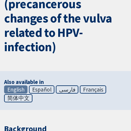
(precancerous
changes of the vulva
related to HPV-
infection)
Also available in
English
Español
فارسی
Français
简体中文
Background