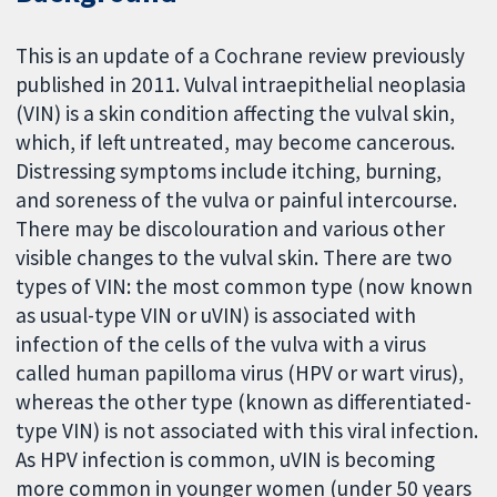
This is an update of a Cochrane review previously
published in 2011. Vulval intraepithelial neoplasia
(VIN) is a skin condition affecting the vulval skin,
which, if left untreated, may become cancerous.
Distressing symptoms include itching, burning,
and soreness of the vulva or painful intercourse.
There may be discolouration and various other
visible changes to the vulval skin. There are two
types of VIN: the most common type (now known
as usual-type VIN or uVIN) is associated with
infection of the cells of the vulva with a virus
called human papilloma virus (HPV or wart virus),
whereas the other type (known as differentiated-
type VIN) is not associated with this viral infection.
As HPV infection is common, uVIN is becoming
more common in younger women (under 50 years