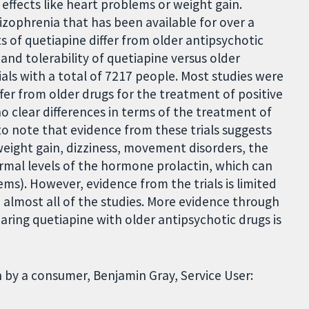
 effects like heart problems or weight gain.
izophrenia that has been available for over a
ts of quetiapine differ from older antipsychotic
and tolerability of quetiapine versus older
ials with a total of 7217 people. Most studies were
ffer from older drugs for the treatment of positive
o clear differences in terms of the treatment of
o note that evidence from these trials suggests
 weight gain, dizziness, movement disorders, the
normal levels of the hormone prolactin, which can
ms). However, evidence from the trials is limited
 almost all of the studies. More evidence through
ring quetiapine with older antipsychotic drugs is
 by a consumer, Benjamin Gray, Service User: