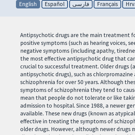
English
Español
فارسی
Français
Hrv
Antipsychotic drugs are the main treatment fo
positive symptoms (such as hearing voices, se
negative symptoms (including apathy, tiredness
the most effective antipsychotic drug that ca
crucial to successful treatment. Older drugs (
antipsychotic drugs), such as chlorpromazine 
schizophrenia for over 50 years. Although thes
symptoms of schizophrenia they tend to cause 
mean that people do not tolerate or like taki
admission to hospital. Since 1988, a newer g
available. These new drugs (known as atypical
effective in treating the symptoms of schizoph
older drugs. However, although newer drugs m