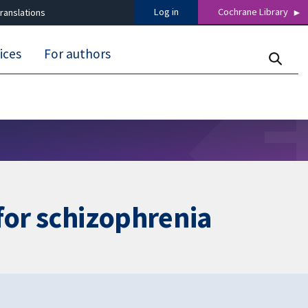
Log in
Cochrane Library
ranslations
ices
For authors
for schizophrenia