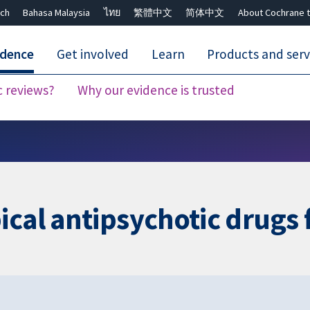
ch
Bahasa Malaysia
ไทย
繁體中文
简体中文
About Cochrane t
idence
Get involved
Learn
Products and serv
c reviews?
Why our evidence is trusted
Close search ✖
ical antipsychotic drugs 