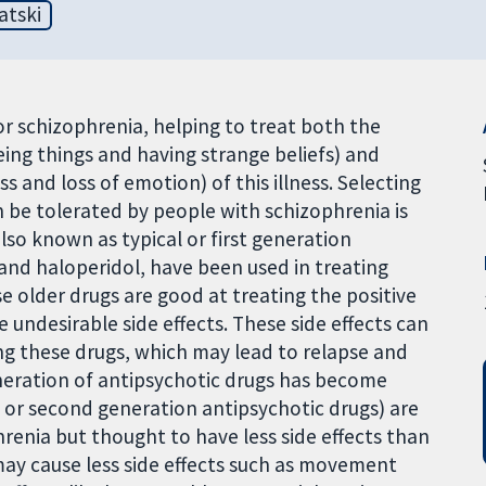
atski
r schizophrenia, helping to treat both the
eing things and having strange beliefs) and
 and loss of emotion) of this illness. Selecting
n be tolerated by people with schizophrenia is
also known as typical or first generation
and haloperidol, have been used in treating
e older drugs are good at treating the positive
undesirable side effects. These side effects can
ng these drugs, which may lead to relapse and
eneration of antipsychotic drugs has become
 or second generation antipsychotic drugs) are
renia but thought to have less side effects than
ay cause less side effects such as movement