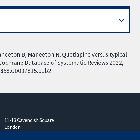
, Maneeton B, Maneeton N. Quetiapine versus typical
 Cochrane Database of Systematic Reviews 2022,
51858.CD007815.pub2.
11-13 Cavendish Square
London
W1G 0AN