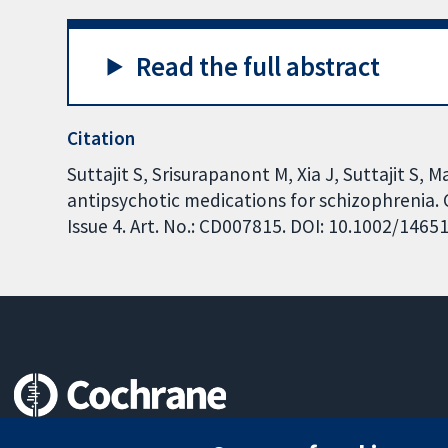
Read the full abstract
Citation
Suttajit S, Srisurapanont M, Xia J, Suttajit S
antipsychotic medications for schizophrenia.
Issue 4. Art. No.: CD007815. DOI: 10.1002/146
Trusted evidence.