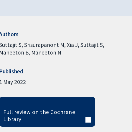
Authors
Suttajit S
Srisurapanont M
Xia J
Suttajit S
Maneeton B
Maneeton N
Published
1 May 2022
Full review on the Cochrane
Library