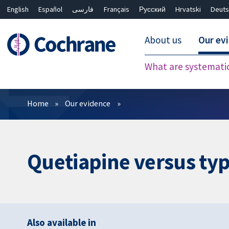
English
Español
فارسی
Français
Русский
Hrvatski
Deuts
About us
Our ev
What are systemati
Filters
Home
Our evidence
Quetiapine versus typ
Also available in