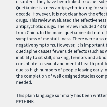
disorders, they have been linked to other side
Quetiapine is a new antipsychotic drug for sch
decade. However, it is not clear how the effec
drugs. This review evaluated the effectiveness 
antipsychotic drugs. The review included 43 tr
from China. In the main, quetiapine did not di
symptoms of mental illness. There were also n
negative symptoms. However, it is important t
quetiapine causes fewer side effects (such as
inability to sit still, shaking, tremors and ab
contribute to sexual and mental health proble
due to high numbers of people leaving early in
the completion of well designed studies compa
needed.
This plain language summary has been written
RETHINK.