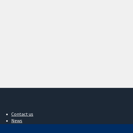
Contact us
News
Press office