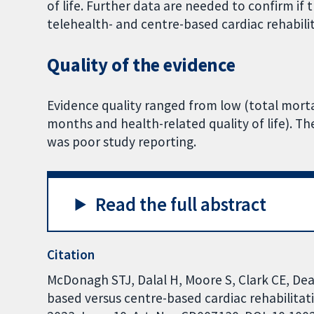
of life. Further data are needed to confirm if
telehealth- and centre-based cardiac rehabili
Quality of the evidence
Evidence quality ranged from low (total morta
months and health-related quality of life). T
was poor study reporting.
Read the full abstract
Citation
McDonagh STJ, Dalal H, Moore S, Clark CE, Dean
based versus centre-based cardiac rehabilita