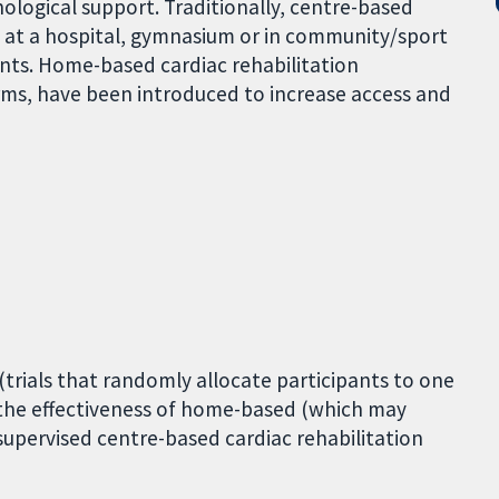
ological support. Traditionally, centre-based
d at a hospital, gymnasium or in community/sport
ents. Home-based cardiac rehabilitation
rms, have been introduced to increase access and
(trials that randomly allocate participants to one
 the effectiveness of home-based (which may
supervised centre-based cardiac rehabilitation