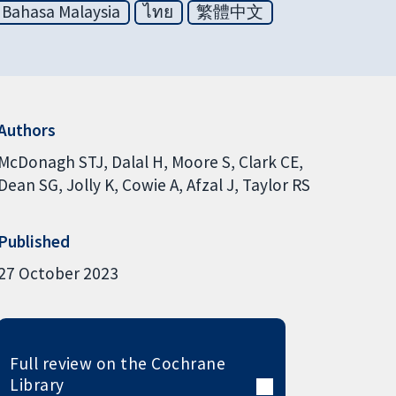
Bahasa Malaysia
ไทย
繁體中文
Authors
McDonagh STJ
Dalal H
Moore S
Clark CE
Dean SG
Jolly K
Cowie A
Afzal J
Taylor RS
Published
27 October 2023
Full review on the Cochrane
Library