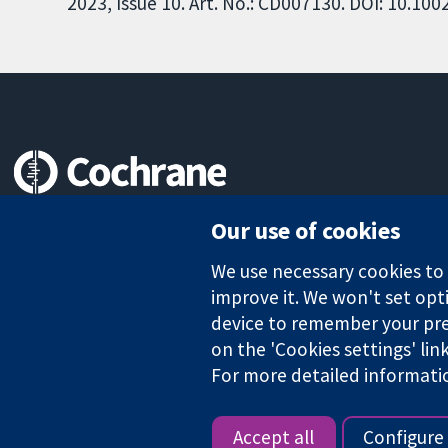
2023, Issue 10. Art. No.: CD007130. DOI: 10.1
Trusted evidence.
Our use of cookies
Informed decisions.
Better health.
We use necessary cookies to m
improve it. We won't set opti
device to remember your pre
on the 'Cookies settings' lin
The Cochrane Collaboration is a charity (no. 1045921) and a comp
For more detailed informati
Copyright © 2026 The Cochrane Collaboration
Accept all
Configure