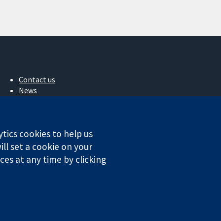
Contact us
News
Press office
About us
Jobs
ytics cookies to help us
Cochrane Library
ll set a cookie on your
es at any time by clicking
ales. VAT registration number GB 718 2127 49.
Conditions
|
Disclaimer
|
Privacy
|
Cookie policy
|
Cookie settings