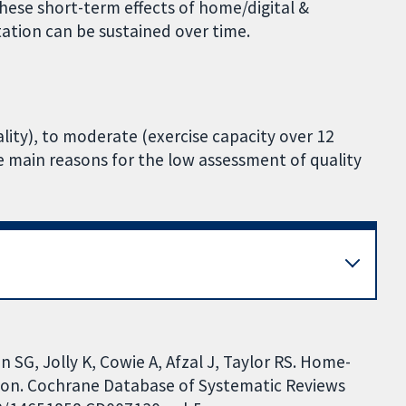
 these short-term effects of home/digital &
tation can be sustained over time.
lity), to moderate (exercise capacity over 12
he main reasons for the low assessment of quality
 SG, Jolly K, Cowie A, Afzal J, Taylor RS. Home-
tion. Cochrane Database of Systematic Reviews