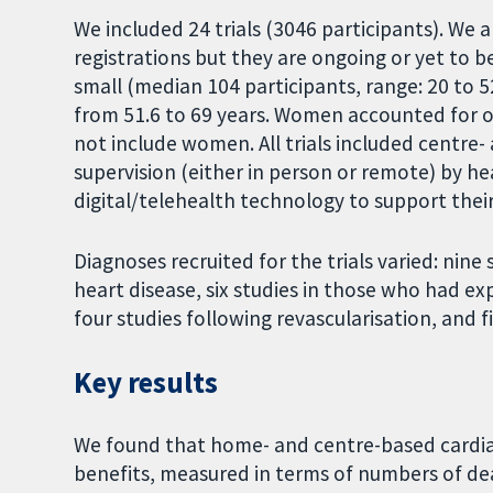
We included 24 trials (3046 participants). We 
registrations but they are ongoing or yet to be
small (median 104 participants, range: 20 to 5
from 51.6 to 69 years. Women accounted for onl
not include women. All trials included centre
supervision (either in person or remote) by he
digital/telehealth technology to support thei
Diagnoses recruited for the trials varied: nin
heart disease, six studies in those who had e
four studies following revascularisation, and fi
Key results
We found that home- and centre-based cardiac
benefits, measured in terms of numbers of dea