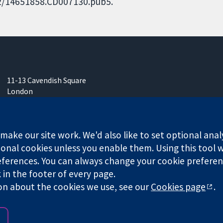
002/14651858.CD007130.pub5.
11-13 Cavendish Square
London
W1G 0AN
United Kingdom
ake our site work. We'd also like to set optional anal
onal cookies unless you enable them. Using this tool wi
ferences. You can always change your cookie preferenc
k in the footer of every page.
any limited by guarantee (no. 03044323) registered in England & W
on about the cookies we use, see our
Cookies page
.
Website Terms & 