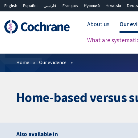
English
Español
فارسی
Français
Русский
Hrvatski
Deuts
About us
Our ev
What are systemati
Filters
Home
Our evidence
Home-based versus su
Also available in