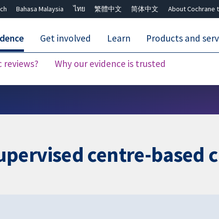
ch
Bahasa Malaysia
ไทย
繁體中文
简体中文
About Cochrane t
idence
Get involved
Learn
Products and serv
c reviews?
Why our evidence is trusted
Close search ✖
pervised centre-based ca