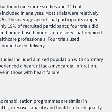
also found nine more studies and 14 trial
 included in analyses. Most trials were relatively
25). The average age of trial participants ranged
y 19% of recruited participants; four trials did
- and home-based models of delivery that required
althcare professionals. Four trials used
r home-based delivery.
e studies included a mixed population with coronary
xperienced a heart attack/myocardial infarction,
ve in those with heart failure.
 rehabilitation programmes are similar in
ths, exercise capacity and health-related quality