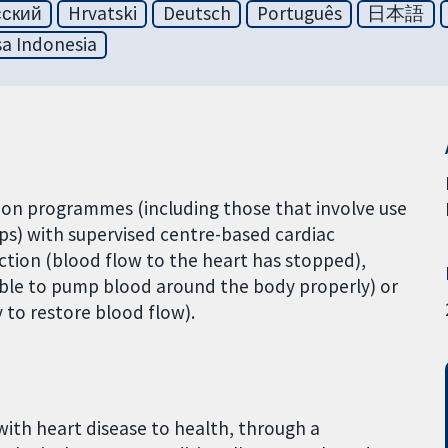
сский
Hrvatski
Deutsch
Português
日本語
a Indonesia
on programmes (including those that involve use
pps) with supervised centre-based cardiac
rction (blood flow to the heart has stopped),
unable to pump blood around the body properly) or
 to restore blood flow).
with heart disease to health, through a