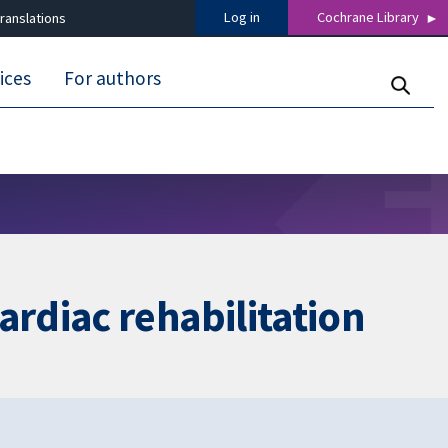
Log in
Cochrane Library
ranslations
ices
For authors
rdiac rehabilitation