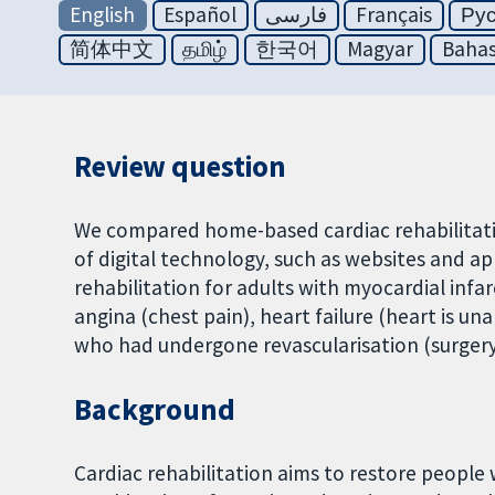
English
Español
فارسی
Français
Ру
简体中文
தமிழ்
한국어
Magyar
Bahas
Review question
We compared home-based cardiac rehabilitati
of digital technology, such as websites and a
rehabilitation for adults with myocardial infa
angina (chest pain), heart failure (heart is 
who had undergone revascularisation (surgery
Background
Cardiac rehabilitation aims to restore people 