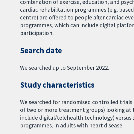
combination of exercise, education, and psych
cardiac rehabilitation programmes (e.g. base
centre) are offered to people after cardiac ev
programmes, which can include digital platfo
participation.
Search date
We searched up to September 2022.
Study characteristics
We searched for randomised controlled trials 
of two or more treatment groups) looking at
include digital/telehealth technology) versus 
programmes, in adults with heart disease.