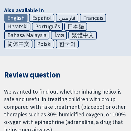
Also available in
English
Español
فارسی
Français
Hrvatski
Português
日本語
Bahasa Malaysia
ไทย
繁體中文
简体中文
Polski
한국어
Review question
We wanted to find out whether inhaling heliox is
safe and useful in treating children with croup
compared with fake treatment (placebo) or other
therapies such as 30% humidified oxygen, or 100%
oxygen with epinephrine (adrenaline, a drug that
helps open airways).