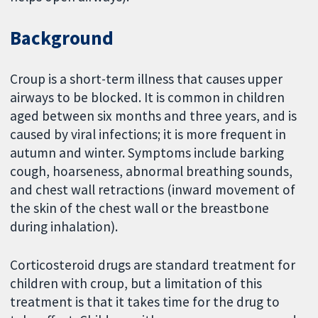
Background
Croup is a short-term illness that causes upper
airways to be blocked. It is common in children
aged between six months and three years, and is
caused by viral infections; it is more frequent in
autumn and winter. Symptoms include barking
cough, hoarseness, abnormal breathing sounds,
and chest wall retractions (inward movement of
the skin of the chest wall or the breastbone
during inhalation).
Corticosteroid drugs are standard treatment for
children with croup, but a limitation of this
treatment is that it takes time for the drug to