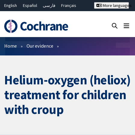
English
Español
فارسی
Français
More languages
Русский
Hrvatski
Deutsch
Bahasa Malaysia
ไทย
繁體中文
简体中文
Close search ✖
Filters
Home
Our evidence
Helium-oxygen (heliox)
treatment for children
with croup