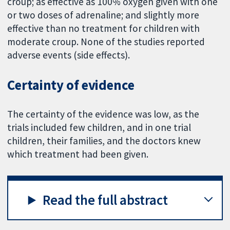
croup; as effective as 100% oxygen given with one
or two doses of adrenaline; and slightly more
effective than no treatment for children with
moderate croup. None of the studies reported
adverse events (side effects).
Certainty of evidence
The certainty of the evidence was low, as the
trials included few children, and in one trial
children, their families, and the doctors knew
which treatment had been given.
Read the full abstract