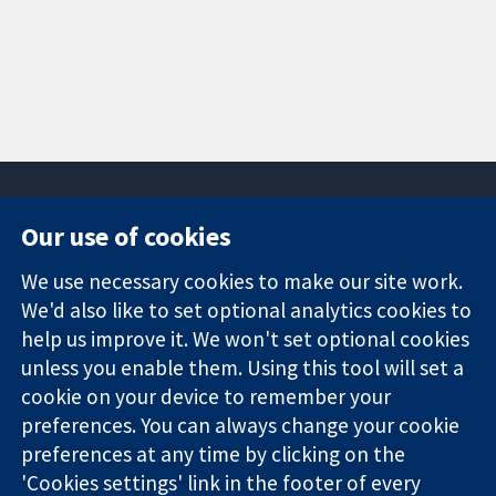
Our use of cookies
11-13 Cavendish
Contact us
We use necessary cookies to make our site work.
Square
News
Trusted
We'd also like to set optional analytics cookies to
London
Press office
evidence.
W1G 0AN
About us
help us improve it. We won't set optional cookies
Informed
United Kingdom
Jobs
unless you enable them. Using this tool will set a
decisions.
Cochrane
cookie on your device to remember your
Better health.
Library
preferences. You can always change your cookie
preferences at any time by clicking on the
'Cookies settings' link in the footer of every
The Cochrane Collaboration is a charity (no. 1045921) and a