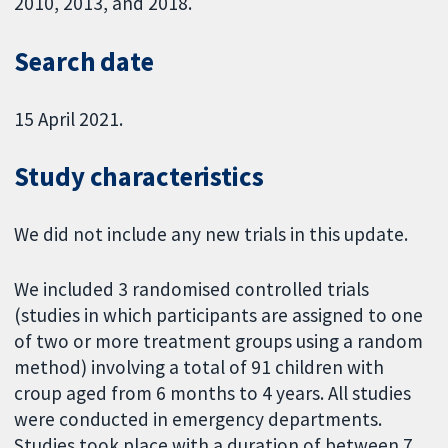
2010, 2013, and 2018.
Search date
15 April 2021.
Study characteristics
We did not include any new trials in this update.
We included 3 randomised controlled trials
(studies in which participants are assigned to one
of two or more treatment groups using a random
method) involving a total of 91 children with
croup aged from 6 months to 4 years. All studies
were conducted in emergency departments.
Studies took place with a duration of between 7