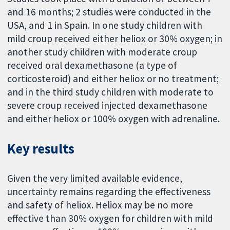
and 16 months; 2 studies were conducted in the
USA, and 1 in Spain. In one study children with
mild croup received either heliox or 30% oxygen; in
another study children with moderate croup
received oral dexamethasone (a type of
corticosteroid) and either heliox or no treatment;
and in the third study children with moderate to
severe croup received injected dexamethasone
and either heliox or 100% oxygen with adrenaline.
Key results
Given the very limited available evidence,
uncertainty remains regarding the effectiveness
and safety of heliox. Heliox may be no more
effective than 30% oxygen for children with mild