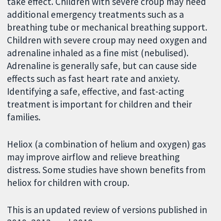
take effect. Children with severe croup may need
additional emergency treatments such as a
breathing tube or mechanical breathing support.
Children with severe croup may need oxygen and
adrenaline inhaled as a fine mist (nebulised).
Adrenaline is generally safe, but can cause side
effects such as fast heart rate and anxiety.
Identifying a safe, effective, and fast-acting
treatment is important for children and their
families.
Heliox (a combination of helium and oxygen) gas
may improve airflow and relieve breathing
distress. Some studies have shown benefits from
heliox for children with croup.
This is an updated review of versions published in