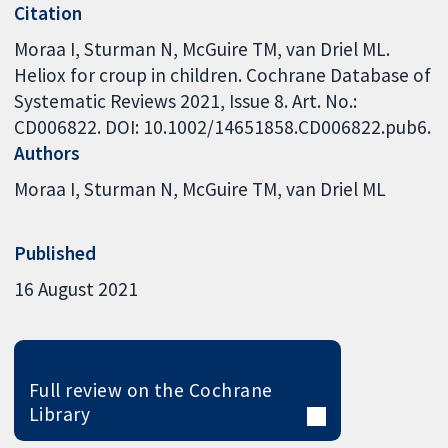
Citation
Moraa I, Sturman N, McGuire TM, van Driel ML.
Heliox for croup in children. Cochrane Database of
Systematic Reviews 2021, Issue 8. Art. No.:
CD006822. DOI: 10.1002/14651858.CD006822.pub6.
Authors
Moraa I
Sturman N
McGuire TM
van Driel ML
Published
16 August 2021
Full review on the Cochrane
Library