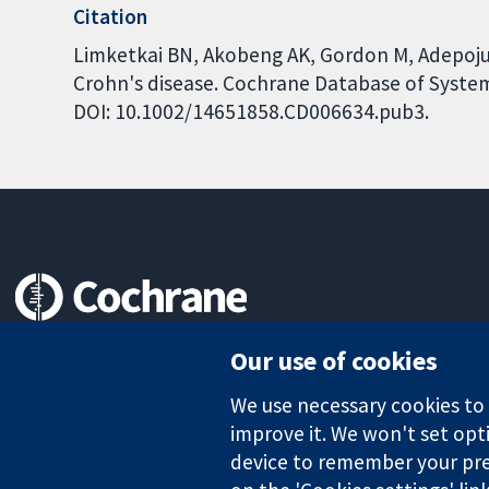
Citation
Limketkai BN, Akobeng AK, Gordon M, Adepoju A
Crohn's disease. Cochrane Database of Systema
DOI: 10.1002/14651858.CD006634.pub3.
Trusted evidence.
Our use of cookies
Informed decisions.
Better health.
We use necessary cookies to m
improve it. We won't set opti
device to remember your pre
The Cochrane Collaboration is a charity (no. 1045921) and a comp