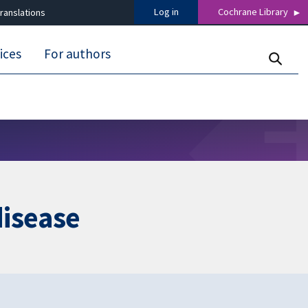
Log in
Cochrane Library
ranslations
ices
For authors
disease