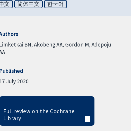
中文
简体中文
한국어
Authors
Limketkai BN
Akobeng AK
Gordon M
Adepoju
AA
Published
17 July 2020
Full review on the Cochrane
Library