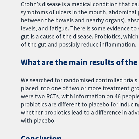
Crohn's disease is a medical condition that c
symptoms of ulcers in the mouth, abdominal pa
between the bowels and nearby organs), absc
levels, and fatigue. There is some evidence to
gut is a cause of the disease. Probiotics, whic
of the gut and possibly reduce inflammation.
What are the main results of the
We searched for randomised controlled trials 
placed into one of two or more treatment gro
were two RCTs, with information on 46 people. 
probiotics are different to placebo for inducing
whether probiotics lead to a difference in a
with placebo.
Conclusion