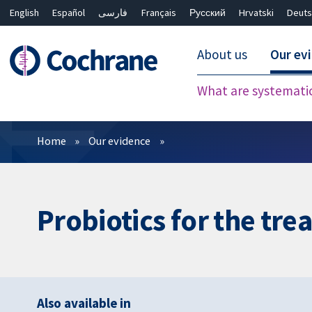
English
Español
فارسی
Français
Русский
Hrvatski
Deuts
About us
Our ev
What are systemati
Filters
Home
Our evidence
Probiotics for the tre
Also available in