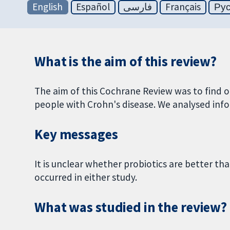
English
Español
فارسی
Français
Ру
What is the aim of this review?
The aim of this Cochrane Review was to find o
people with Crohn's disease. We analysed info
Key messages
It is unclear whether probiotics are better th
occurred in either study.
What was studied in the review?