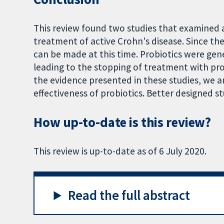
This review found two studies that examined 
treatment of active Crohn's disease. Since the
can be made at this time. Probiotics were gener
leading to the stopping of treatment with prob
the evidence presented in these studies, we a
effectiveness of probiotics. Better designed s
How up-to-date is this review?
This review is up-to-date as of 6 July 2020.
Read the full abstract