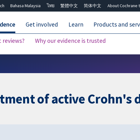
ch
Bahasa Malaysia
ไทย
繁體中文
简体中文
About Cochrane t
idence
Get involved
Learn
Products and serv
c reviews?
Why our evidence is trusted
Close search ✖
atment of active Crohn's 