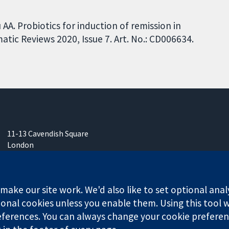
A. Probiotics for induction of remission in
tic Reviews 2020, Issue 7. Art. No.: CD006634.
11-13 Cavendish Square
London
W1G 0AN
United Kingdom
ake our site work. We'd also like to set optional anal
onal cookies unless you enable them. Using this tool wi
ferences. You can always change your cookie preferenc
any limited by guarantee (no. 03044323) registered in England & W