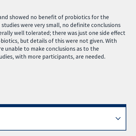
and showed no benefit of probiotics for the
 studies were very small, no definite conclusions
ally well tolerated; there was just one side effect
iotics, but details of this were not given. With
re unable to make conclusions as to the
tudies, with more participants, are needed.