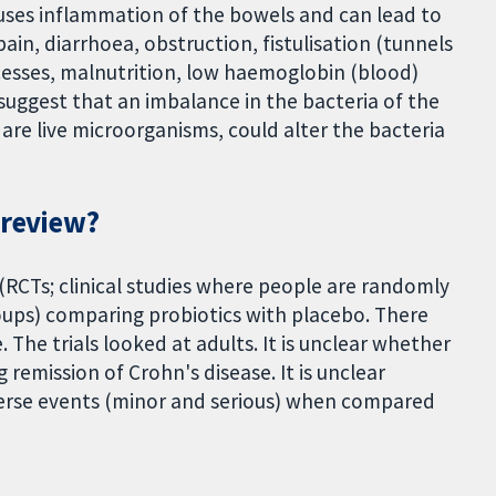
auses inflammation of the bowels and can lead to
in, diarrhoea, obstruction, fistulisation (tunnels
esses, malnutrition, low haemoglobin (blood)
 suggest that an imbalance in the bacteria of the
h are live microorganisms, could alter the bacteria
 review?
(RCTs; clinical studies where people are randomly
ups) comparing probiotics with placebo. There
The trials looked at adults. It is unclear whether
 remission of Crohn's disease. It is unclear
dverse events (minor and serious) when compared