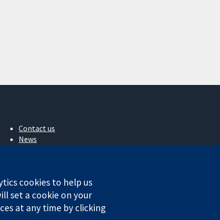
Contact us
News
Press office
About us
Jobs
ytics cookies to help us
Cochrane Library
ll set a cookie on your
es at any time by clicking
ales. VAT registration number GB 718 2127 49.