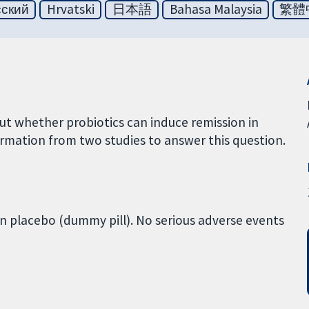
сский
Hrvatski
日本語
Bahasa Malaysia
繁體
ut whether probiotics can induce remission in
rmation from two studies to answer this question.
an placebo (dummy pill). No serious adverse events