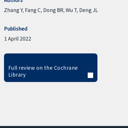
Zhang Y
Fang C
Dong BR
Wu T
Deng JL
Published
1 April 2022
Full review on the Cochrane
Library