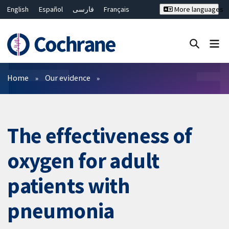
English
Español
فارسی
Français
More languages
Русский
Hrvatski
Deutsch
Bahasa Malaysia
ไทย
繁體中文
简体中文
Close search ✖
Filters
Home
Our evidence
The effectiveness of
oxygen for adult
patients with
pneumonia