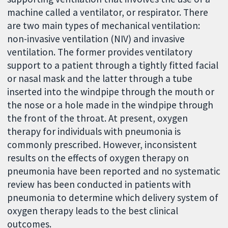
machine called a ventilator, or respirator. There
are two main types of mechanical ventilation:
non-invasive ventilation (NIV) and invasive
ventilation. The former provides ventilatory
support to a patient through a tightly fitted facial
or nasal mask and the latter through a tube
inserted into the windpipe through the mouth or
the nose or a hole made in the windpipe through
the front of the throat. At present, oxygen
therapy for individuals with pneumonia is
commonly prescribed. However, inconsistent
results on the effects of oxygen therapy on
pneumonia have been reported and no systematic
review has been conducted in patients with
pneumonia to determine which delivery system of
oxygen therapy leads to the best clinical
outcomes.