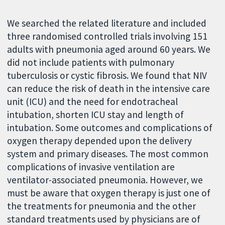
We searched the related literature and included
three randomised controlled trials involving 151
adults with pneumonia aged around 60 years. We
did not include patients with pulmonary
tuberculosis or cystic fibrosis. We found that NIV
can reduce the risk of death in the intensive care
unit (ICU) and the need for endotracheal
intubation, shorten ICU stay and length of
intubation. Some outcomes and complications of
oxygen therapy depended upon the delivery
system and primary diseases. The most common
complications of invasive ventilation are
ventilator-associated pneumonia. However, we
must be aware that oxygen therapy is just one of
the treatments for pneumonia and the other
standard treatments used by physicians are of