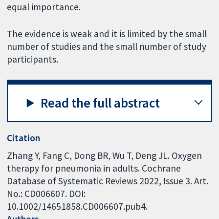
equal importance.
The evidence is weak and it is limited by the small
number of studies and the small number of study
participants.
Read the full abstract
Citation
Zhang Y, Fang C, Dong BR, Wu T, Deng JL. Oxygen
therapy for pneumonia in adults. Cochrane
Database of Systematic Reviews 2022, Issue 3. Art.
No.: CD006607. DOI:
10.1002/14651858.CD006607.pub4.
Authors