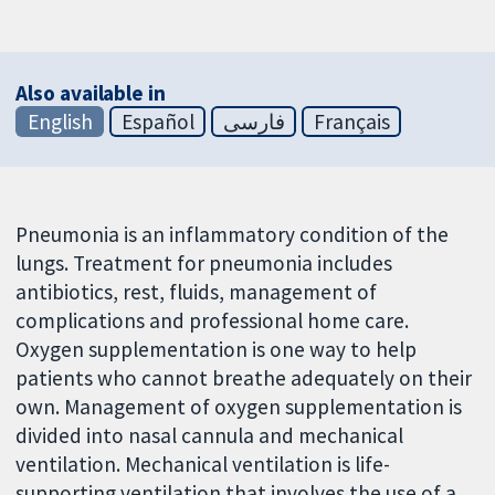
Also available in
English
Español
فارسی
Français
Pneumonia is an inflammatory condition of the
lungs. Treatment for pneumonia includes
antibiotics, rest, fluids, management of
complications and professional home care.
Oxygen supplementation is one way to help
patients who cannot breathe adequately on their
own. Management of oxygen supplementation is
divided into nasal cannula and mechanical
ventilation. Mechanical ventilation is life-
supporting ventilation that involves the use of a