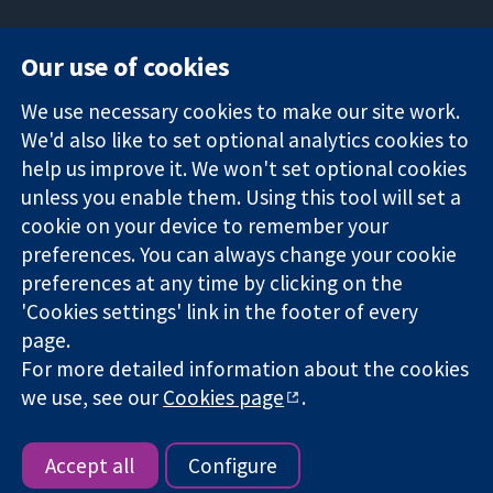
Our use of cookies
11-13 Cavendish
Contact us
We use necessary cookies to make our site work.
Square
News
Trusted
We'd also like to set optional analytics cookies to
London
Press office
evidence.
W1G 0AN
About us
help us improve it. We won't set optional cookies
Informed
United Kingdom
Jobs
unless you enable them. Using this tool will set a
decisions.
Cochrane
cookie on your device to remember your
Better health.
Library
preferences. You can always change your cookie
preferences at any time by clicking on the
'Cookies settings' link in the footer of every
The Cochrane Collaboration is a charity (no. 1045921) and a
page.
company limited by guarantee (no. 03044323) registered in
For more detailed information about the cookies
England & Wales. VAT registration number GB 718 2127 49.
we use, see our
Cookies page
.
Copyright © 2026 The Cochrane Collaboration
Website Terms & Conditions
|
Disclaimer
|
Privacy
|
Cookie
policy
|
Cookie settings
Accept all
Configure