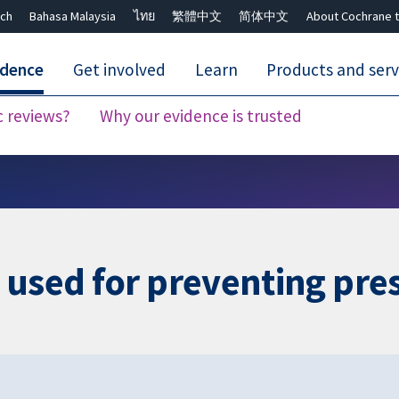
ch
Bahasa Malaysia
ไทย
繁體中文
简体中文
About Cochrane t
idence
Get involved
Learn
Products and serv
c reviews?
Why our evidence is trusted
Close search ✖
 used for preventing pre