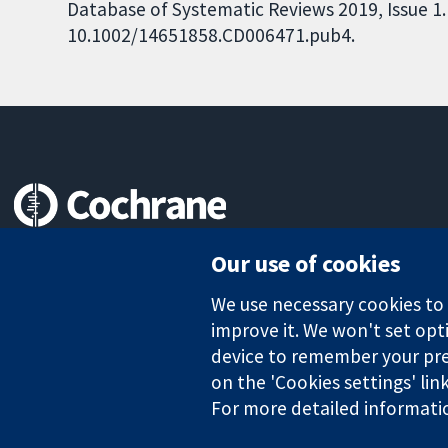
Database of Systematic Reviews 2019, Issue 1. 
10.1002/14651858.CD006471.pub4.
Trusted evidence.
Our use of cookies
Informed decisions.
Better health.
We use necessary cookies to m
improve it. We won't set opti
device to remember your pre
The Cochrane Collaboration is a charity (no. 1045921) and a comp
on the 'Cookies settings' lin
For more detailed informati
Copyright © 2026 The Cochrane Collaboration