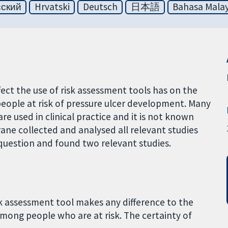
сский
Hrvatski
Deutsch
日本語
Bahasa Malay
fect the use of risk assessment tools has on the
ople at risk of pressure ulcer development. Many
are used in clinical practice and it is not known
ane collected and analysed all relevant studies
 question and found two relevant studies.
k assessment tool makes any difference to the
mong people who are at risk. The certainty of