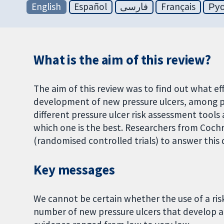
English
Español
فارسی
Français
Ру
What is the aim of this review?
The aim of this review was to find out what ef
development of new pressure ulcers, among pe
different pressure ulcer risk assessment tools 
which one is the best. Researchers from Cochr
(randomised controlled trials) to answer this
Key messages
We cannot be certain whether the use of a ris
number of new pressure ulcers that develop a