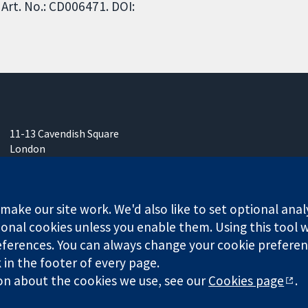
Art. No.: CD006471. DOI:
11-13 Cavendish Square
London
W1G 0AN
United Kingdom
ake our site work. We'd also like to set optional anal
onal cookies unless you enable them. Using this tool wi
ferences. You can always change your cookie preferenc
any limited by guarantee (no. 03044323) registered in England & W
k in the footer of every page.
on about the cookies we use, see our
Cookies page
.
Website Terms & 