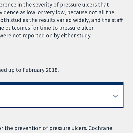
erence in the severity of pressure ulcers that
idence as low, or very low, because not all the
th studies the results varied widely, and the staff
he outcomes for time to pressure ulcer
were not reported on by either study.
hed up to February 2018.
r the prevention of pressure ulcers. Cochrane