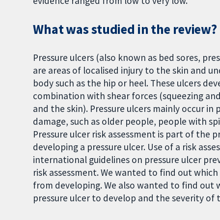
evidence ranged from low to very low.
What was studied in the review?
Pressure ulcers (also known as bed sores, pres
are areas of localised injury to the skin and un
body such as the hip or heel. These ulcers deve
combination with shear forces (squeezing and
and the skin). Pressure ulcers mainly occur in
damage, such as older people, people with spin
Pressure ulcer risk assessment is part of the pr
developing a pressure ulcer. Use of a risk a
international guidelines on pressure ulcer prev
risk assessment. We wanted to find out which i
from developing. We also wanted to find out w
pressure ulcer to develop and the severity of t