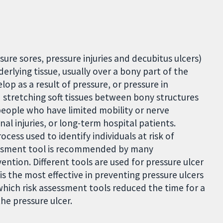
sure sores, pressure injuries and decubitus ulcers)
derlying tissue, usually over a bony part of the
lop as a result of pressure, or pressure in
 stretching soft tissues between bony structures
 people who have limited mobility or nerve
al injuries, or long-term hospital patients.
ocess used to identify individuals at risk of
ssessment tool is recommended by many
ention. Different tools are used for pressure ulcer
s the most effective in preventing pressure ulcers
hich risk assessment tools reduced the time for a
he pressure ulcer.