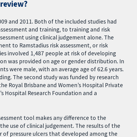
 review?
009 and 2011. Both of the included studies had
sessment and training, to training and risk
ssessment using clinical judgement alone. The
nt to Ramstadius risk assessment, or risk
es involved 1,487 people at risk of developing
tion was provided on age or gender distribution. In
nts were male, with an average age of 62.6 years.
unding. The second study was funded by research
the Royal Brisbane and Women’s Hospital Private
’s Hospital Research Foundation and a
ssessment tool makes any difference to the
he use of clinical judgement. The results of the
er of pressure ulcers that developed among the