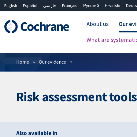
English
Español
فارسی
Français
Русский
Hrvatski
Deuts
About us
Our ev
What are systemati
Filters
Home
Our evidence
Risk assessment tools
Also available in