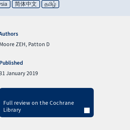
sia
简体中文
தமிழ்
Authors
Moore ZEH
Patton D
Published
31 January 2019
Full review on the Cochrane
Library