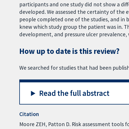
participants and one study did not show a diff
developed. We assessed the certainty of the ev
people completed one of the studies, and in bo
knew which study group the patient was in. T
development, and pressure ulcer prevalence, 
How up to date is this review?
We searched for studies that had been publis
Read the full abstract
Citation
Moore ZEH, Patton D. Risk assessment tools fo