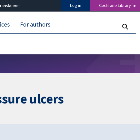
Log in
Cochrane Library
ranslations
ices
For authors
ssure ulcers