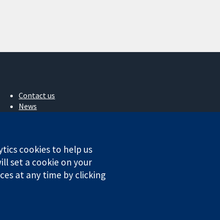
Contact us
News
Press office
About us
Jobs
ytics cookies to help us
Cochrane Library
ll set a cookie on your
es at any time by clicking
ales. VAT registration number GB 718 2127 49.
Conditions
|
Disclaimer
|
Privacy
|
Cookie policy
|
Cookie settings