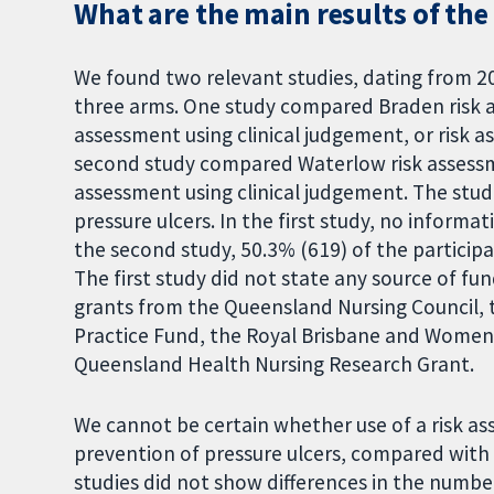
What are the main results of the
We found two relevant studies, dating from 2
three arms. One study compared Braden risk as
assessment using clinical judgement, or risk a
second study compared Waterlow risk assessme
assessment using clinical judgement. The studi
pressure ulcers. In the first study, no informa
the second study, 50.3% (619) of the participa
The first study did not state any source of f
grants from the Queensland Nursing Council, 
Practice Fund, the Royal Brisbane and Women
Queensland Health Nursing Research Grant.
We cannot be certain whether use of a risk a
prevention of pressure ulcers, compared with t
studies did not show differences in the numb