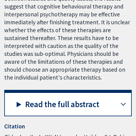
suggest that cognitive behavioural therapy and
interpersonal psychotherapy may be effective
immediately after finishing treatment. It is unclear
whether the effects of these therapies are
sustained thereafter. These results have to be
interpreted with caution as the quality of the
studies was sub-optimal. Physicians should be
aware of the limitations of these therapies and
should choose an appropriate therapy based on
the individual patient's characteristics.
Read the full abstract
Citation