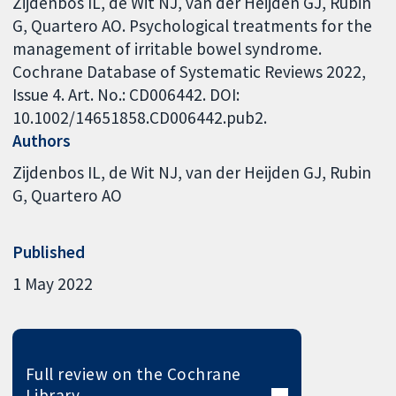
Zijdenbos IL, de Wit NJ, van der Heijden GJ, Rubin
G, Quartero AO. Psychological treatments for the
management of irritable bowel syndrome.
Cochrane Database of Systematic Reviews 2022,
Issue 4. Art. No.: CD006442. DOI:
10.1002/14651858.CD006442.pub2.
Authors
Zijdenbos IL
de Wit NJ
van der Heijden GJ
Rubin
G
Quartero AO
Published
1 May 2022
Full review on the Cochrane
Library