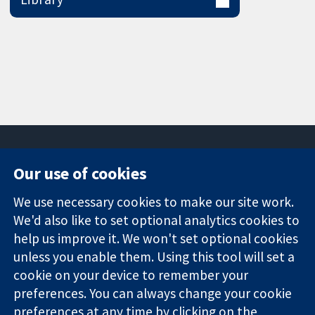
Our use of cookies
11-13 Cavendish
Contact us
We use necessary cookies to make our site work.
Square
News
Trusted
London
Press office
We'd also like to set optional analytics cookies to
evidence.
W1G 0AN
About us
help us improve it. We won't set optional cookies
Informed
United Kingdom
Jobs
unless you enable them. Using this tool will set a
decisions.
Cochrane
cookie on your device to remember your
Better health.
Library
preferences. You can always change your cookie
preferences at any time by clicking on the