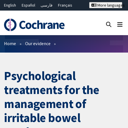
English
Español
فارسی
Français
More languages
Русский
Hrvatski
Deutsch
Bahasa Malaysia
ไทย
繁體中文
简体中文
Close search ✖
Filters
Home
Our evidence
Psychological
treatments for the
management of
irritable bowel