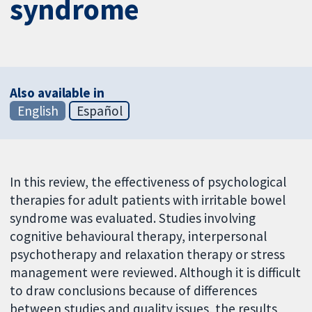
syndrome
Also available in
English
Español
In this review, the effectiveness of psychological
therapies for adult patients with irritable bowel
syndrome was evaluated. Studies involving
cognitive behavioural therapy, interpersonal
psychotherapy and relaxation therapy or stress
management were reviewed. Although it is difficult
to draw conclusions because of differences
between studies and quality issues, the results