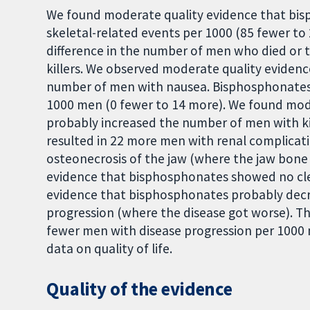
We found moderate quality evidence that bis
skeletal-related events per 1000 (85 fewer t
difference in the number of men who died or 
killers. We observed moderate quality eviden
number of men with nausea. Bisphosphonates
1000 men (0 fewer to 14 more). We found mod
probably increased the number of men with ki
resulted in 22 more men with renal complicat
osteonecrosis of the jaw (where the jaw bone
evidence that bisphosphonates showed no cle
evidence that bisphosphonates probably decr
progression (where the disease got worse). T
fewer men with disease progression per 1000 
data on quality of life.
Quality of the evidence