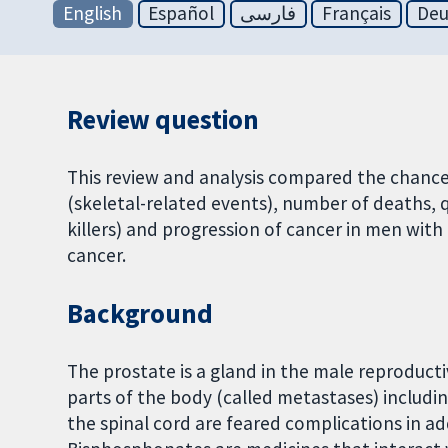
English
Español
فارسی
Français
Deu
Review question
This review and analysis compared the chance
(skeletal-related events), number of deaths, qua
killers) and progression of cancer in men wi
cancer.
Background
The prostate is a gland in the male reproduct
parts of the body (called metastases) includi
the spinal cord are feared complications in ad