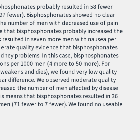
phosphonates probably resulted in 58 fewer
o 27 fewer). Bisphosphonates showed no clear
the number of men with decreased use of pain
ce that bisphosphonates probably increased the
 resulted in seven more men with nausea per
erate quality evidence that bisphosphonates
dney problems. In this case, bisphosphonates
ions per 1000 men (4 more to 50 more). For
 weakens and dies), we found very low quality
ar difference. We observed moderate quality
eased the number of men affected by disease
his means that bisphosphonates resulted in 36
men (71 fewer to 7 fewer). We found no useable