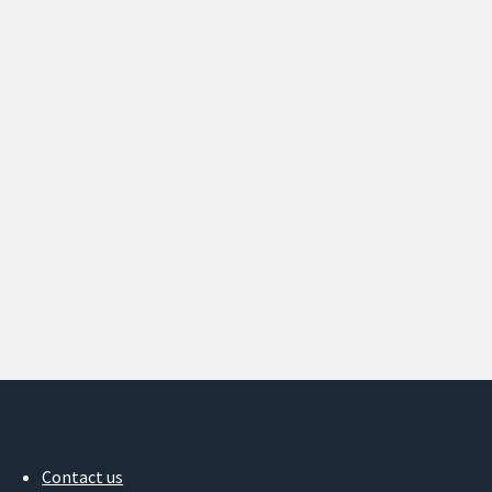
Contact us