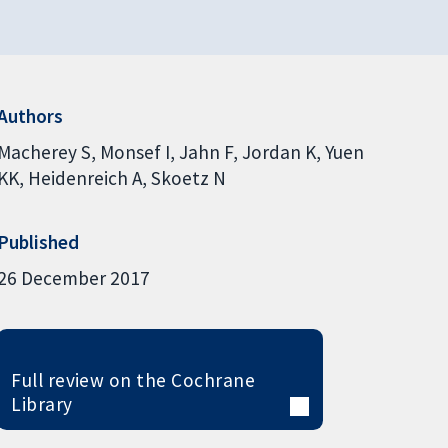
Authors
Macherey S
Monsef I
Jahn F
Jordan K
Yuen
KK
Heidenreich A
Skoetz N
Published
26 December 2017
Full review on the Cochrane
Library