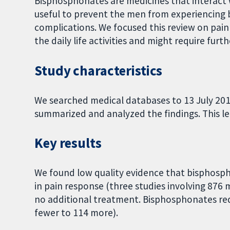
Bisphosphonates are medicines that interact
useful to prevent the men from experiencing b
complications. We focused this review on pain
the daily life activities and might require fur
Study characteristics
We searched medical databases to 13 July 20
summarized and analyzed the findings. This led t
Key results
We found low quality evidence that bisphospho
in pain response (three studies involving 87
no additional treatment. Bisphosphonates re
fewer to 114 more).