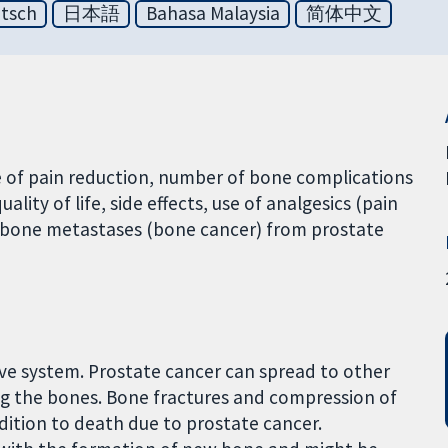
tsch
日本語
Bahasa Malaysia
简体中文
 of pain reduction, number of bone complications
lity of life, side effects, use of analgesics (pain
th bone metastases (bone cancer) from prostate
ive system. Prostate cancer can spread to other
ng the bones. Bone fractures and compression of
dition to death due to prostate cancer.