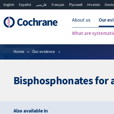
English
Español
فارسی
Français
Русский
Hrvatski
Deuts
About us
Our ev
What are systemati
Filters
Home
Our evidence
Bisphosphonates for 
Also available in