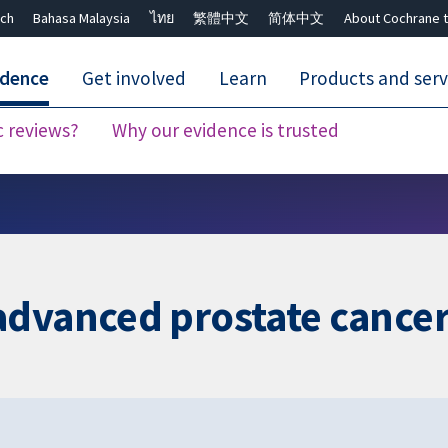
ch
Bahasa Malaysia
ไทย
繁體中文
简体中文
About Cochrane t
idence
Get involved
Learn
Products and serv
c reviews?
Why our evidence is trusted
Close search ✖
advanced prostate cance