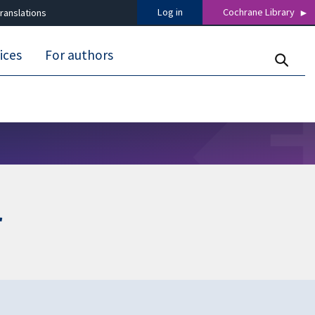
Log in
Cochrane Library
ranslations
ices
For authors
r