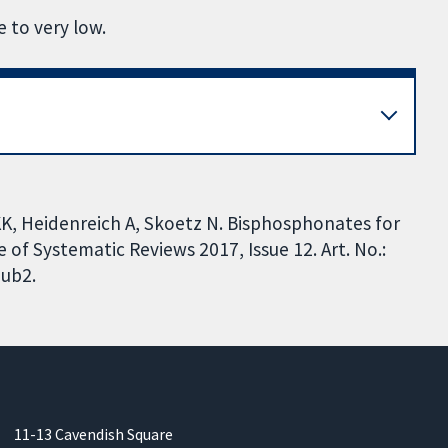
 to very low.
KK, Heidenreich A, Skoetz N. Bisphosphonates for
f Systematic Reviews 2017, Issue 12. Art. No.:
ub2.
11-13 Cavendish Square