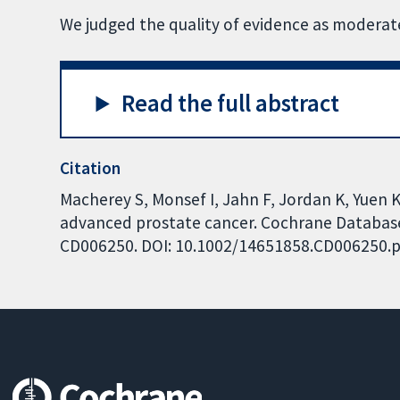
We judged the quality of evidence as moderate
Read the full abstract
Citation
Macherey S, Monsef I, Jahn F, Jordan K, Yuen 
advanced prostate cancer. Cochrane Database o
CD006250. DOI: 10.1002/14651858.CD006250.p