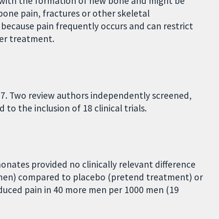
 with the formation of new bone and might be
one pain, fractures or other skeletal
 because pain frequently occurs and can restrict
ther treatment.
17. Two review authors independently screened,
o the inclusion of 18 clinical trials.
nates provided no clinically relevant difference
6 men) compared to placebo (pretend treatment) or
duced pain in 40 more men per 1000 men (19