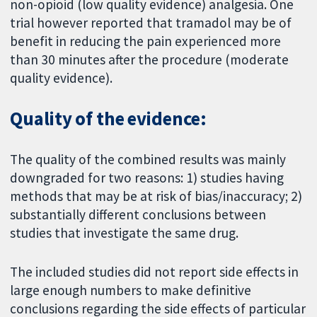
non-opioid (low quality evidence) analgesia. One
trial however reported that tramadol may be of
benefit in reducing the pain experienced more
than 30 minutes after the procedure (moderate
quality evidence).
Quality of the evidence:
The quality of the combined results was mainly
downgraded for two reasons: 1) studies having
methods that may be at risk of bias/inaccuracy; 2)
substantially different conclusions between
studies that investigate the same drug.
The included studies did not report side effects in
large enough numbers to make definitive
conclusions regarding the side effects of particular