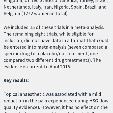
Kingdom, United States of America, Turkey, Israel,
Netherlands, Italy, Iran, Nigeria, Spain, Brazil, and
Belgium (1272 women in total).
We included 15 of these trials in a meta-analysis.
The remaining eight trials, while eligible for
inclusion, did not have data in a format that could
be entered into meta-analysis (seven compared a
specific drug to a placebo/no treatment, one
compared two different drug treatments). The
evidence is current to April 2015.
Key results
:
Topical anaesthetic was associated with a mild
reduction in the pain experienced during HSG (low
quality evidence). However, it has no effect on the