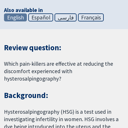
Also available in
English
Español
فارسی
Français
Review question:
Which pain-killers are effective at reducing the
discomfort experienced with
hysterosalpingography?
Background:
Hysterosalpingography (HSG) is a test used in
investigating infertility in women. HSG involves a
dye being introduced into the uterus and the