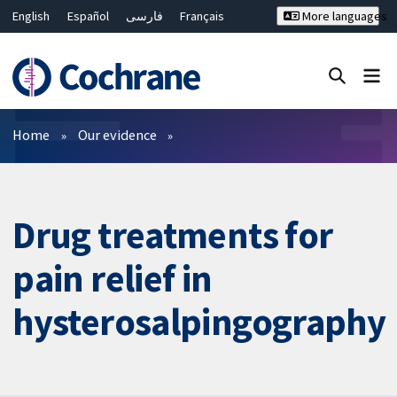
English
Español
فارسی
Français
More languages
Русский
Hrvatski
Deutsch
Bahasa Malaysia
ไทย
繁體中文
简体中文
Close search ✖
Filters
Home
Our evidence
Drug treatments for
pain relief in
hysterosalpingography