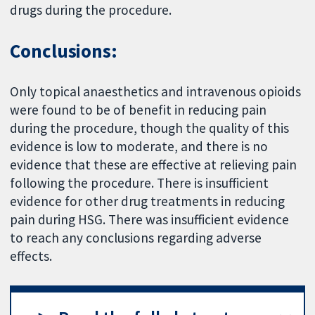
drugs during the procedure.
Conclusions:
Only topical anaesthetics and intravenous opioids
were found to be of benefit in reducing pain
during the procedure, though the quality of this
evidence is low to moderate, and there is no
evidence that these are effective at relieving pain
following the procedure. There is insufficient
evidence for other drug treatments in reducing
pain during HSG. There was insufficient evidence
to reach any conclusions regarding adverse
effects.