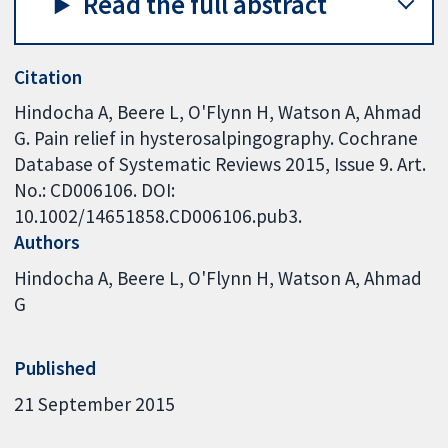
Read the full abstract
Citation
Hindocha A, Beere L, O'Flynn H, Watson A, Ahmad
G. Pain relief in hysterosalpingography. Cochrane
Database of Systematic Reviews 2015, Issue 9. Art.
No.: CD006106. DOI:
10.1002/14651858.CD006106.pub3.
Authors
Hindocha A
Beere L
O'Flynn H
Watson A
Ahmad
G
Published
21 September 2015