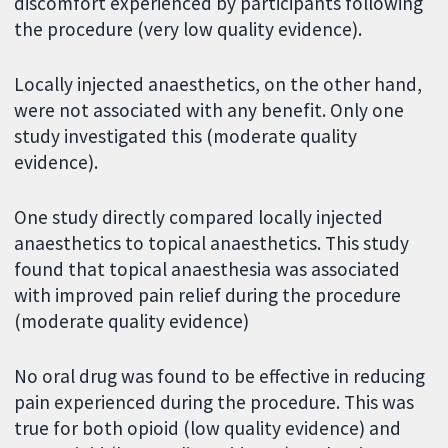
discomfort experienced by participants following
the procedure (very low quality evidence).
Locally injected anaesthetics, on the other hand,
were not associated with any benefit. Only one
study investigated this (moderate quality
evidence).
One study directly compared locally injected
anaesthetics to topical anaesthetics. This study
found that topical anaesthesia was associated
with improved pain relief during the procedure
(moderate quality evidence)
No oral drug was found to be effective in reducing
pain experienced during the procedure. This was
true for both opioid (low quality evidence) and