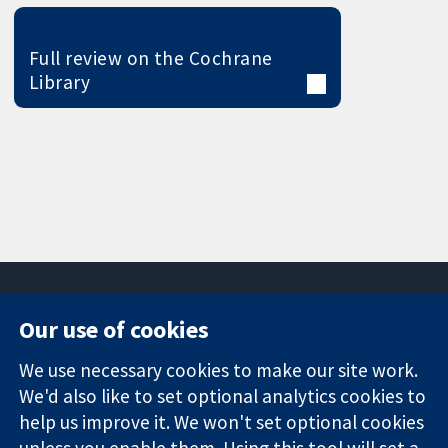
Full review on the Cochrane
Library
Our use of cookies
11-13 Cavendish
Contact us
We use necessary cookies to make our site work.
Square
News
Trusted
London
Press office
We'd also like to set optional analytics cookies to
evidence.
W1G 0AN
About us
help us improve it. We won't set optional cookies
Informed
United Kingdom
Jobs
unless you enable them. Using this tool will set a