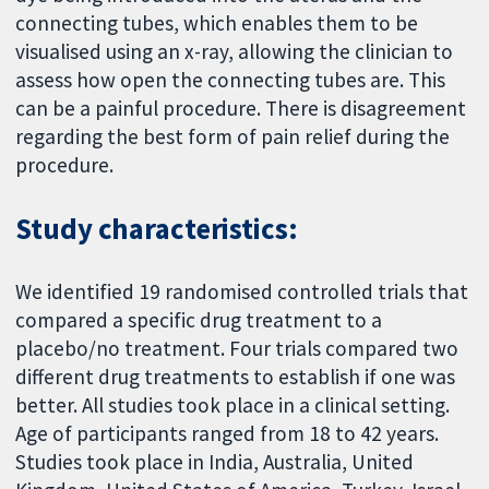
connecting tubes, which enables them to be
visualised using an x-ray, allowing the clinician to
assess how open the connecting tubes are. This
can be a painful procedure. There is disagreement
regarding the best form of pain relief during the
procedure.
Study characteristics:
We identified 19 randomised controlled trials that
compared a specific drug treatment to a
placebo/no treatment. Four trials compared two
different drug treatments to establish if one was
better. All studies took place in a clinical setting.
Age of participants ranged from 18 to 42 years.
Studies took place in India, Australia, United