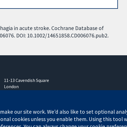
sphagia in acute stroke. Cochrane Database of
CD006076. DOI: 10.1002/14651858.CD006076.pub2.
11-13 Cavendish Square
London
W1G 0AN
United Kingdom
ake our site work. We'd also like to set optional anal
onal cookies unless you enable them. Using this tool wi
ferences. You can always change your cookie preferenc