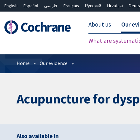
English
Español
فارسی
Français
Русский
Hrvatski
Deuts
About us
Our ev
What are systemati
Filters
Home
Our evidence
Acupuncture for dysph
Also available in