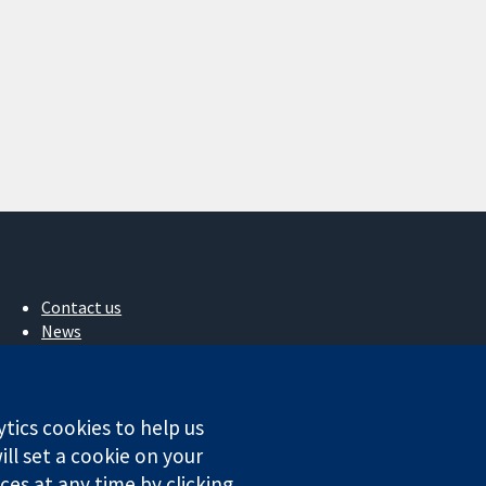
Contact us
News
Press office
About us
Jobs
ytics cookies to help us
Cochrane Library
ll set a cookie on your
es at any time by clicking