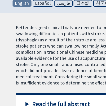
English
Español
فارسی
日本語
한국
Better designed clinical trials are needed to 
swallowing difficulties in patients with stroke
(dysphagia) as a result of their stroke are less 
stroke patients who can swallow normally. Ac
complication in traditional Chinese medicine 
available evidence for the use of acupuncture i
stroke. Only one small randomised controlled t
which did not provide clear evidence of bene
medical treatment. Considering the small sam
is insufficient evidence to determine the effe
Read the full abstract