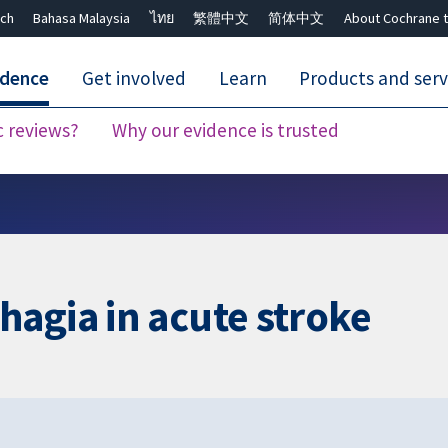
ch
Bahasa Malaysia
ไทย
繁體中文
简体中文
About Cochrane t
idence
Get involved
Learn
Products and serv
c reviews?
Why our evidence is trusted
Close search ✖
agia in acute stroke