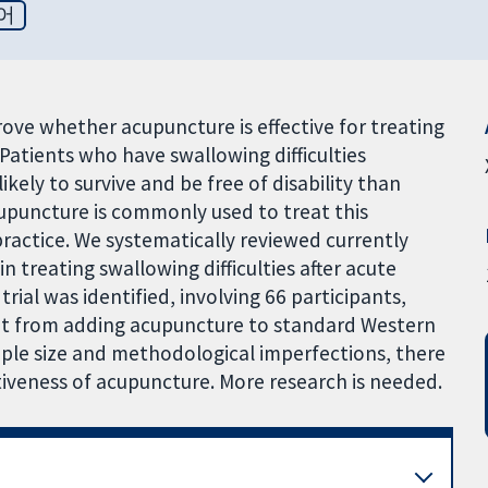
어
prove whether acupuncture is effective for treating
. Patients who have swallowing difficulties
likely to survive and be free of disability than
upuncture is commonly used to treat this
practice. We systematically reviewed currently
n treating swallowing difficulties after acute
rial was identified, involving 66 participants,
fit from adding acupuncture to standard Western
ple size and methodological imperfections, there
ctiveness of acupuncture. More research is needed.