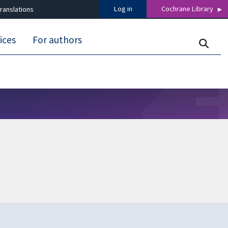
Log in
Cochrane Library
ranslations
ices
For authors