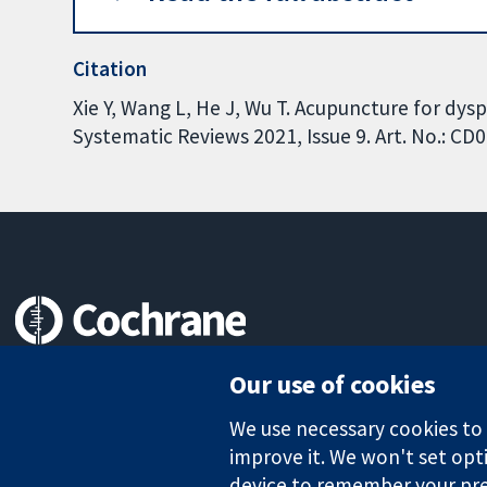
Citation
Xie Y, Wang L, He J, Wu T. Acupuncture for dy
Systematic Reviews 2021, Issue 9. Art. No.: 
Trusted evidence.
Our use of cookies
Informed decisions.
Better health.
We use necessary cookies to m
improve it. We won't set opti
device to remember your pre