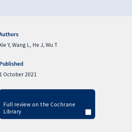
Authors
Xie Y
Wang L
He J
Wu T
Published
1 October 2021
Full review on the Cochrane
Library