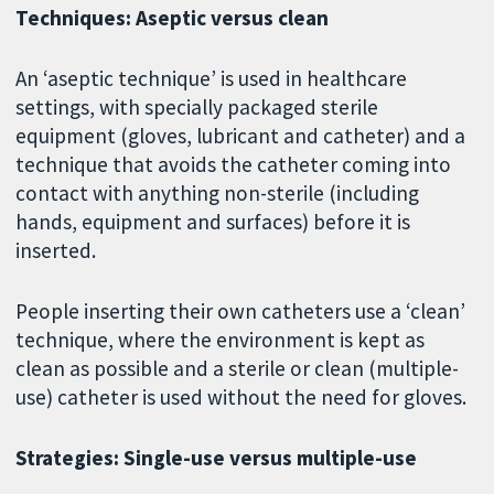
Techniques: Aseptic versus clean
An ‘aseptic technique’ is used in healthcare
settings, with specially packaged sterile
equipment (gloves, lubricant and catheter) and a
technique that avoids the catheter coming into
contact with anything non-sterile (including
hands, equipment and surfaces) before it is
inserted.
People inserting their own catheters use a ‘clean’
technique, where the environment is kept as
clean as possible and a sterile or clean (multiple-
use) catheter is used without the need for gloves.
Strategies: Single-use versus multiple-use