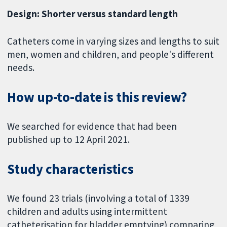
Design: Shorter versus standard length
Catheters come in varying sizes and lengths to suit
men, women and children, and people's different
needs.
How up-to-date is this review?
We searched for evidence that had been
published up to 12 April 2021.
Study characteristics
We found 23 trials (involving a total of 1339
children and adults using intermittent
catheterisation for bladder emptying) comparing