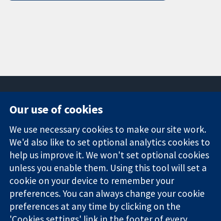
Our use of cookies
11-13 Cavendish
Contact us
We use necessary cookies to make our site work.
Square
News
Trusted
We'd also like to set optional analytics cookies to
London
Press office
evidence.
W1G 0AN
About us
help us improve it. We won't set optional cookies
Informed
United Kingdom
Jobs
unless you enable them. Using this tool will set a
decisions.
Cochrane
cookie on your device to remember your
Better health.
Library
preferences. You can always change your cookie
preferences at any time by clicking on the
'Cookies settings' link in the footer of every