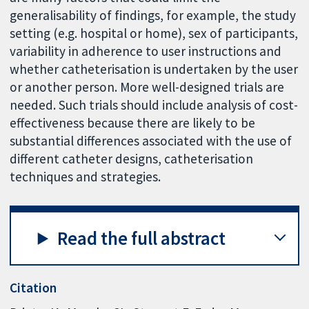
generalisability of findings, for example, the study
setting (e.g. hospital or home), sex of participants,
variability in adherence to user instructions and
whether catheterisation is undertaken by the user
or another person. More well-designed trials are
needed. Such trials should include analysis of cost-
effectiveness because there are likely to be
substantial differences associated with the use of
different catheter designs, catheterisation
techniques and strategies.
Read the full abstract
Citation