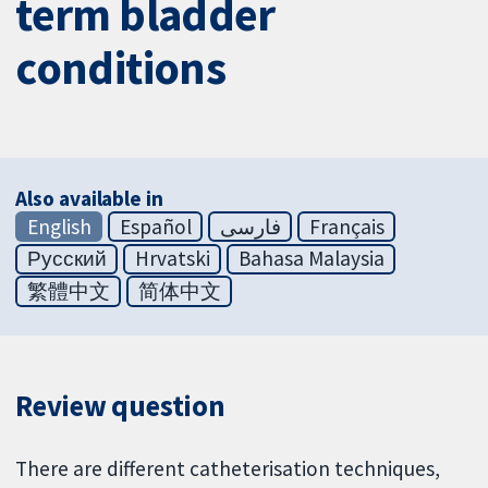
term bladder
conditions
Also available in
English
Español
فارسی
Français
Русский
Hrvatski
Bahasa Malaysia
繁體中文
简体中文
Review question
There are different catheterisation techniques,