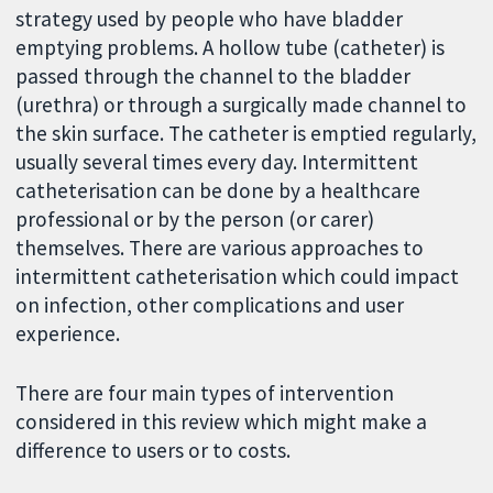
strategy used by people who have bladder
emptying problems. A hollow tube (catheter) is
passed through the channel to the bladder
(urethra) or through a surgically made channel to
the skin surface. The catheter is emptied regularly,
usually several times every day. Intermittent
catheterisation can be done by a healthcare
professional or by the person (or carer)
themselves. There are various approaches to
intermittent catheterisation which could impact
on infection, other complications and user
experience.
There are four main types of intervention
considered in this review which might make a
difference to users or to costs.