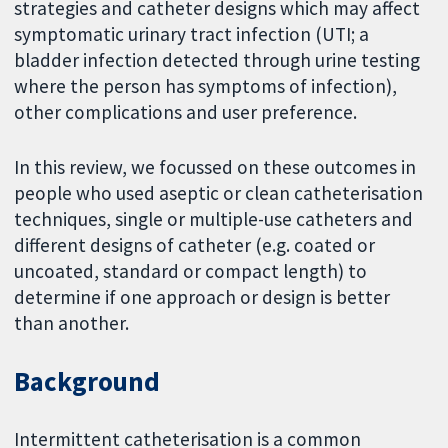
strategies and catheter designs which may affect
symptomatic urinary tract infection (UTI; a
bladder infection detected through urine testing
where the person has symptoms of infection),
other complications and user preference.
In this review, we focussed on these outcomes in
people who used aseptic or clean catheterisation
techniques, single or multiple-use catheters and
different designs of catheter (e.g. coated or
uncoated, standard or compact length) to
determine if one approach or design is better
than another.
Background
Intermittent catheterisation is a common