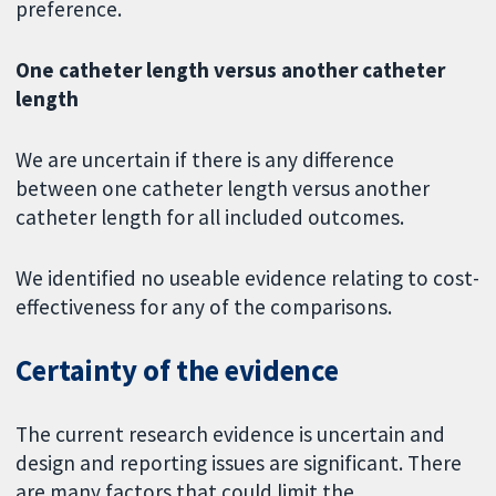
preference.
One catheter length versus another catheter
length
We are uncertain if there is any difference
between one catheter length versus another
catheter length for all included outcomes.
We identified no useable evidence relating to cost-
effectiveness for any of the comparisons.
Certainty of the evidence
The current research evidence is uncertain and
design and reporting issues are significant. There
are many factors that could limit the