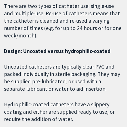
There are two types of catheter use: single-use
and multiple-use. Re-use of catheters means that
the catheter is cleaned and re-used a varying
number of times (e.g. for up to 24 hours or for one
week/month).
Design: Uncoated versus hydrophilic-coated
Uncoated catheters are typically clear PVC and
packed individually in sterile packaging. They may
be supplied pre-lubricated, or used with a
separate lubricant or water to aid insertion.
Hydrophilic-coated catheters have a slippery
coating and either are supplied ready to use, or
require the addition of water.