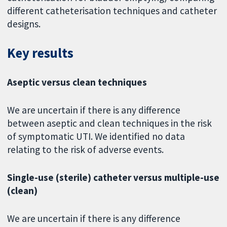
different catheterisation techniques and catheter
designs.
Key results
Aseptic versus clean techniques
We are uncertain if there is any difference
between aseptic and clean techniques in the risk
of symptomatic UTI. We identified no data
relating to the risk of adverse events.
Single-use (sterile) catheter versus multiple-use
(clean)
We are uncertain if there is any difference