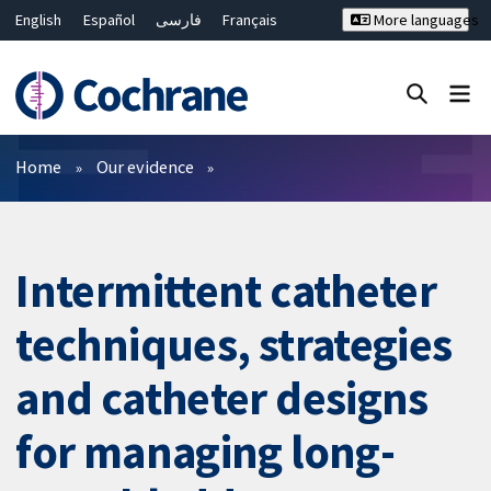
English
Español
فارسی
Français
More languages
Русский
Hrvatski
Deutsch
Bahasa Malaysia
ไทย
繁體中文
简体中文
Close search ✖
Filters
Home
Our evidence
Intermittent catheter
techniques, strategies
and catheter designs
for managing long-