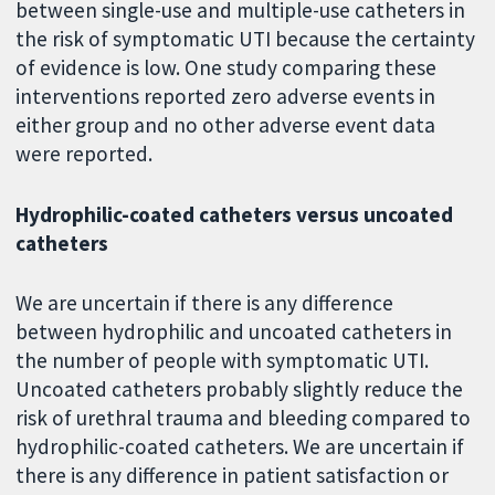
between single-use and multiple-use catheters in
the risk of symptomatic UTI because the certainty
of evidence is low. One study comparing these
interventions reported zero adverse events in
either group and no other adverse event data
were reported.
Hydrophilic-coated catheters versus uncoated
catheters
We are uncertain if there is any difference
between hydrophilic and uncoated catheters in
the number of people with symptomatic UTI.
Uncoated catheters probably slightly reduce the
risk of urethral trauma and bleeding compared to
hydrophilic-coated catheters. We are uncertain if
there is any difference in patient satisfaction or