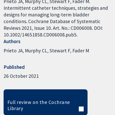
Prieto JA, Murphy CL, Stewart F, Fader M.
Intermittent catheter techniques, strategies and
designs for managing long-term bladder
conditions. Cochrane Database of Systematic
Reviews 2021, Issue 10. Art. No.: CD006008. DOI:
10.1002/14651858.CD006008.pub5.
Authors
Prieto JA
Murphy CL
Stewart F
Fader M
Published
26 October 2021
Full review on the Cochrane
Library