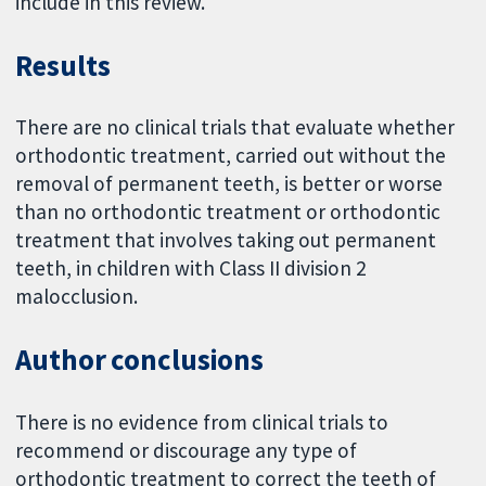
include in this review.
Results
There are no clinical trials that evaluate whether
orthodontic treatment, carried out without the
removal of permanent teeth, is better or worse
than no orthodontic treatment or orthodontic
treatment that involves taking out permanent
teeth, in children with Class II division 2
malocclusion.
Author conclusions
There is no evidence from clinical trials to
recommend or discourage any type of
orthodontic treatment to correct the teeth of