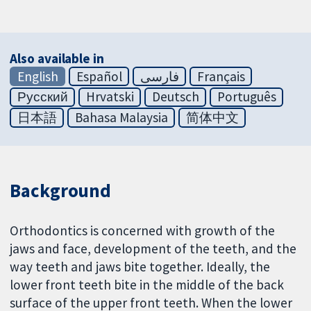
Also available in
English
Español
فارسی
Français
Русский
Hrvatski
Deutsch
Português
日本語
Bahasa Malaysia
简体中文
Background
Orthodontics is concerned with growth of the
jaws and face, development of the teeth, and the
way teeth and jaws bite together. Ideally, the
lower front teeth bite in the middle of the back
surface of the upper front teeth. When the lower