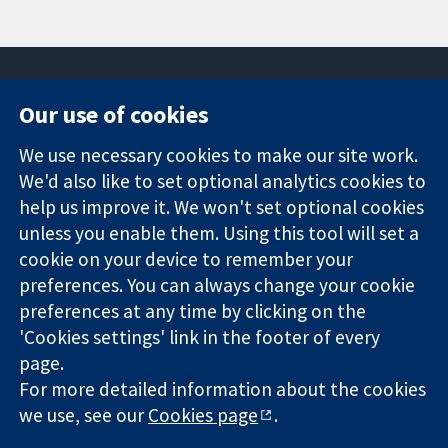
Our use of cookies
11-13 Cavendish
Contact us
We use necessary cookies to make our site work.
Square
News
Trusted
We'd also like to set optional analytics cookies to
London
Press office
evidence.
W1G 0AN
About us
help us improve it. We won't set optional cookies
Informed
United Kingdom
Jobs
unless you enable them. Using this tool will set a
decisions.
Cochrane
cookie on your device to remember your
Better health.
Library
preferences. You can always change your cookie
preferences at any time by clicking on the
'Cookies settings' link in the footer of every
The Cochrane Collaboration is a charity (no. 1045921) and a
page.
company limited by guarantee (no. 03044323) registered in
For more detailed information about the cookies
England & Wales. VAT registration number GB 718 2127 49.
we use, see our
Cookies page
.
Copyright © 2026 The Cochrane Collaboration