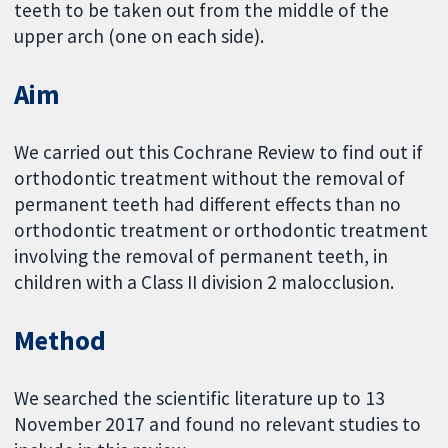
teeth to be taken out from the middle of the
upper arch (one on each side).
Aim
We carried out this Cochrane Review to find out if
orthodontic treatment without the removal of
permanent teeth had different effects than no
orthodontic treatment or orthodontic treatment
involving the removal of permanent teeth, in
children with a Class II division 2 malocclusion.
Method
We searched the scientific literature up to 13
November 2017 and found no relevant studies to