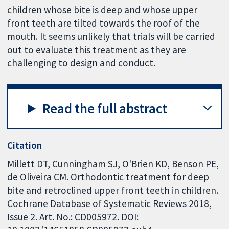
children whose bite is deep and whose upper
front teeth are tilted towards the roof of the
mouth. It seems unlikely that trials will be carried
out to evaluate this treatment as they are
challenging to design and conduct.
Read the full abstract
Citation
Millett DT, Cunningham SJ, O'Brien KD, Benson PE,
de Oliveira CM. Orthodontic treatment for deep
bite and retroclined upper front teeth in children.
Cochrane Database of Systematic Reviews 2018,
Issue 2. Art. No.: CD005972. DOI: