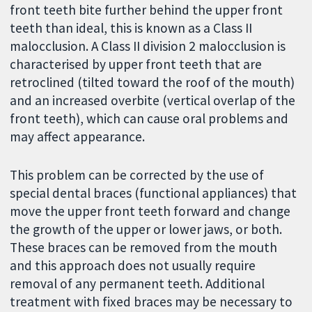
front teeth bite further behind the upper front
teeth than ideal, this is known as a Class II
malocclusion. A Class II division 2 malocclusion is
characterised by upper front teeth that are
retroclined (tilted toward the roof of the mouth)
and an increased overbite (vertical overlap of the
front teeth), which can cause oral problems and
may affect appearance.
This problem can be corrected by the use of
special dental braces (functional appliances) that
move the upper front teeth forward and change
the growth of the upper or lower jaws, or both.
These braces can be removed from the mouth
and this approach does not usually require
removal of any permanent teeth. Additional
treatment with fixed braces may be necessary to