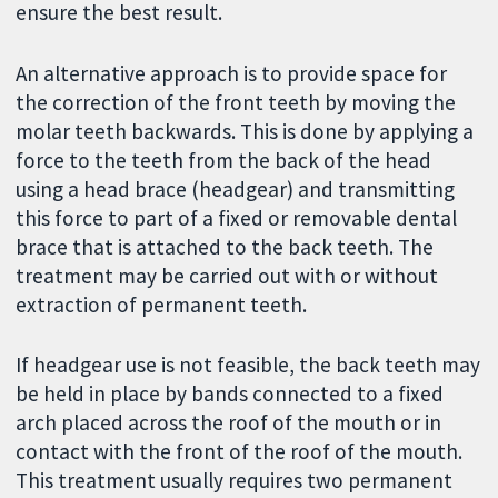
ensure the best result.
An alternative approach is to provide space for
the correction of the front teeth by moving the
molar teeth backwards. This is done by applying a
force to the teeth from the back of the head
using a head brace (headgear) and transmitting
this force to part of a fixed or removable dental
brace that is attached to the back teeth. The
treatment may be carried out with or without
extraction of permanent teeth.
If headgear use is not feasible, the back teeth may
be held in place by bands connected to a fixed
arch placed across the roof of the mouth or in
contact with the front of the roof of the mouth.
This treatment usually requires two permanent