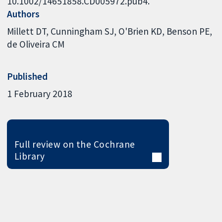
10.1002/14651858.CD005972.pub4.
Authors
Millett DT
Cunningham SJ
O'Brien KD
Benson PE
de Oliveira CM
Published
1 February 2018
Full review on the Cochrane
Library