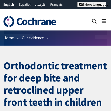
English
Español
فارسی
Français
More languages
Русский
Hrvatski
Deutsch
Bahasa Malaysia
ไทย
繁體中文
简体中文
Close search ✖
Filters
Home
Our evidence
Orthodontic treatment
for deep bite and
retroclined upper
front teeth in children