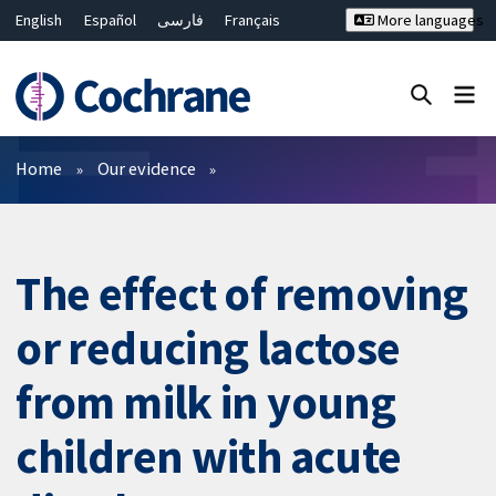
English
Español
فارسی
Français
More languages
Русский
Hrvatski
Deutsch
Bahasa Malaysia
ไทย
繁體中文
简体中文
Close search ✖
Filters
Home
Our evidence
The effect of removing
or reducing lactose
from milk in young
children with acute