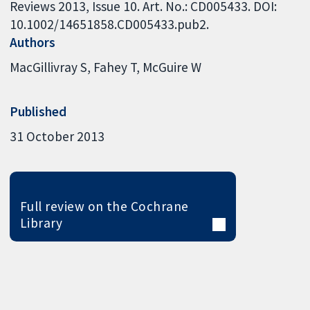
Reviews 2013, Issue 10. Art. No.: CD005433. DOI:
10.1002/14651858.CD005433.pub2.
Authors
MacGillivray S
Fahey T
McGuire W
Published
31 October 2013
Full review on the Cochrane
Library