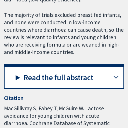
The majority of trials excluded breast fed infants,
and none were conducted in low-income
countries where diarrhoea can cause death, so the
review is relevant to infants and young children
who are receiving formula or are weaned in high-
and middle-income countries.
Read the full abstract
Citation
MacGillivray S, Fahey T, McGuire W. Lactose
avoidance for young children with acute
diarrhoea. Cochrane Database of Systematic