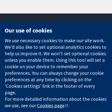
Our use of cookies
11-13 Cavendish
Contact us
We use necessary cookies to make our site work.
Square
News
Trusted
We'd also like to set optional analytics cookies to
London
Press office
evidence.
W1G 0AN
About us
help us improve it. We won't set optional cookies
Informed
United Kingdom
Jobs
unless you enable them. Using this tool will set a
decisions.
Cochrane
cookie on your device to remember your
Better health.
Library
preferences. You can always change your cookie
preferences at any time by clicking on the
'Cookies settings' link in the footer of every
The Cochrane Collaboration is a charity (no. 1045921) and a
page.
company limited by guarantee (no. 03044323) registered in
For more detailed information about the cookies
England & Wales. VAT registration number GB 718 2127 49.
we use, see our
Cookies page
.
Copyright © 2026 The Cochrane Collaboration