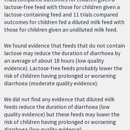
lactose-free feed with those for children given a
lactose-containing feed and 11 trials compared
outcomes for children fed a diluted milk feed with
those for children given an undiluted milk feed.
We found evidence that feeds that do not contain
lactose may reduce the duration of diarrhoea by
an average of about 18 hours (low quality
evidence). Lactose-free feeds probably lower the
risk of children having prolonged or worsening
diarrhoea (moderate quality evidence).
We did not find any evidence that diluted milk
feeds reduce the duration of diarrhoea (low
quality evidence) but these feeds may lower the
risk of children having prolonged or worsening
diarrhoea (low quality evidence).