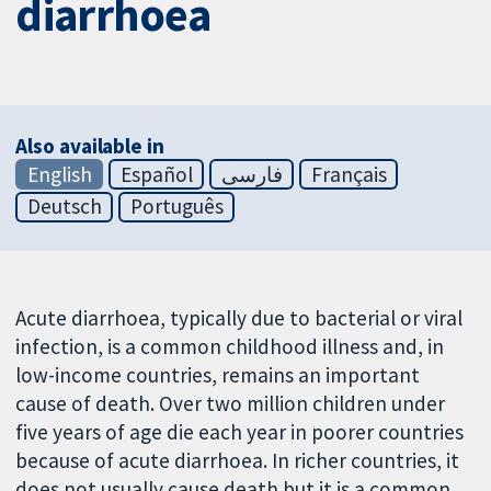
diarrhoea
Also available in
English
Español
فارسی
Français
Deutsch
Português
Acute diarrhoea, typically due to bacterial or viral
infection, is a common childhood illness and, in
low-income countries, remains an important
cause of death. Over two million children under
five years of age die each year in poorer countries
because of acute diarrhoea. In richer countries, it
does not usually cause death but it is a common