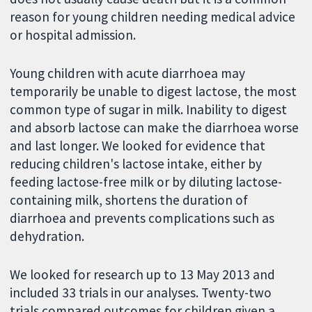
reason for young children needing medical advice
or hospital admission.
Young children with acute diarrhoea may
temporarily be unable to digest lactose, the most
common type of sugar in milk. Inability to digest
and absorb lactose can make the diarrhoea worse
and last longer. We looked for evidence that
reducing children's lactose intake, either by
feeding lactose-free milk or by diluting lactose-
containing milk, shortens the duration of
diarrhoea and prevents complications such as
dehydration.
We looked for research up to 13 May 2013 and
included 33 trials in our analyses. Twenty-two
trials compared outcomes for children given a