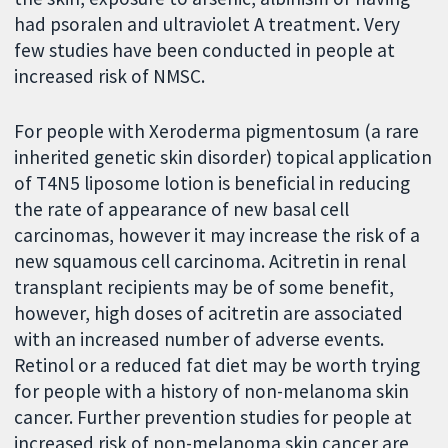
had psoralen and ultraviolet A treatment. Very
few studies have been conducted in people at
increased risk of NMSC.
For people with Xeroderma pigmentosum (a rare
inherited genetic skin disorder) topical application
of T4N5 liposome lotion is beneficial in reducing
the rate of appearance of new basal cell
carcinomas, however it may increase the risk of a
new squamous cell carcinoma. Acitretin in renal
transplant recipients may be of some benefit,
however, high doses of acitretin are associated
with an increased number of adverse events.
Retinol or a reduced fat diet may be worth trying
for people with a history of non-melanoma skin
cancer. Further prevention studies for people at
increased risk of non-melanoma skin cancer are