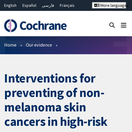
English
Español
فارسی
Français
More languages
Русский
Hrvatski
Deutsch
Bahasa Malaysia
ไทย
繁體中文
简体中文
Close search ✖
Filters
Home
Our evidence
Interventions for
preventing of non-
melanoma skin
cancers in high-risk