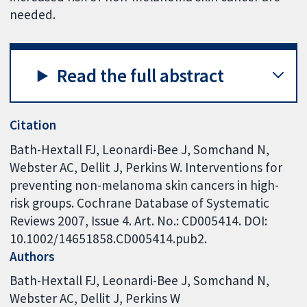
needed.
Read the full abstract
Citation
Bath-Hextall FJ, Leonardi-Bee J, Somchand N,
Webster AC, Dellit J, Perkins W. Interventions for
preventing non-melanoma skin cancers in high-
risk groups. Cochrane Database of Systematic
Reviews 2007, Issue 4. Art. No.: CD005414. DOI:
10.1002/14651858.CD005414.pub2.
Authors
Bath-Hextall FJ
Leonardi-Bee J
Somchand N
Webster AC
Dellit J
Perkins W