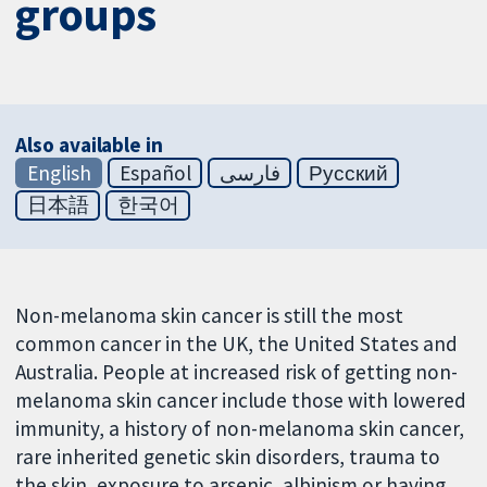
groups
Also available in
English
Español
فارسی
Русский
日本語
한국어
Non-melanoma skin cancer is still the most
common cancer in the UK, the United States and
Australia. People at increased risk of getting non-
melanoma skin cancer include those with lowered
immunity, a history of non-melanoma skin cancer,
rare inherited genetic skin disorders, trauma to
the skin, exposure to arsenic, albinism or having