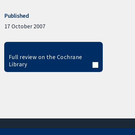
Published
17 October 2007
Full review on the Cochrane
Library