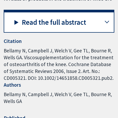
Read the full abstract
Citation
Bellamy N, Campbell J, Welch V, Gee TL, Bourne R,
Wells GA. Viscosupplementation for the treatment
of osteoarthritis of the knee. Cochrane Database
of Systematic Reviews 2006, Issue 2. Art. No.:
CD005321. DOI: 10.1002/14651858.CD005321.pub2.
Authors
Bellamy N
Campbell J
Welch V
Gee TL
Bourne R
Wells GA
Published