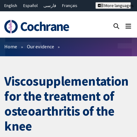
English
Español
فارسی
Français
More languages
Русский
Hrvatski
Deutsch
Bahasa Malaysia
ไทย
繁體中文
简体中文
Close search ✖
Filters
Home
Our evidence
Viscosupplementation
for the treatment of
osteoarthritis of the
knee