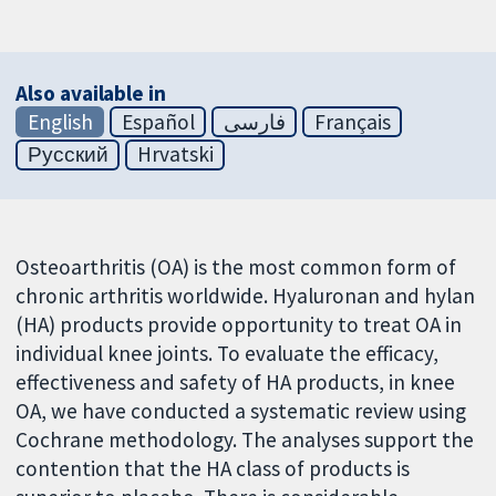
Also available in
English
Español
فارسی
Français
Русский
Hrvatski
Osteoarthritis (OA) is the most common form of
chronic arthritis worldwide. Hyaluronan and hylan
(HA) products provide opportunity to treat OA in
individual knee joints. To evaluate the efficacy,
effectiveness and safety of HA products, in knee
OA, we have conducted a systematic review using
Cochrane methodology. The analyses support the
contention that the HA class of products is