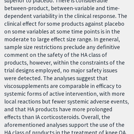
superior to placebo. There is considerable
between-product, between-variable and time-
dependent variability in the clinical response. The
clinical effect for some products against placebo
on some variables at some time points is in the
moderate to large effect size range. In general,
sample size restrictions preclude any definitive
comment on the safety of the HA class of
products, however, within the constraints of the
trial designs employed, no major safety issues
were detected. The analyses suggest that
viscosupplements are comparable in efficacy to
systemic forms of active intervention, with more
local reactions but fewer systemic adverse events,
and that HA products have more prolonged
effects than IA corticosteroids. Overall, the
aforementioned analyses support the use of the
HA class of products in the treatment of knee OA.