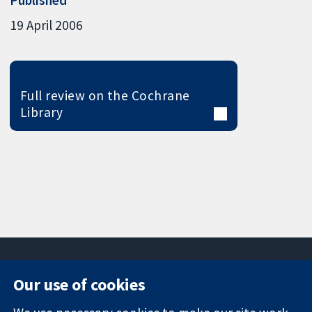
19 April 2006
Full review on the Cochrane
Library
Our use of cookies
11-13 Cavendish
Contact us