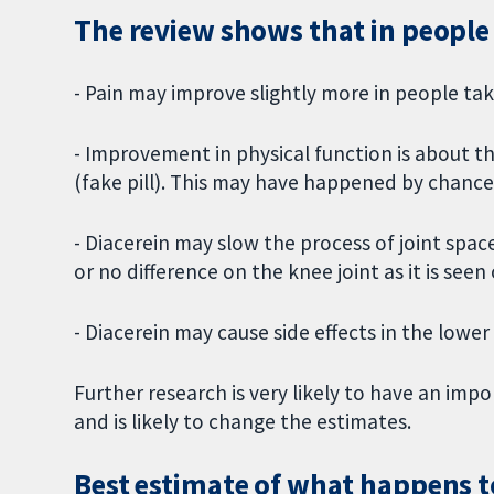
The review shows that in people 
- Pain may improve slightly more in people tak
- Improvement in physical function is about th
(fake pill). This may have happened by chance
- Diacerein may slow the process of joint space
or no difference on the knee joint as it is seen 
- Diacerein may cause side effects in the lower
Further research is very likely to have an imp
and is likely to change the estimates.
Best estimate of what happens t