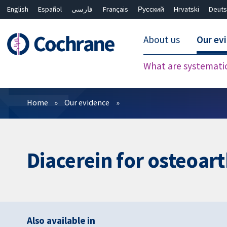
English
Español
فارسی
Français
Русский
Hrvatski
Deuts
About us
Our ev
What are systemati
Filters
Home
Our evidence
Diacerein for osteoart
Also available in