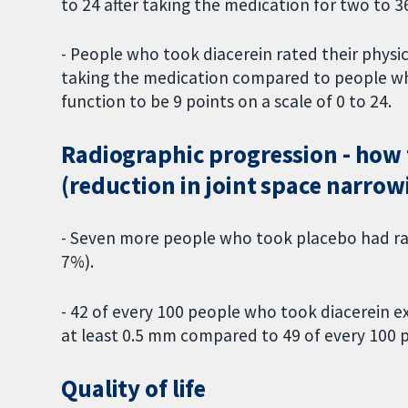
to 24 after taking the medication for two to
- People who took diacerein rated their physica
taking the medication compared to people who 
function to be 9 points on a scale of 0 to 24.
Radiographic progression - how t
(reduction in joint space narrow
- Seven more people who took placebo had rad
7%).
- 42 of every 100 people who took diacerein e
at least 0.5 mm compared to 49 of every 100 p
Quality of life