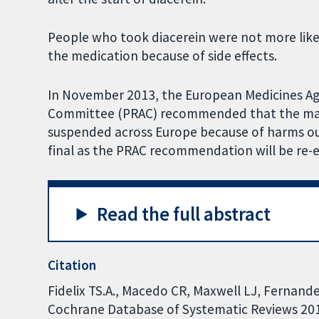
People who took diacerein were not more like
the medication because of side effects.
In November 2013, the European Medicines A
Committee (PRAC) recommended that the mark
suspended across Europe because of harms out
final as the PRAC recommendation will be re-
Read the full abstract
Citation
Fidelix TS.A., Macedo CR, Maxwell LJ, Fernandes
Cochrane Database of Systematic Reviews 2014,