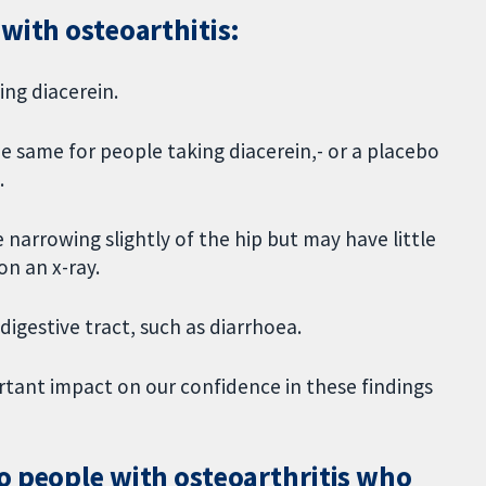
with osteoarthitis:
ing diacerein.
e same for people taking diacerein,- or a placebo
.
 narrowing slightly of the hip but may have little
on an x-ray.
 digestive tract, such as diarrhoea.
ortant impact on our confidence in these findings
o people with osteoarthritis who