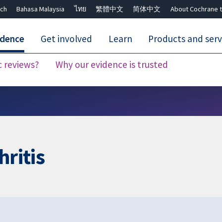
ch
Bahasa Malaysia
ไทย
繁體中文
简体中文
About Cochrane t
idence
Get involved
Learn
Products and serv
c reviews?
Why our evidence is trusted
Close search ✖
hritis