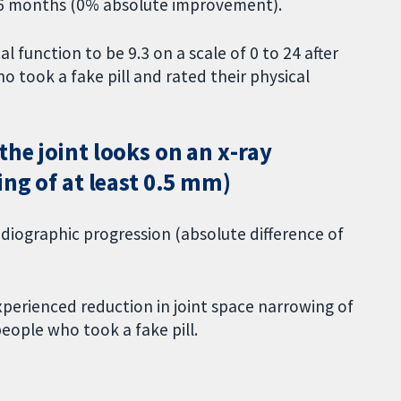
 36 months (0% absolute improvement).
l function to be 9.3 on a scale of 0 to 24 after
took a fake pill and rated their physical
he joint looks on an x-ray
ing of at least 0.5 mm)
iographic progression (absolute difference of
xperienced reduction in joint space narrowing of
eople who took a fake pill.