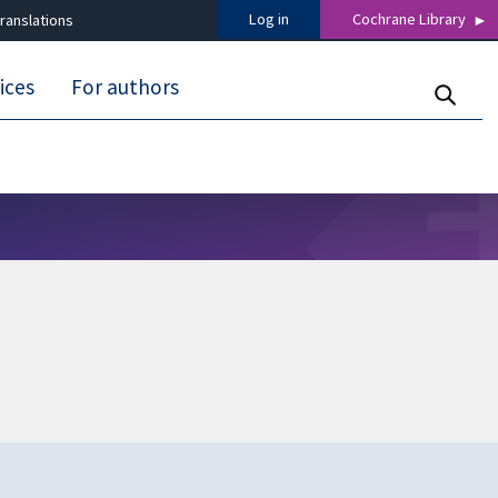
Log in
Cochrane Library
ranslations
ices
For authors