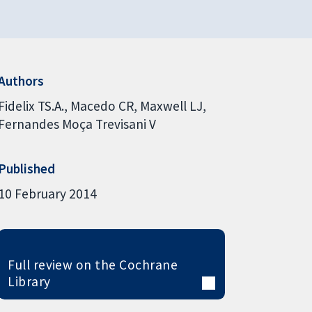
Authors
Fidelix TS.A.
Macedo CR
Maxwell LJ
Fernandes Moça Trevisani V
Published
10 February 2014
Full review on the Cochrane
Library