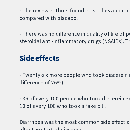
- The review authors found no studies about qu
compared with placebo.
- There was no difference in quality of life o
steroidal anti-inflammatory drugs (NSAIDs). 
Side effects
- Twenty-six more people who took diacerein e
difference of 26%).
- 36 of every 100 people who took diacerein e
10 of every 100 who took a fake pill.
Diarrhoea was the most common side effect an
after the start of diacerein.