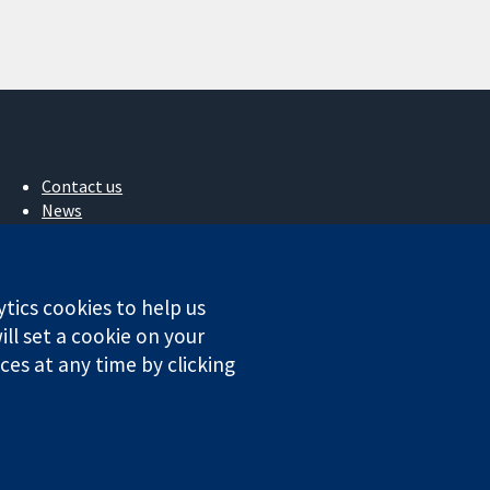
Contact us
News
Press office
About us
Jobs
ytics cookies to help us
Cochrane Library
ll set a cookie on your
es at any time by clicking
ales. VAT registration number GB 718 2127 49.
Conditions
|
Disclaimer
|
Privacy
|
Cookie policy
|
Cookie settings