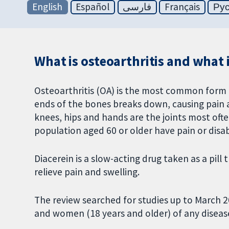
English
Español
فارسی
Français
Ру
What is osteoarthritis and what i
Osteoarthritis (OA) is the most common form of
ends of the bones breaks down, causing pain an
knees, hips and hands are the joints most often 
population aged 60 or older have pain or disab
Diacerein is a slow-acting drug taken as a pil
relieve pain and swelling.
The review searched for studies up to March 2
and women (18 years and older) of any disease