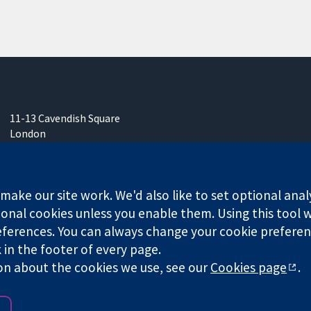
11-13 Cavendish Square
London
W1G 0AN
United Kingdom
ake our site work. We'd also like to set optional anal
onal cookies unless you enable them. Using this tool wi
ferences. You can always change your cookie preferenc
any limited by guarantee (no. 03044323) registered in England & W
k in the footer of every page.
on about the cookies we use, see our
Cookies page
.
Website Terms & 