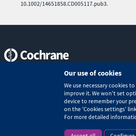
10.1002/14651858.CD005117.pub3.
Trusted evidence.
Our use of cookies
Informed decisions.
Better health.
We use necessary cookies to m
improve it. We won't set opti
device to remember your pre
The Cochrane Collaboration is a charity (no. 1045921) and a comp
on the 'Cookies settings' lin
For more detailed informati
Copyright © 2026 The Cochrane Collaboration
Accept all
Configure