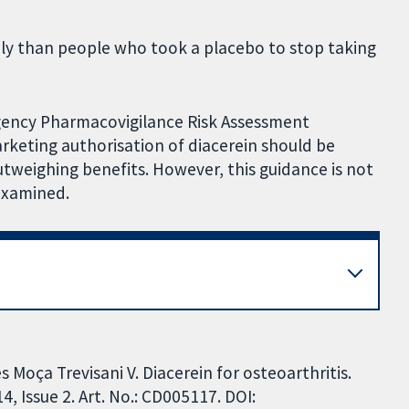
ly than people who took a placebo to stop taking
gency Pharmacovigilance Risk Assessment
eting authorisation of diacerein should be
weighing benefits. However, this guidance is not
examined.
 Moça Trevisani V. Diacerein for osteoarthritis.
 Issue 2. Art. No.: CD005117. DOI: