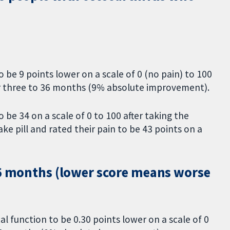
 be 9 points lower on a scale of 0 (no pain) to 100
or three to 36 months (9% absolute improvement).
 be 34 on a scale of 0 to 100 after taking the
 pill and rated their pain to be 43 points on a
36 months (lower score means worse
al function to be 0.30 points lower on a scale of 0