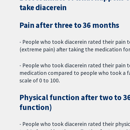
take diacerein
Pain after three to 36 months
- People who took diacerein rated their pain to
(extreme pain) after taking the medication f
- People who took diacerein rated their pain to
medication compared to people who took a fake
scale of 0 to 100.
Physical function after two to 
function)
- People who took diacerein rated their physic