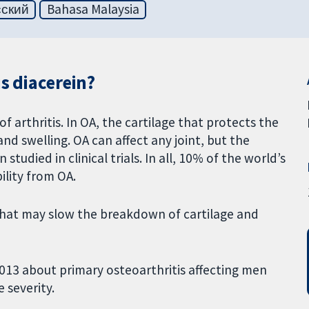
сский
Bahasa Malaysia
s diacerein?
 arthritis. In OA, the cartilage that protects the
d swelling. OA can affect any joint, but the
studied in clinical trials. In all, 10% of the world’s
ility from OA.
l that may slow the breakdown of cartilage and
013 about primary osteoarthritis affecting men
 severity.