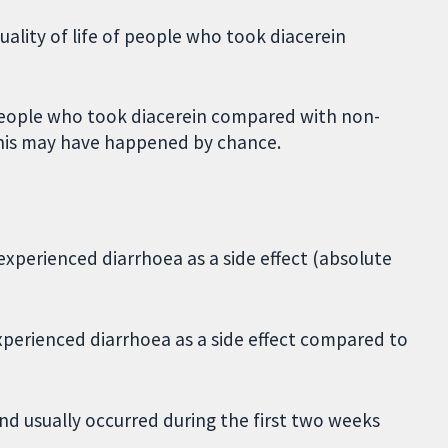
ality of life of people who took diacerein
f people who took diacerein compared with non-
This may have happened by chance.
xperienced diarrhoea as a side effect (absolute
xperienced diarrhoea as a side effect compared to
d usually occurred during the first two weeks