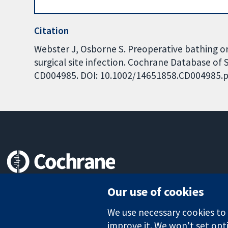
Citation
Webster J, Osborne S. Preoperative bathing or
surgical site infection. Cochrane Database of S
CD004985. DOI: 10.1002/14651858.CD004985.p
Trusted evidence.
Our use of cookies
Informed decisions.
Better health.
We use necessary cookies to m
improve it. We won't set opti