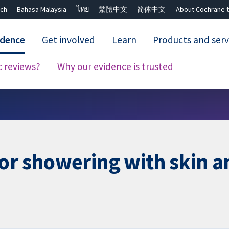
ch
Bahasa Malaysia
ไทย
繁體中文
简体中文
About Cochrane t
idence
Get involved
Learn
Products and serv
c reviews?
Why our evidence is trusted
Close search ✖
or showering with skin an