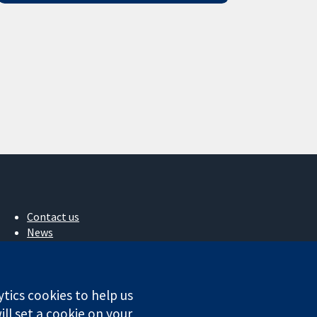
Contact us
News
Press office
About us
Jobs
ytics cookies to help us
Cochrane Library
ll set a cookie on your