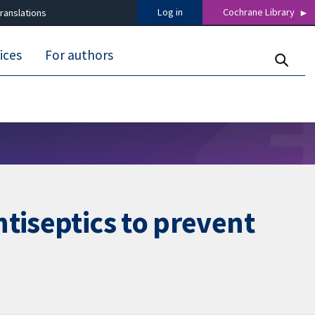
Log in
Cochrane Library
ranslations
ices
For authors
tiseptics to prevent