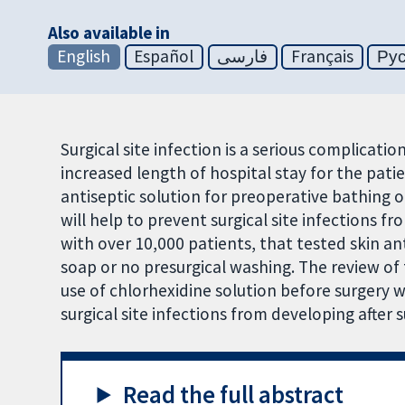
Also available in
English
Español
فارسی
Français
Ру
Surgical site infection is a serious complicatio
increased length of hospital stay for the patie
antiseptic solution for preoperative bathing or
will help to prevent surgical site infections fr
with over 10,000 patients, that tested skin an
soap or no presurgical washing. The review of 
use of chlorhexidine solution before surgery
surgical site infections from developing after s
Read the full abstract