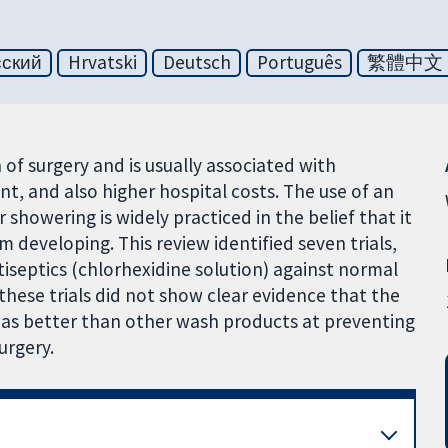
сский
Hrvatski
Deutsch
Português
繁體中文
n of surgery and is usually associated with
nt, and also higher hospital costs. The use of an
 showering is widely practiced in the belief that it
om developing. This review identified seven trials,
tiseptics (chlorhexidine solution) against normal
these trials did not show clear evidence that the
 was better than other wash products at preventing
urgery.