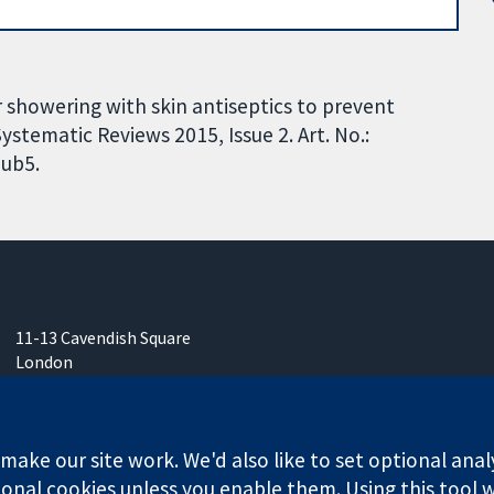
 showering with skin antiseptics to prevent
ystematic Reviews 2015, Issue 2. Art. No.:
ub5.
11-13 Cavendish Square
London
W1G 0AN
United Kingdom
ake our site work. We'd also like to set optional anal
onal cookies unless you enable them. Using this tool wi