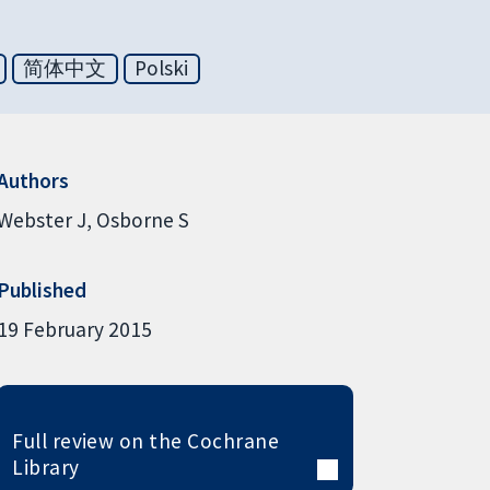
简体中文
Polski
Authors
Webster J
Osborne S
Published
19 February 2015
Full review on the Cochrane
Library