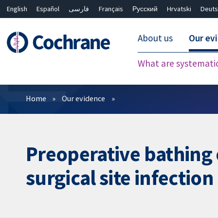
English
Español
فارسی
Français
Русский
Hrvatski
Deuts
About us
Our ev
What are systemati
Filters
Home
Our evidence
Preoperative bathing 
surgical site infection