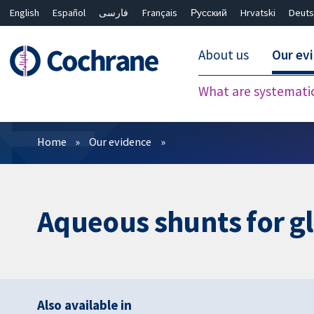
English
Español
فارسی
Français
Русский
Hrvatski
Deuts
About us
Our ev
What are systemati
Filters
Home
Our evidence
Aqueous shunts for 
Also available in