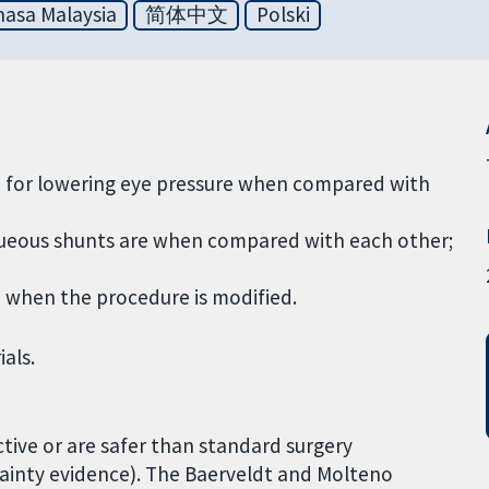
asa Malaysia
简体中文
Polski
e for lowering eye pressure when compared with
aqueous shunts are when compared with each other;
e when the procedure is modified.
ials.
ctive or are safer than standard surgery
ainty evidence). The Baerveldt and Molteno