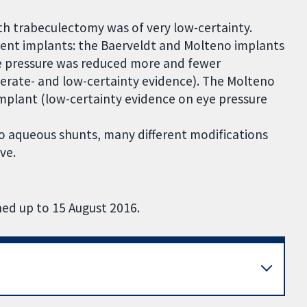
h trabeculectomy was of very low-certainty.
rent implants: the Baerveldt and Molteno implants
e pressure was reduced more and fewer
rate- and low-certainty evidence). The Molteno
mplant (low-certainty evidence on eye pressure
 to aqueous shunts, many different modifications
ve.
hed up to 15 August 2016.