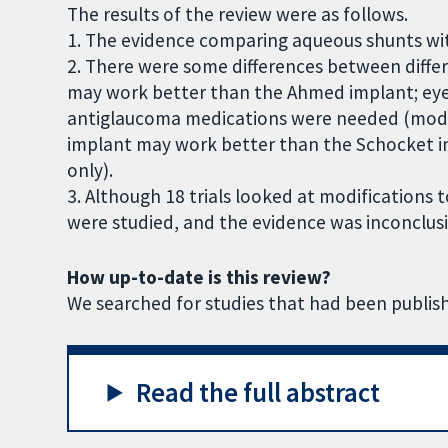
The results of the review were as follows.
1. The evidence comparing aqueous shunts wit
2. There were some differences between diffe
may work better than the Ahmed implant; ey
antiglaucoma medications were needed (mode
implant may work better than the Schocket i
only).
3. Although 18 trials looked at modifications
were studied, and the evidence was inconclusi
How up-to-date is this review?
We searched for studies that had been publis
Read the full abstract