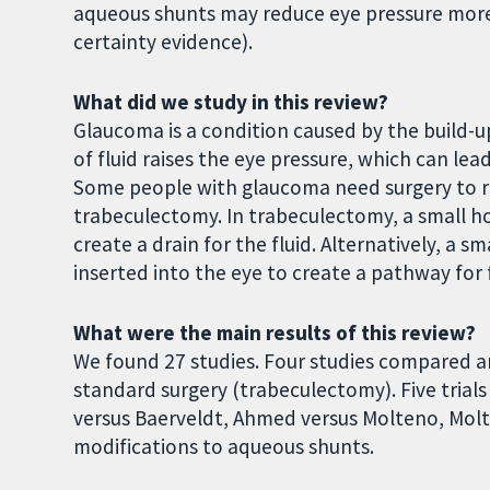
aqueous shunts may reduce eye pressure mor
certainty evidence).
What did we study in this review?
Glaucoma is a condition caused by the build-up 
of fluid raises the eye pressure, which can lea
Some people with glaucoma need surgery to re
trabeculectomy. In trabeculectomy, a small hol
create a drain for the fluid. Alternatively, a 
inserted into the eye to create a pathway for f
What were the main results of this review?
We found 27 studies. Four studies compared a
standard surgery (trabeculectomy). Five tria
versus Baerveldt, Ahmed versus Molteno, Mol
modifications to aqueous shunts.