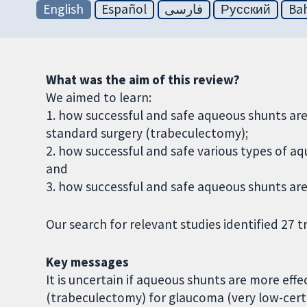
English
Español
فارسی
Русский
Bah
What was the aim of this review?
We aimed to learn:
1. how successful and safe aqueous shunts ar
standard surgery (trabeculectomy);
2. how successful and safe various types of 
and
3. how successful and safe aqueous shunts ar
Our search for relevant studies identified 27 tr
Key messages
It is uncertain if aqueous shunts are more effe
(trabeculectomy) for glaucoma (very low-cert