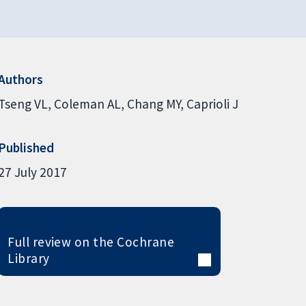
Authors
Tseng VL
Coleman AL
Chang MY
Caprioli J
Published
27 July 2017
Full review on the Cochrane
Library