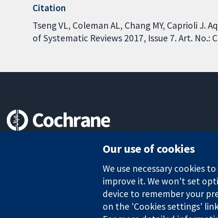
Citation
Tseng VL, Coleman AL, Chang MY, Caprioli J. 
of Systematic Reviews 2017, Issue 7. Art. No.
Trusted evidence.
Our use of cookies
Informed decisions.
Better health.
We use necessary cookies to m
improve it. We won't set opti
device to remember your pre
on the 'Cookies settings' lin
The Cochrane Collaboration is a charity (no. 1045921) and a comp