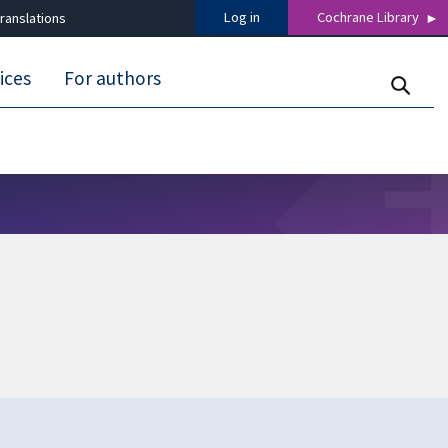
Log in
Cochrane Library
ranslations
ices
For authors