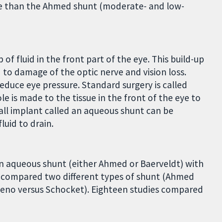
e than the Ahmed shunt (moderate- and low-
of fluid in the front part of the eye. This build-up
d to damage of the optic nerve and vision loss.
duce eye pressure. Standard surgery is called
e is made to the tissue in the front of the eye to
small implant called an aqueous shunt can be
luid to drain.
n aqueous shunt (either Ahmed or Baerveldt) with
ls compared two different types of shunt (Ahmed
teno versus Schocket). Eighteen studies compared