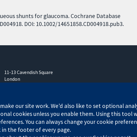
Aqueous shunts for glaucoma. Cochrane Database
: CD004918. DOI: 10.1002/14651858.CD004918.pub3.
11-13 Cavendish Square
London
W1G 0AN
United Kingdom
ake our site work. We'd also like to set optional anal
onal cookies unless you enable them. Using this tool wi
ferences. You can always change your cookie preferenc
k in the footer of every page.
any limited by guarantee (no. 03044323) registered in England & W