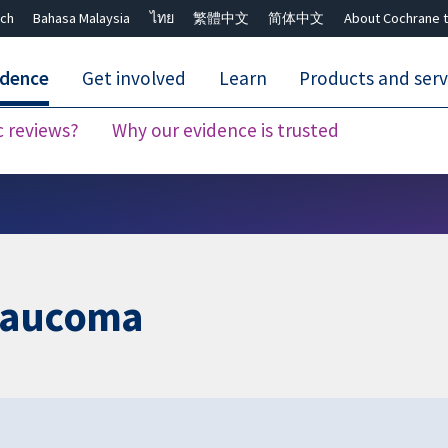
ch
Bahasa Malaysia
ไทย
繁體中文
简体中文
About Cochrane t
idence
Get involved
Learn
Products and serv
c reviews?
Why our evidence is trusted
Close search ✖
glaucoma