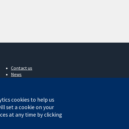
Contact us
News
Press office
About us
Jobs
ytics cookies to help us
Cochrane Library
ll set a cookie on your
es at any time by clicking
ales. VAT registration number GB 718 2127 49.