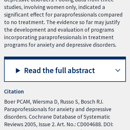
studies, involving women only, indicated a
significant effect for paraprofessionals compared
to no treatment. The evidence so far may justify
the development and evaluation of programs
incorporating paraprofessionals in treatment
programs for anxiety and depressive disorders.
Read the full abstract
Citation
Boer PCAM, Wiersma D, Russo S, Bosch RJ.
Paraprofessionals for anxiety and depressive
disorders. Cochrane Database of Systematic
Reviews 2005, Issue 2. Art. No.: CD004688. DOI: