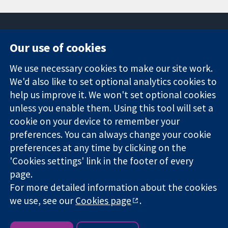
Our use of cookies
11-13 Cavendish
Contact us
We use necessary cookies to make our site work.
Square
News
Trusted
London
Press office
We'd also like to set optional analytics cookies to
evidence.
W1G 0AN
About us
help us improve it. We won't set optional cookies
Informed
United Kingdom
Jobs
unless you enable them. Using this tool will set a
decisions.
Cochrane
cookie on your device to remember your
Better health.
Library
preferences. You can always change your cookie
preferences at any time by clicking on the
'Cookies settings' link in the footer of every
The Cochrane Collaboration is a charity (no. 1045921) and a
page.
company limited by guarantee (no. 03044323) registered in
England & Wales. VAT registration number GB 718 2127 49.
For more detailed information about the cookies
we use, see our
Cookies page
.
Copyright © 2026 The Cochrane Collaboration
Website Terms & Conditions
|
Disclaimer
|
Privacy
|
Cookie