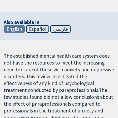
Also available in
English
Español
فارسی
The established mental health care system does
not have the resources to meet the increasing
need for care of those with anxiety and depressive
disorders. This review investigated the
effectiveness of any kind of psychological
treatment conducted by paraprofessionals.The
few studies found did not allow conclusions about
the effect of paraprofessionals compared to
professionals in the treatment of anxiety and
depressive disorders. Pooling data from three