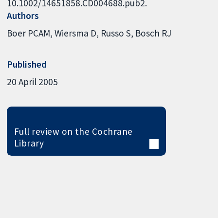
10.1002/14651858.CD004688.pub2.
Authors
Boer PCAM
Wiersma D
Russo S
Bosch RJ
Published
20 April 2005
Full review on the Cochrane
Library