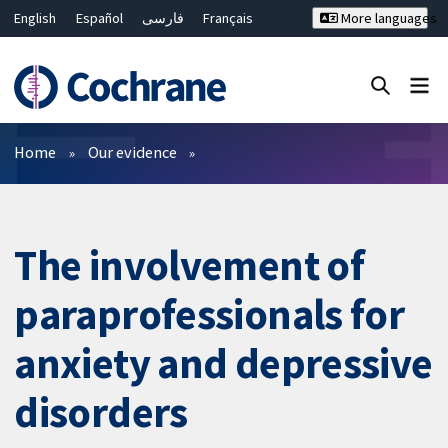
English
Español
فارسی
Français
More languages
Русский
Hrvatski
Deutsch
Bahasa Malaysia
ไทย
繁體中文
简体中文
Close search ✖
Filters
Home
Our evidence
The involvement of
paraprofessionals for
anxiety and depressive
disorders