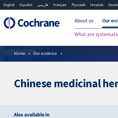
English
Español
فارسی
Français
Русский
Hrvatski
Deuts
About us
Our ev
What are systemati
Filters
Home
Our evidence
Chinese medicinal herb
Also available in