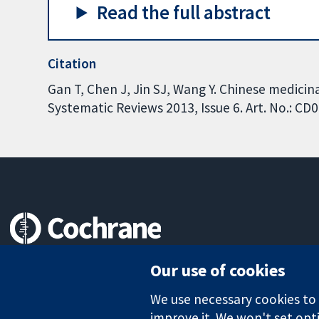
Read the full abstract
Citation
Gan T, Chen J, Jin SJ, Wang Y. Chinese medicin
Systematic Reviews 2013, Issue 6. Art. No.: 
Trusted evidence.
Our use of cookies
Informed decisions.
Better health.
We use necessary cookies to m
improve it. We won't set opti