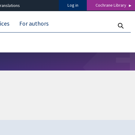
Log in
Cochrane Library
ranslations
ices
For authors