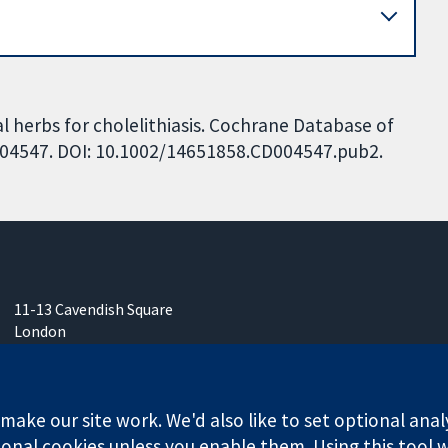
al herbs for cholelithiasis. Cochrane Database of
CD004547. DOI: 10.1002/14651858.CD004547.pub2.
11-13 Cavendish Square
London
W1G 0AN
United Kingdom
ake our site work. We'd also like to set optional anal
onal cookies unless you enable them. Using this tool wi