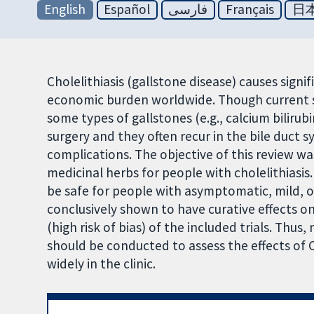
English
Español
فارسی
Français
日
Cholelithiasis (gallstone disease) causes signi
economic burden worldwide. Though current sur
some types of gallstones (e.g., calcium bilirub
surgery and they often recur in the bile duct s
complications. The objective of this review w
medicinal herbs for people with cholelithiasi
be safe for people with asymptomatic, mild, 
conclusively shown to have curative effects o
(high risk of bias) of the included trials. Thus,
should be conducted to assess the effects of 
widely in the clinic.