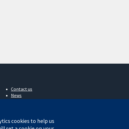
Contact us
News
Press office
About us
Jobs
ytics cookies to help us
Cochrane Library
ll set a cookie on your