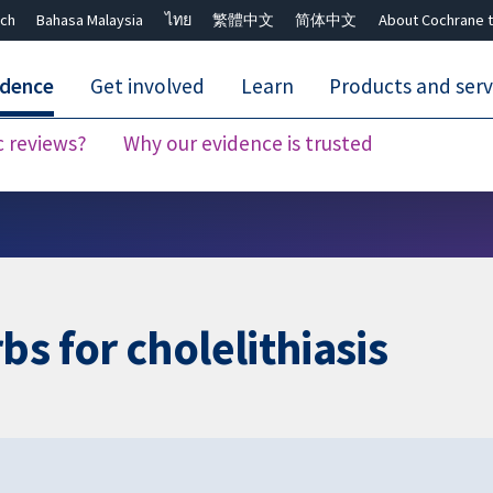
ch
Bahasa Malaysia
ไทย
繁體中文
简体中文
About Cochrane t
idence
Get involved
Learn
Products and serv
c reviews?
Why our evidence is trusted
Close search ✖
s for cholelithiasis