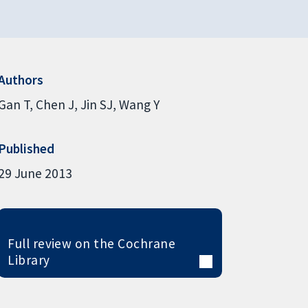
Authors
Gan T
Chen J
Jin SJ
Wang Y
Published
29 June 2013
Full review on the Cochrane
Library