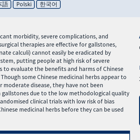
本語
Polski
한국어
ficant morbidity, severe complications, and
gical therapies are effective for gallstones,
inate calculi) cannot easily be eradicated by
ystem, putting people at high risk of severe
as to evaluate the benefits and harms of Chinese
s. Though some Chinese medicinal herbs appear to
or moderate disease, they have not been
n gallstones due to the low methodological quality
 randomised clinical trials with low risk of bias
Chinese medicinal herbs before they can be used