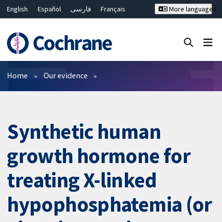
English
Español
فارسی
Français
More languages
Русский
Hrvatski
Deutsch
Bahasa Malaysia
ไทย
繁體中文
简体中文
Close search ✖
Filters
Home
Our evidence
Synthetic human
growth hormone for
treating X-linked
hypophosphatemia (or