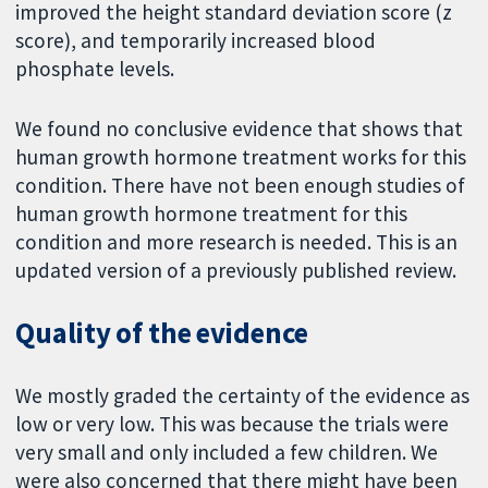
improved the height standard deviation score (z
score), and temporarily increased blood
phosphate levels.
We found no conclusive evidence that shows that
human growth hormone treatment works for this
condition. There have not been enough studies of
human growth hormone treatment for this
condition and more research is needed. This is an
updated version of a previously published review.
Quality of the evidence
We mostly graded the certainty of the evidence as
low or very low. This was because the trials were
very small and only included a few children. We
were also concerned that there might have been