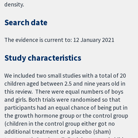
density.
Search date
The evidence is current to: 12 January 2021
Study characteristics
We included two small studies with a total of 20
children aged between 2.5 and nine years old in
this review. There were equal numbers of boys
and girls. Both trials were randomised so that
participants had an equal chance of being put in
the growth hormone group or the control group
(children in the control group either got no
additional treatment or a placebo (sham)