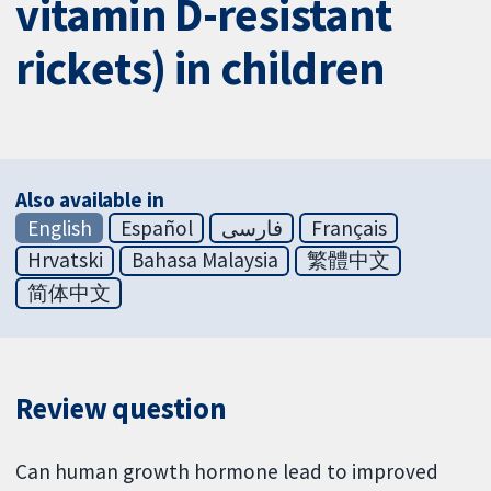
vitamin D-resistant
rickets) in children
Also available in
English
Español
فارسی
Français
Hrvatski
Bahasa Malaysia
繁體中文
简体中文
Review question
Can human growth hormone lead to improved