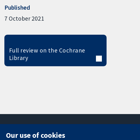
Published
7 October 2021
Full review on the Cochrane
Library
Our use of cookies