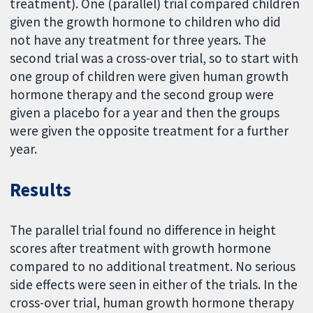
treatment). One (parallel) trial compared children
given the growth hormone to children who did
not have any treatment for three years. The
second trial was a cross-over trial, so to start with
one group of children were given human growth
hormone therapy and the second group were
given a placebo for a year and then the groups
were given the opposite treatment for a further
year.
Results
The parallel trial found no difference in height
scores after treatment with growth hormone
compared to no additional treatment. No serious
side effects were seen in either of the trials. In the
cross-over trial, human growth hormone therapy