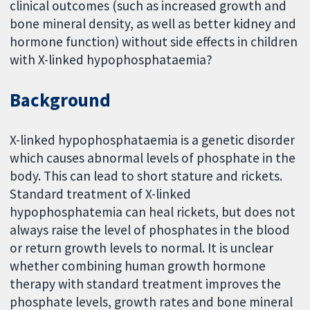
clinical outcomes (such as increased growth and
bone mineral density, as well as better kidney and
hormone function) without side effects in children
with X-linked hypophosphataemia?
Background
X-linked hypophosphataemia is a genetic disorder
which causes abnormal levels of phosphate in the
body. This can lead to short stature and rickets.
Standard treatment of X-linked
hypophosphatemia can heal rickets, but does not
always raise the level of phosphates in the blood
or return growth levels to normal. It is unclear
whether combining human growth hormone
therapy with standard treatment improves the
phosphate levels, growth rates and bone mineral