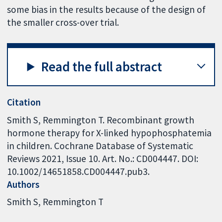
some bias in the results because of the design of
the smaller cross-over trial.
Read the full abstract
Citation
Smith S, Remmington T. Recombinant growth
hormone therapy for X-linked hypophosphatemia
in children. Cochrane Database of Systematic
Reviews 2021, Issue 10. Art. No.: CD004447. DOI:
10.1002/14651858.CD004447.pub3.
Authors
Smith S
Remmington T