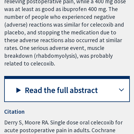
relieving postoperative pain, while a 400 mg dose
was at least as good as ibuprofen 400 mg. The
number of people who experienced negative
(adverse) reactions was similar for celecoxib and
placebo, and stopping the medication due to
these adverse reactions also occurred at similar
rates. One serious adverse event, muscle
breakdown (rhabdomyolysis), was probably
related to celecoxib.
Read the full abstract
Citation
Derry S, Moore RA. Single dose oral celecoxib for
acute postoperative pain in adults. Cochrane