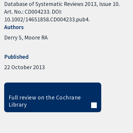
Database of Systematic Reviews 2013, Issue 10.
Art. No.: CD004233. DOI:
10.1002/14651858.CD004233.pub4.
Authors
Derry S
Moore RA
Published
22 October 2013
Full review on the Cochrane
Library