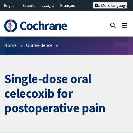
English
Español
فارسی
Français
More languages
Русский
Hrvatski
Deutsch
Bahasa Malaysia
ไทย
繁體中文
简体中文
Close search ✖
Filters
Home
Our evidence
Single-dose oral
celecoxib for
postoperative pain