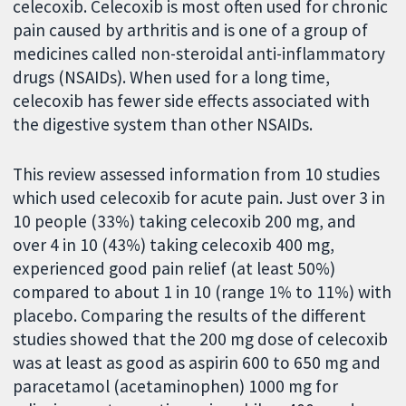
celecoxib. Celecoxib is most often used for chronic
pain caused by arthritis and is one of a group of
medicines called non-steroidal anti-inflammatory
drugs (NSAIDs). When used for a long time,
celecoxib has fewer side effects associated with
the digestive system than other NSAIDs.
This review assessed information from 10 studies
which used celecoxib for acute pain. Just over 3 in
10 people (33%) taking celecoxib 200 mg, and
over 4 in 10 (43%) taking celecoxib 400 mg,
experienced good pain relief (at least 50%)
compared to about 1 in 10 (range 1% to 11%) with
placebo. Comparing the results of the different
studies showed that the 200 mg dose of celecoxib
was at least as good as aspirin 600 to 650 mg and
paracetamol (acetaminophen) 1000 mg for