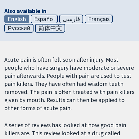
Also available in
English
Español
فارسی
Français
Русский
简体中文
Acute pain is often felt soon after injury. Most
people who have surgery have moderate or severe
pain afterwards. People with pain are used to test
pain killers. They have often had wisdom teeth
removed. The pain is often treated with pain killers
given by mouth. Results can then be applied to
other forms of acute pain.
A series of reviews has looked at how good pain
killers are. This review looked at a drug called