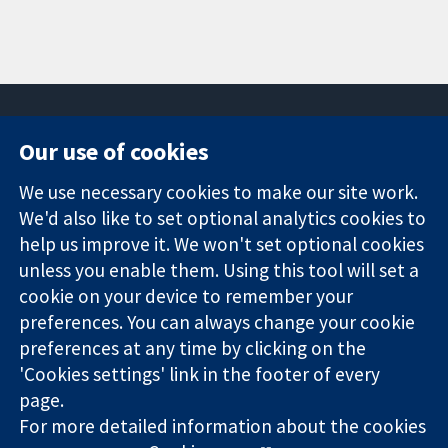
Our use of cookies
11-13 Cavendish
Contact us
We use necessary cookies to make our site work.
Square
News
Trusted
We'd also like to set optional analytics cookies to
London
Press office
evidence.
W1G 0AN
About us
help us improve it. We won't set optional cookies
Informed
United Kingdom
Jobs
unless you enable them. Using this tool will set a
decisions.
Cochrane
cookie on your device to remember your
Better health.
Library
preferences. You can always change your cookie
preferences at any time by clicking on the
'Cookies settings' link in the footer of every
The Cochrane Collaboration is a charity (no. 1045921) and a
page.
company limited by guarantee (no. 03044323) registered in
England & Wales. VAT registration number GB 718 2127 49.
For more detailed information about the cookies