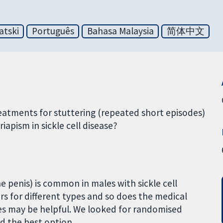
atski
Português
Bahasa Malaysia
简体中文
reatments for stuttering (repeated short episodes)
iapism in sickle cell disease?
e penis) is common in males with sickle cell
ers for different types and so does the medical
s may be helpful. We looked for randomised
nd the best option.