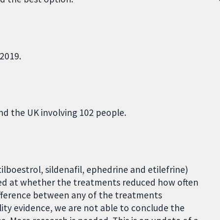
2019.
and the UK involving 102 people.
tilboestrol, sildenafil, ephedrine and etilefrine)
ked at whether the treatments reduced how often
ifference between any of the treatments
ity evidence, we are not able to conclude the