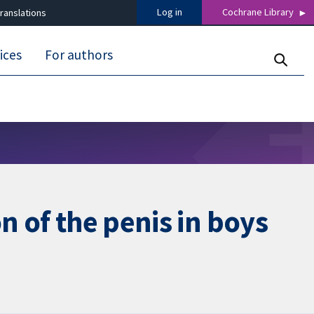
Log in
Cochrane Library
ranslations
ices
For authors
n of the penis in boys