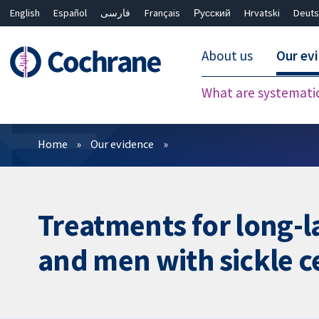
English
Español
فارسی
Français
Русский
Hrvatski
Deuts
About us
Our ev
What are systemati
Filters
Home
Our evidence
Treatments for long-la
and men with sickle ce