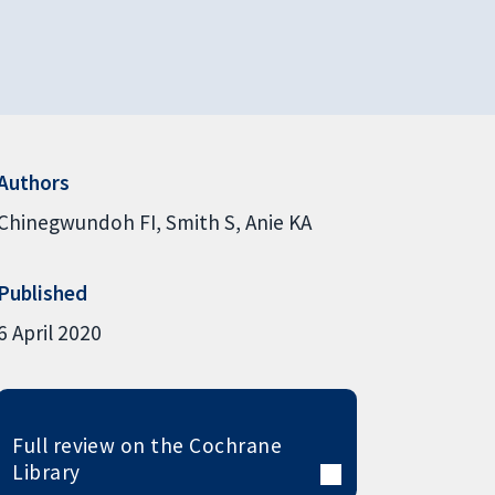
Authors
Chinegwundoh FI
Smith S
Anie KA
Published
6 April 2020
Full review on the Cochrane
Library