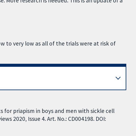
se. More research is needed. This is an update of a
 to very low as all of the trials were at risk of
 for priapism in boys and men with sickle cell
ews 2020, Issue 4. Art. No.: CD004198. DOI: