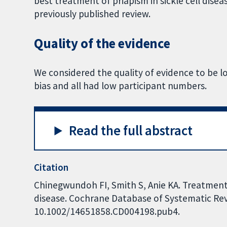
best treatment of priapism in sickle cell disea
previously published review.
Quality of the evidence
We considered the quality of evidence to be low
bias and all had low participant numbers.
Read the full abstract
Citation
Chinegwundoh FI, Smith S, Anie KA. Treatments
disease. Cochrane Database of Systematic Revi
10.1002/14651858.CD004198.pub4.