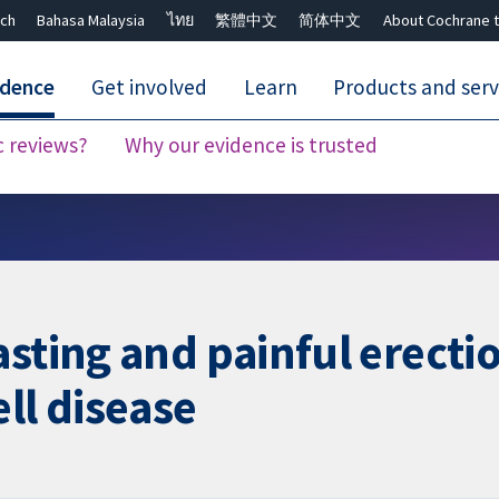
ch
Bahasa Malaysia
ไทย
繁體中文
简体中文
About Cochrane t
idence
Get involved
Learn
Products and serv
c reviews?
Why our evidence is trusted
Close search ✖
sting and painful erectio
ll disease