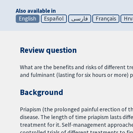
Also available in
English
Español
فارسی
Français
Hrv
Review question
What are the benefits and risks of different t
and fulminant (lasting for six hours or more) pr
Background
Priapism (the prolonged painful erection of th
disease. The length of time priapism lasts diff
treatment for it. Self-management approache
controlled trials of different treatments to fi