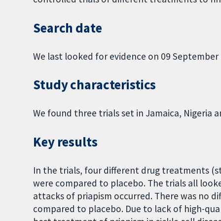
Search date
We last looked for evidence on 09 September 
Study characteristics
We found three trials set in Jamaica, Nigeria 
Key results
In the trials, four different drug treatments (s
were compared to placebo. The trials all loo
attacks of priapism occurred. There was no d
compared to placebo. Due to lack of high-qual