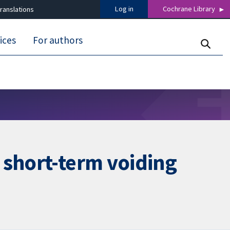
Log in
Cochrane Library
ranslations
ices
For authors
 short-term voiding