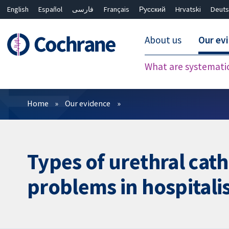
English
Español
فارسی
Français
Русский
Hrvatski
Deuts
About us
Our ev
What are systemati
Filters
Home
Our evidence
Types of urethral cat
problems in hospitali