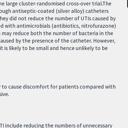
one large cluster-randomised cross-over trial.The
ough antiseptic-coated (silver alloy) catheters
they did not reduce the number of UTIs caused by
d with antimicrobials (antibiotics, nitrofurazone)
ia may reduce both the number of bacteria in the
caused by the presence of the catheter. However,
t is likely to be small and hence unlikely to be
ly to cause discomfort for patients compared with
ive.
UTI include reducing the numbers of unnecessary