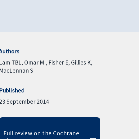
Authors
Lam TBL
Omar MI
Fisher E
Gillies K
MacLennan S
Published
23 September 2014
Full review on the Cochrane