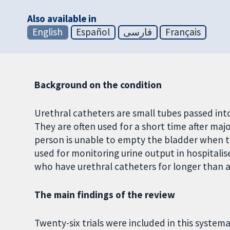
Also available in
English
Español
فارسی
Français
Background on the condition
Urethral catheters are small tubes passed into
They are often used for a short time after majo
person is unable to empty the bladder when th
used for monitoring urine output in hospitalise
who have urethral catheters for longer than a w
The main findings of the review
Twenty-six trials were included in this systema