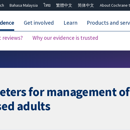
ch
Bahasa Malaysia
ไทย
繁體中文
简体中文
About Cochrane t
idence
Get involved
Learn
Products and serv
c reviews?
Why our evidence is trusted
Close search ✖
heters for management of
sed adults