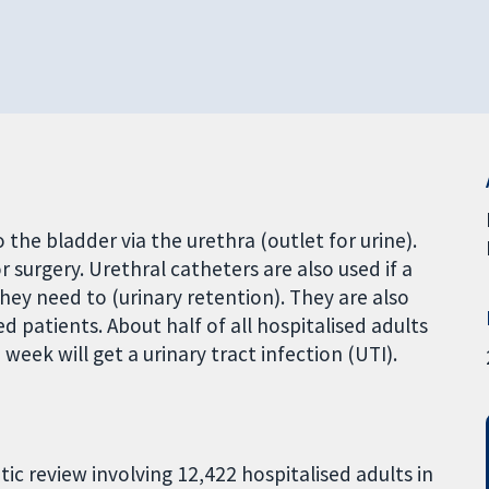
 the bladder via the urethra (outlet for urine).
r surgery. Urethral catheters are also used if a
ey need to (urinary retention). They are also
d patients. About half of all hospitalised adults
eek will get a urinary tract infection (UTI).
tic review involving 12,422 hospitalised adults in