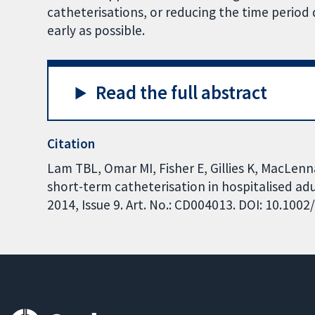
catheterisations, or reducing the time period 
early as possible.
Read the full abstract
Citation
Lam TBL, Omar MI, Fisher E, Gillies K, MacLenn
short-term catheterisation in hospitalised a
2014, Issue 9. Art. No.: CD004013. DOI: 10.10