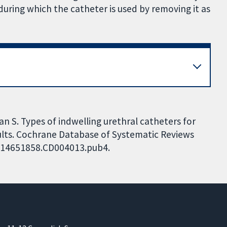
during which the catheter is used by removing it as
an S. Types of indwelling urethral catheters for
dults. Cochrane Database of Systematic Reviews
02/14651858.CD004013.pub4.