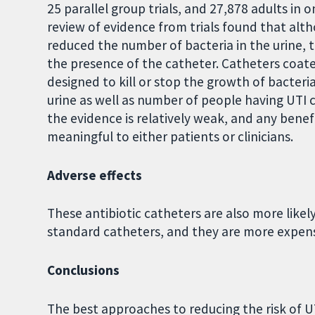
25 parallel group trials, and 27,878 adults in 
review of evidence from trials found that alth
reduced the number of bacteria in the urine, 
the presence of the catheter. Catheters coate
designed to kill or stop the growth of bacter
urine as well as number of people having UTI 
the evidence is relatively weak, and any benefi
meaningful to either patients or clinicians.
Adverse effects
These antibiotic catheters are also more like
standard catheters, and they are more expens
Conclusions
The best approaches to reducing the risk of 