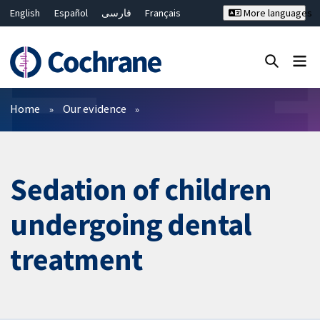
English
Español
فارسی
Français
More languages
Русский
Hrvatski
Deutsch
Bahasa Malaysia
ไทย
繁體中文
简体中文
Close search ✖
Filters
Home
Our evidence
Sedation of children
undergoing dental
treatment