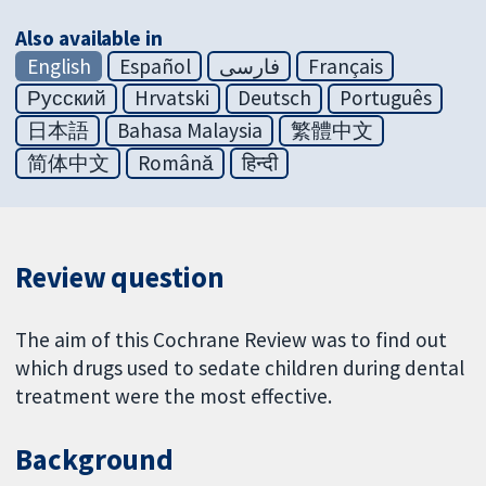
Also available in
English
Español
فارسی
Français
Русский
Hrvatski
Deutsch
Português
日本語
Bahasa Malaysia
繁體中文
简体中文
Română
हिन्दी
Review question
The aim of this Cochrane Review was to find out
which drugs used to sedate children during dental
treatment were the most effective.
Background