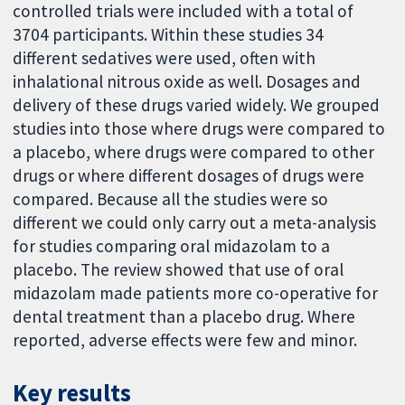
controlled trials were included with a total of
3704 participants. Within these studies 34
different sedatives were used, often with
inhalational nitrous oxide as well. Dosages and
delivery of these drugs varied widely. We grouped
studies into those where drugs were compared to
a placebo, where drugs were compared to other
drugs or where different dosages of drugs were
compared. Because all the studies were so
different we could only carry out a meta-analysis
for studies comparing oral midazolam to a
placebo. The review showed that use of oral
midazolam made patients more co-operative for
dental treatment than a placebo drug. Where
reported, adverse effects were few and minor.
Key results