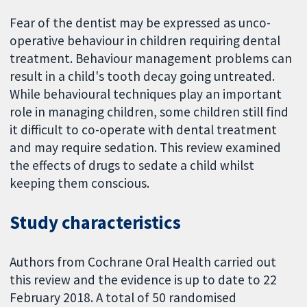
Fear of the dentist may be expressed as unco-
operative behaviour in children requiring dental
treatment. Behaviour management problems can
result in a child's tooth decay going untreated.
While behavioural techniques play an important
role in managing children, some children still find
it difficult to co-operate with dental treatment
and may require sedation. This review examined
the effects of drugs to sedate a child whilst
keeping them conscious.
Study characteristics
Authors from Cochrane Oral Health carried out
this review and the evidence is up to date to 22
February 2018. A total of 50 randomised