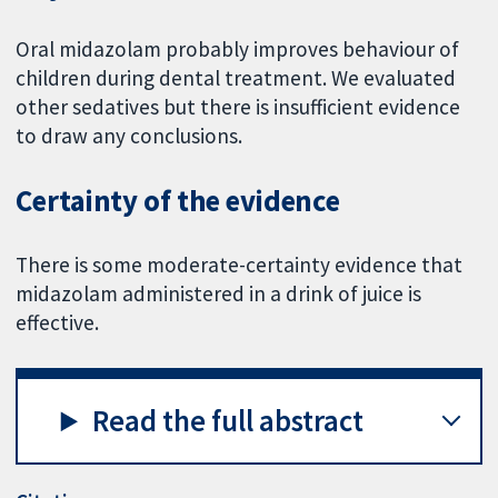
Oral midazolam probably improves behaviour of
children during dental treatment. We evaluated
other sedatives but there is insufficient evidence
to draw any conclusions.
Certainty of the evidence
There is some moderate-certainty evidence that
midazolam administered in a drink of juice is
effective.
Read the full abstract