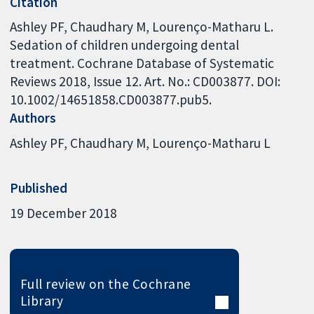
Citation
Ashley PF, Chaudhary M, Lourenço-Matharu L.
Sedation of children undergoing dental
treatment. Cochrane Database of Systematic
Reviews 2018, Issue 12. Art. No.: CD003877. DOI:
10.1002/14651858.CD003877.pub5.
Authors
Ashley PF
Chaudhary M
Lourenço-Matharu L
Published
19 December 2018
Full review on the Cochrane
Library