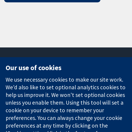
Our use of cookies
11-13 Cavendish
Contact us
We use necessary cookies to make our site work.
Square
News
Trusted
London
Press office
We'd also like to set optional analytics cookies to
evidence.
W1G 0AN
About us
help us improve it. We won't set optional cookies
Informed
United Kingdom
Jobs
unless you enable them. Using this tool will set a
decisions.
Cochrane
cookie on your device to remember your
Better health.
Library
preferences. You can always change your cookie
preferences at any time by clicking on the