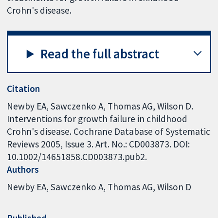
Crohn's disease.
Read the full abstract
Citation
Newby EA, Sawczenko A, Thomas AG, Wilson D.
Interventions for growth failure in childhood
Crohn's disease. Cochrane Database of Systematic
Reviews 2005, Issue 3. Art. No.: CD003873. DOI:
10.1002/14651858.CD003873.pub2.
Authors
Newby EA
Sawczenko A
Thomas AG
Wilson D
Published