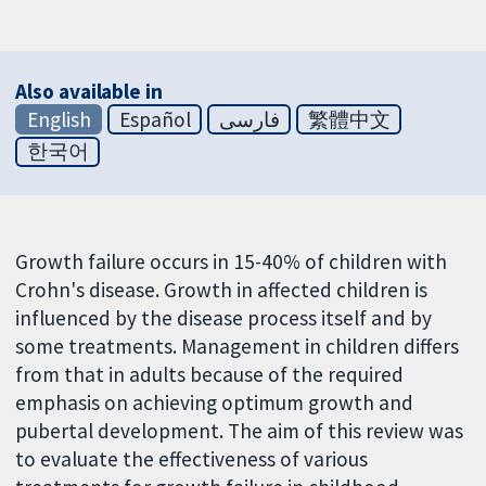
Also available in
English
Español
فارسی
繁體中文
한국어
Growth failure occurs in 15-40% of children with
Crohn's disease. Growth in affected children is
influenced by the disease process itself and by
some treatments. Management in children differs
from that in adults because of the required
emphasis on achieving optimum growth and
pubertal development. The aim of this review was
to evaluate the effectiveness of various