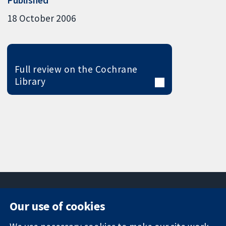
18 October 2006
Full review on the Cochrane
Library
Our use of cookies
11-13 Cavendish
Contact us