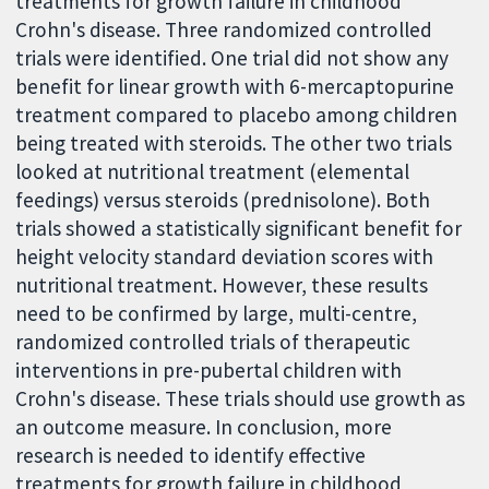
treatments for growth failure in childhood
Crohn's disease. Three randomized controlled
trials were identified. One trial did not show any
benefit for linear growth with 6-mercaptopurine
treatment compared to placebo among children
being treated with steroids. The other two trials
looked at nutritional treatment (elemental
feedings) versus steroids (prednisolone). Both
trials showed a statistically significant benefit for
height velocity standard deviation scores with
nutritional treatment. However, these results
need to be confirmed by large, multi-centre,
randomized controlled trials of therapeutic
interventions in pre-pubertal children with
Crohn's disease. These trials should use growth as
an outcome measure. In conclusion, more
research is needed to identify effective
treatments for growth failure in childhood