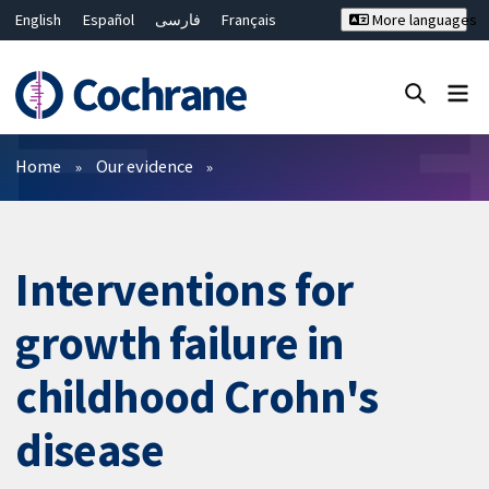
English
Español
فارسی
Français
More languages
Русский
Hrvatski
Deutsch
Bahasa Malaysia
ไทย
繁體中文
简体中文
Close search ✖
Filters
Home
Our evidence
Interventions for
growth failure in
childhood Crohn's
disease