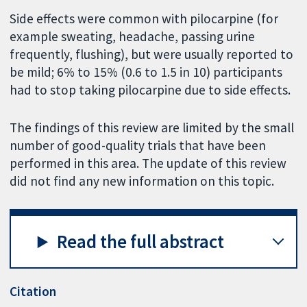
Side effects were common with pilocarpine (for
example sweating, headache, passing urine
frequently, flushing), but were usually reported to
be mild; 6% to 15% (0.6 to 1.5 in 10) participants
had to stop taking pilocarpine due to side effects.
The findings of this review are limited by the small
number of good-quality trials that have been
performed in this area. The update of this review
did not find any new information on this topic.
Read the full abstract
Citation