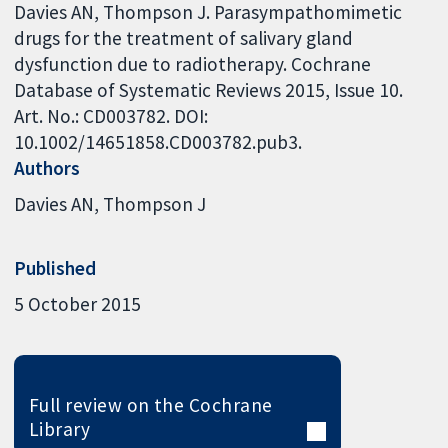
Davies AN, Thompson J. Parasympathomimetic
drugs for the treatment of salivary gland
dysfunction due to radiotherapy. Cochrane
Database of Systematic Reviews 2015, Issue 10.
Art. No.: CD003782. DOI:
10.1002/14651858.CD003782.pub3.
Authors
Davies AN
Thompson J
Published
5 October 2015
Full review on the Cochrane
Library