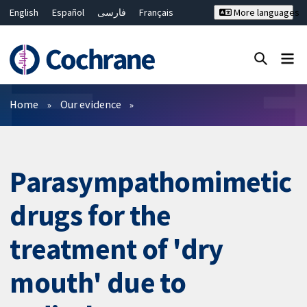
English
Español
فارسی
Français
More languages
Русский
Hrvatski
Deutsch
Bahasa Malaysia
ไทย
繁體中文
简体中文
Close search ✖
Filters
Home
Our evidence
Parasympathomimetic
drugs for the
treatment of 'dry
mouth' due to