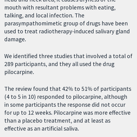
mouth with resultant problems with eating,
talking, and local infection. The
parasympathomimetic group of drugs have been
used to treat radiotherapy-induced salivary gland
damage.
We identified three studies that involved a total of
289 participants, and they all used the drug
pilocarpine.
The review found that 42% to 51% of participants
(4 to 5 in 10) responded to pilocarpine, although
in some participants the response did not occur
for up to 12 weeks. Pilocarpine was more effective
than a placebo treatment, and at least as
effective as an artificial saliva.