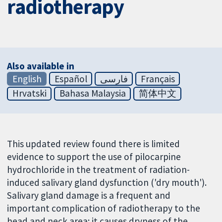
radiotherapy
Also available in
English
Español
فارسی
Français
Hrvatski
Bahasa Malaysia
简体中文
This updated review found there is limited
evidence to support the use of pilocarpine
hydrochloride in the treatment of radiation-
induced salivary gland dysfunction ('dry mouth').
Salivary gland damage is a frequent and
important complication of radiotherapy to the
head and neck area; it causes dryness of the