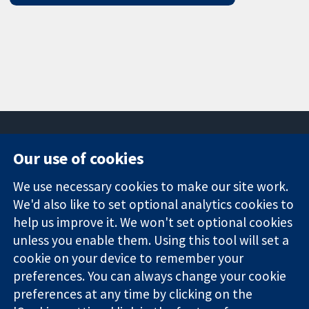
Our use of cookies
11-13 Cavendish
Contact us
We use necessary cookies to make our site work.
Square
News
Trusted
London
Press office
We'd also like to set optional analytics cookies to
evidence.
W1G 0AN
About us
help us improve it. We won't set optional cookies
Informed
United Kingdom
Jobs
unless you enable them. Using this tool will set a
decisions.
Cochrane
cookie on your device to remember your
Better health.
Library
preferences. You can always change your cookie
preferences at any time by clicking on the