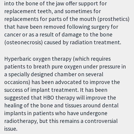
into the bone of the jaw offer support for
replacement teeth, and sometimes for
replacements for parts of the mouth (prosthetics)
that have been removed following surgery for
cancer or as a result of damage to the bone
(osteonecrosis) caused by radiation treatment.
Hyperbaric oxygen therapy (which requires
patients to breath pure oxygen under pressure in
a specially designed chamber on several
occasions) has been advocated to improve the
success of implant treatment. It has been
suggested that HBO therapy will improve the
healing of the bone and tissues around dental
implants in patients who have undergone
radiotherapy, but this remains a controversial
issue.