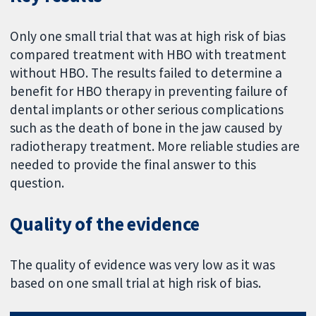
Only one small trial that was at high risk of bias
compared treatment with HBO with treatment
without HBO. The results failed to determine a
benefit for HBO therapy in preventing failure of
dental implants or other serious complications
such as the death of bone in the jaw caused by
radiotherapy treatment. More reliable studies are
needed to provide the final answer to this
question.
Quality of the evidence
The quality of evidence was very low as it was
based on one small trial at high risk of bias.