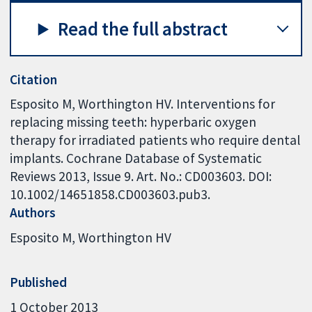
Read the full abstract
Citation
Esposito M, Worthington HV. Interventions for
replacing missing teeth: hyperbaric oxygen
therapy for irradiated patients who require dental
implants. Cochrane Database of Systematic
Reviews 2013, Issue 9. Art. No.: CD003603. DOI:
10.1002/14651858.CD003603.pub3.
Authors
Esposito M
Worthington HV
Published
1 October 2013