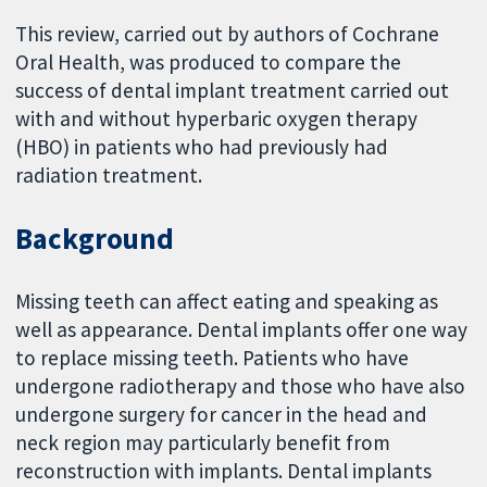
This review, carried out by authors of Cochrane
Oral Health, was produced to compare the
success of dental implant treatment carried out
with and without hyperbaric oxygen therapy
(HBO) in patients who had previously had
radiation treatment.
Background
Missing teeth can affect eating and speaking as
well as appearance. Dental implants offer one way
to replace missing teeth. Patients who have
undergone radiotherapy and those who have also
undergone surgery for cancer in the head and
neck region may particularly benefit from
reconstruction with implants. Dental implants