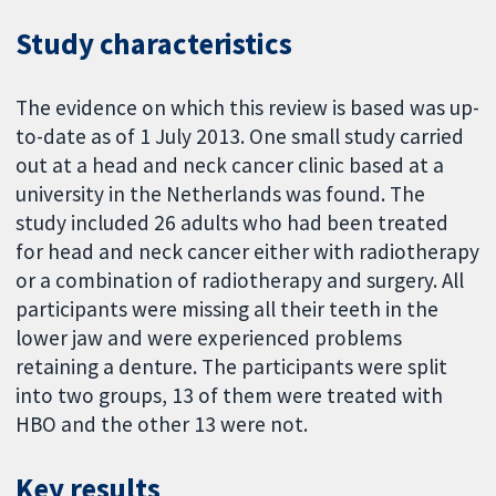
Study characteristics
The evidence on which this review is based was up-
to-date as of 1 July 2013. One small study carried
out at a head and neck cancer clinic based at a
university in the Netherlands was found. The
study included 26 adults who had been treated
for head and neck cancer either with radiotherapy
or a combination of radiotherapy and surgery. All
participants were missing all their teeth in the
lower jaw and were experienced problems
retaining a denture. The participants were split
into two groups, 13 of them were treated with
HBO and the other 13 were not.
Key results