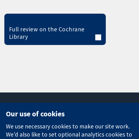
Full review on the Cochrane
Library
Our use of cookies
11-13 Cavendish
Contact us
We use necessary cookies to make our site work.
Square
News
Trusted
London
Press office
We'd also like to set optional analytics cookies to