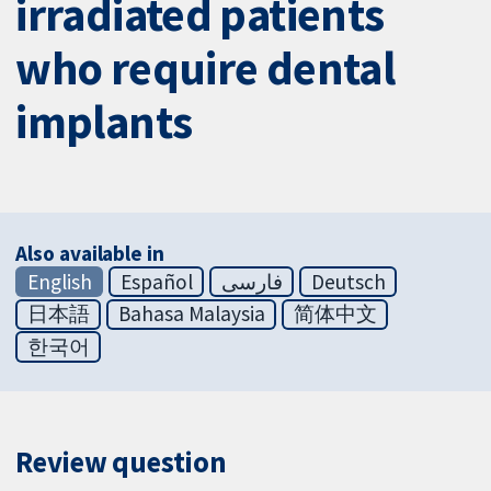
irradiated patients
who require dental
implants
Also available in
English
Español
فارسی
Deutsch
日本語
Bahasa Malaysia
简体中文
한국어
Review question