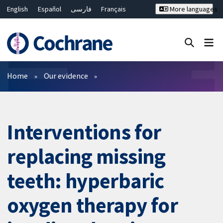
English
Español
فارسی
Français
More languages
Русский
Hrvatski
Deutsch
Bahasa Malaysia
ไทย
繁體中文
简体中文
Close search ✖
Filters
Home
Our evidence
Interventions for
replacing missing
teeth: hyperbaric
oxygen therapy for