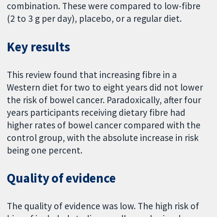
combination. These were compared to low-fibre
(2 to 3 g per day), placebo, or a regular diet.
Key results
This review found that increasing fibre in a
Western diet for two to eight years did not lower
the risk of bowel cancer. Paradoxically, after four
years participants receiving dietary fibre had
higher rates of bowel cancer compared with the
control group, with the absolute increase in risk
being one percent.
Quality of evidence
The quality of evidence was low. The high risk of