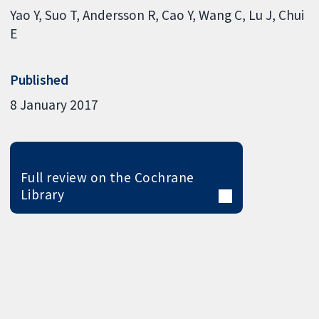
Yao Y
Suo T
Andersson R
Cao Y
Wang C
Lu J
Chui
E
Published
8 January 2017
Full review on the Cochrane
Library