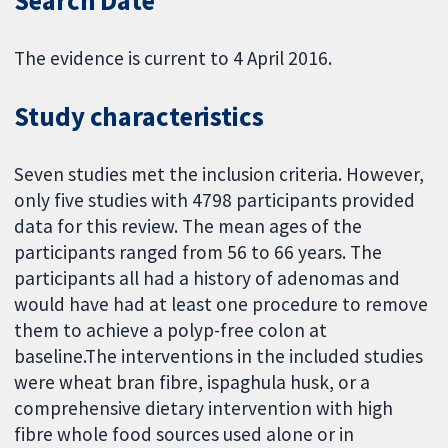
Search Date
The evidence is current to 4 April 2016.
Study characteristics
Seven studies met the inclusion criteria. However,
only five studies with 4798 participants provided
data for this review. The mean ages of the
participants ranged from 56 to 66 years. The
participants all had a history of adenomas and
would have had at least one procedure to remove
them to achieve a polyp-free colon at
baseline.The interventions in the included studies
were wheat bran fibre, ispaghula husk, or a
comprehensive dietary intervention with high
fibre whole food sources used alone or in