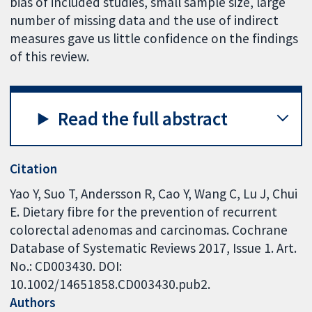
bias of included studies, small sample size, large
number of missing data and the use of indirect
measures gave us little confidence on the findings
of this review.
Read the full abstract
Citation
Yao Y, Suo T, Andersson R, Cao Y, Wang C, Lu J, Chui
E. Dietary fibre for the prevention of recurrent
colorectal adenomas and carcinomas. Cochrane
Database of Systematic Reviews 2017, Issue 1. Art.
No.: CD003430. DOI:
10.1002/14651858.CD003430.pub2.
Authors