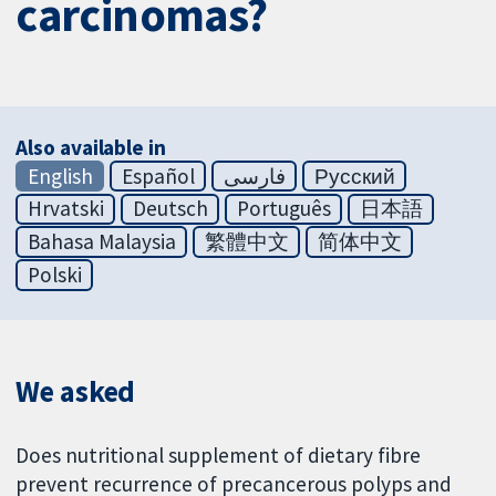
carcinomas?
Also available in
English
Español
فارسی
Русский
Hrvatski
Deutsch
Português
日本語
Bahasa Malaysia
繁體中文
简体中文
Polski
We asked
Does nutritional supplement of dietary fibre
prevent recurrence of precancerous polyps and