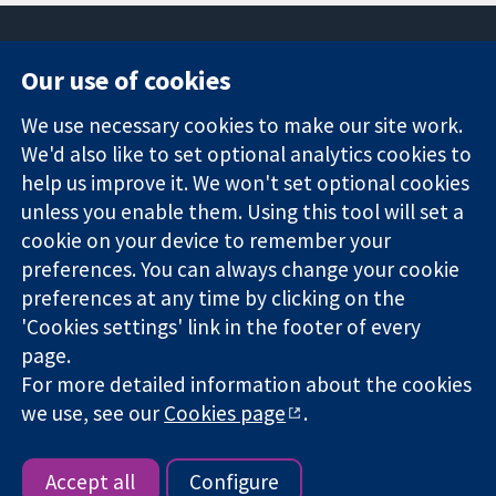
Our use of cookies
11-13 Cavendish
Contact us
We use necessary cookies to make our site work.
Square
News
Trusted
We'd also like to set optional analytics cookies to
London
Press office
evidence.
W1G 0AN
About us
help us improve it. We won't set optional cookies
Informed
United Kingdom
Jobs
unless you enable them. Using this tool will set a
decisions.
Cochrane
cookie on your device to remember your
Better health.
Library
preferences. You can always change your cookie
preferences at any time by clicking on the
'Cookies settings' link in the footer of every
The Cochrane Collaboration is a charity (no. 1045921) and a
page.
company limited by guarantee (no. 03044323) registered in
For more detailed information about the cookies
England & Wales. VAT registration number GB 718 2127 49.
we use, see our
Cookies page
.
Copyright © 2026 The Cochrane Collaboration
Website Terms & Conditions
|
Disclaimer
|
Privacy
|
Cookie
policy
|
Cookie settings
Accept all
Configure