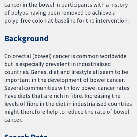
cancer in the bowel in participants with a history
of polyps having been removed to achieve a
polyp-free colon at baseline for the intervention.
Background
Colorectal (bowel) cancer is common worldwide
but is especially prevalent in industrialised
countries. Genes, diet and lifestyle all seem to be
important in the development of bowel cancer.
Several communities with low bowel cancer rates
have diets that are rich in fibre. Increasing the
levels of fibre in the diet in industrialised countries
might therefore help to reduce the rate of bowel
cancer.