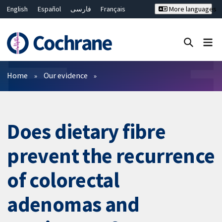
English
Español
فارسی
Français
More languages
Русский
Hrvatski
Deutsch
Bahasa Malaysia
ไทย
繁體中文
简体中文
Close search ✖
Filters
Home
Our evidence
Does dietary fibre
prevent the recurrence
of colorectal
adenomas and