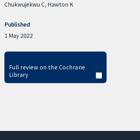
Chukwujekwu C
Hawton K
Published
1 May 2022
Full review on the Cochrane
Library