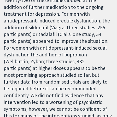
Twenty-two of these studies looked at the
addition of further medication to the ongoing
treatment for depression. For men with
antidepressant-induced erectile dysfunction, the
addition of sildenafil (Viagra; three studies, 255
participants) or tadalafil (Cialis; one study, 54
participants) appeared to improve the situation.
For women with antidepressant-induced sexual
dysfunction the addition of bupropion
(Wellbutrin, Zyban; three studies, 482
participants) at higher doses appears to be the
most promising approach studied so far, but
further data from randomised trials are likely to
be required before it can be recommended
confidently. We did not find evidence that any
intervention led to a worsening of psychiatric
symptoms; however, we cannot be confident of
this for many of the interventions studied, as only