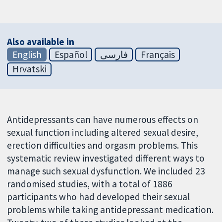
Also available in
English
Español
فارسی
Français
Hrvatski
Antidepressants can have numerous effects on
sexual function including altered sexual desire,
erection difficulties and orgasm problems. This
systematic review investigated different ways to
manage such sexual dysfunction. We included 23
randomised studies, with a total of 1886
participants who had developed their sexual
problems while taking antidepressant medication.