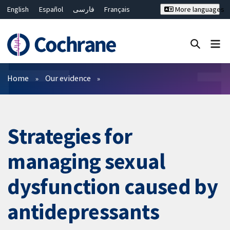
English
Español
فارسی
Français
More languages
Русский
Hrvatski
Deutsch
Bahasa Malaysia
ไทย
繁體中文
简体中文
Close search ✖
Filters
Home
Our evidence
Strategies for
managing sexual
dysfunction caused by
antidepressants