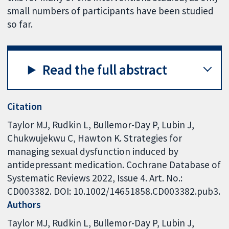
small numbers of participants have been studied
so far.
Read the full abstract
Citation
Taylor MJ, Rudkin L, Bullemor-Day P, Lubin J,
Chukwujekwu C, Hawton K. Strategies for
managing sexual dysfunction induced by
antidepressant medication. Cochrane Database of
Systematic Reviews 2022, Issue 4. Art. No.:
CD003382. DOI: 10.1002/14651858.CD003382.pub3.
Authors
Taylor MJ
Rudkin L
Bullemor-Day P
Lubin J