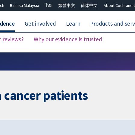
ch
Bahasa Malaysia
ไทย
繁體中文
简体中文
About Cochrane t
idence
Get involved
Learn
Products and serv
c reviews?
Why our evidence is trusted
Close search ✖
n cancer patients