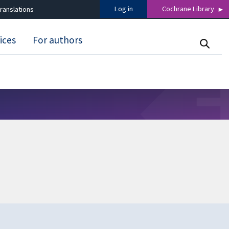
Log in
Cochrane Library
ranslations
ices
For authors