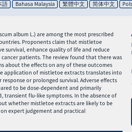
本語
Bahasa Malaysia
繁體中文
简体中文
Pol
iscum album L.) are among the most prescribed
countries. Proponents claim that mistletoe
 survival, enhance quality of life and reduce
 cancer patients. The review found that there was
ns about the effects on any of these outcomes
he application of mistletoe extracts translates into
esponse or prolonged survival. Adverse effects
eared to be dose-dependent and primarily
d, transient flu-like symptoms. In the absence of
out whether mistletoe extracts are likely to be
ly on expert judgement and practical