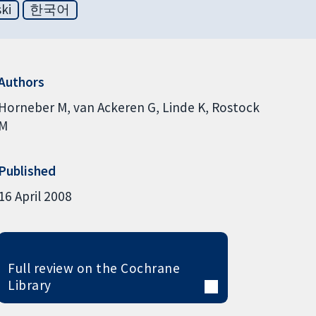
ski
한국어
Authors
Horneber M
van Ackeren G
Linde K
Rostock
M
Published
16 April 2008
Full review on the Cochrane
Library