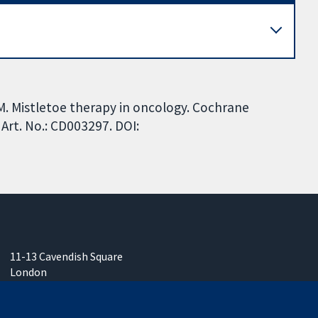
M. Mistletoe therapy in oncology. Cochrane
Art. No.: CD003297. DOI:
11-13 Cavendish Square
London
W1G 0AN
United Kingdom