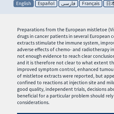
English
Español
فارسی
Français
日
Preparations from the European mistletoe (V
drugs in cancer patients in several European 
extracts stimulate the immune system, improve
adverse effects of chemo- and radiotherapy in
not enough evidence to reach clear conclusio
and it is therefore not clear to what extent t
improved symptom control, enhanced tumour r
of mistletoe extracts were reported, but app
confined to reactions at injection site and mil
good quality, independent trials, decisions ab
beneficial for a particular problem should re
considerations.