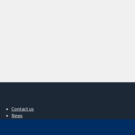
Contact us
News
Press office
About us