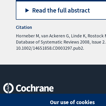
Read the full abstract
Citation
Horneber M, van Ackeren G, Linde K, Rostock 
Database of Systematic Reviews 2008, Issue 2. 
10.1002/14651858.CD003297.pub2.
Trusted evidence.
Our use of cookies
Informed decisions.