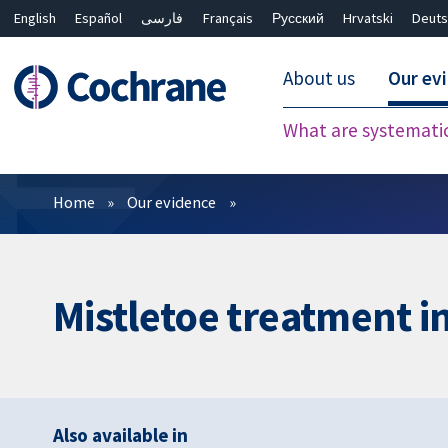
English
Español
فارسی
Français
Русский
Hrvatski
Deuts
About us
Our ev
What are systemati
Filters
Home
Our evidence
Mistletoe treatment i
Also available in