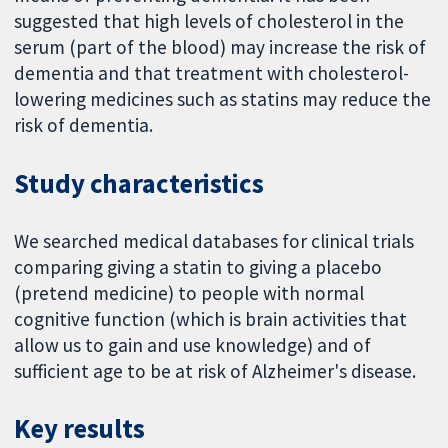
suggested that high levels of cholesterol in the
serum (part of the blood) may increase the risk of
dementia and that treatment with cholesterol-
lowering medicines such as statins may reduce the
risk of dementia.
Study characteristics
We searched medical databases for clinical trials
comparing giving a statin to giving a placebo
(pretend medicine) to people with normal
cognitive function (which is brain activities that
allow us to gain and use knowledge) and of
sufficient age to be at risk of Alzheimer's disease.
Key results