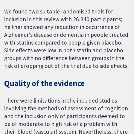
We found two suitable randomised trials for
inclusion in this review with 26,340 participants;
neither showed any reduction in occurrence of
Alzheimer's disease or dementia in people treated
with statins compared to people given placebo.
Side effects were low in both statin and placebo
groups with no difference between groups in the
risk of dropping out of the trial due to side effects.
Quality of the evidence
There were limitations in the included studies
involving the methods of assessment of cognition
and the inclusion only of participants deemed to
be of moderate to high risk of a problem with
their blood (vascular) system. Nevertheless, there