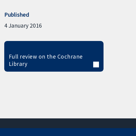
Published
4 January 2016
Full review on the Cochrane
Library