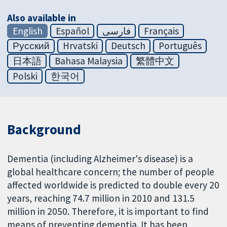
Also available in
English
Español
فارسی
Français
Русский
Hrvatski
Deutsch
Português
日本語
Bahasa Malaysia
繁體中文
Polski
한국어
Background
Dementia (including Alzheimer's disease) is a
global healthcare concern; the number of people
affected worldwide is predicted to double every 20
years, reaching 74.7 million in 2010 and 131.5
million in 2050. Therefore, it is important to find
means of preventing dementia. It has been