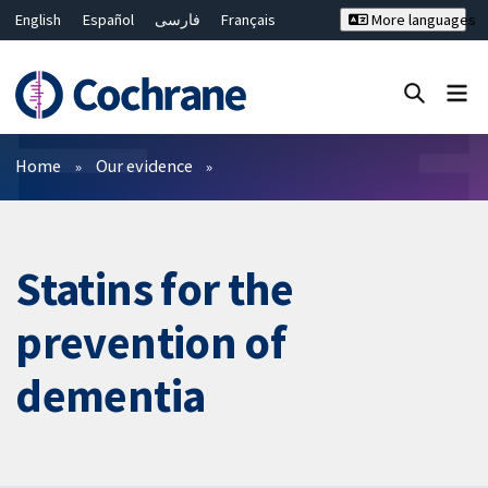
English
Español
فارسی
Français
More languages
Русский
Hrvatski
Deutsch
Bahasa Malaysia
ไทย
繁體中文
简体中文
Close search ✖
Filters
Home
Our evidence
Statins for the
prevention of
dementia