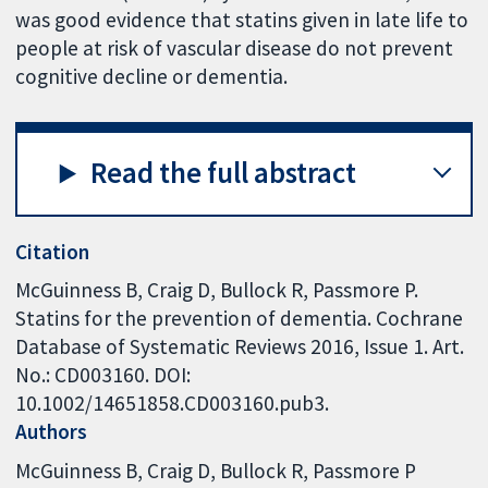
was good evidence that statins given in late life to
people at risk of vascular disease do not prevent
cognitive decline or dementia.
Read the full abstract
Citation
McGuinness B, Craig D, Bullock R, Passmore P.
Statins for the prevention of dementia. Cochrane
Database of Systematic Reviews 2016, Issue 1. Art.
No.: CD003160. DOI:
10.1002/14651858.CD003160.pub3.
Authors
McGuinness B
Craig D
Bullock R
Passmore P