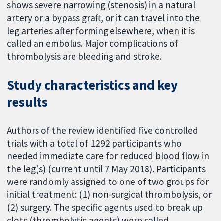
shows severe narrowing (stenosis) in a natural
artery or a bypass graft, or it can travel into the
leg arteries after forming elsewhere, when it is
called an embolus. Major complications of
thrombolysis are bleeding and stroke.
Study characteristics and key
results
Authors of the review identified five controlled
trials with a total of 1292 participants who
needed immediate care for reduced blood flow in
the leg(s) (current until 7 May 2018). Participants
were randomly assigned to one of two groups for
initial treatment: (1) non-surgical thrombolysis, or
(2) surgery. The specific agents used to break up
clots (thrombolytic agents) were called