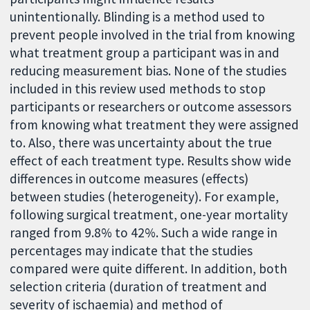
unintentionally. Blinding is a method used to
prevent people involved in the trial from knowing
what treatment group a participant was in and
reducing measurement bias. None of the studies
included in this review used methods to stop
participants or researchers or outcome assessors
from knowing what treatment they were assigned
to. Also, there was uncertainty about the true
effect of each treatment type. Results show wide
differences in outcome measures (effects)
between studies (heterogeneity). For example,
following surgical treatment, one-year mortality
ranged from 9.8% to 42%. Such a wide range in
percentages may indicate that the studies
compared were quite different. In addition, both
selection criteria (duration of treatment and
severity of ischaemia) and method of