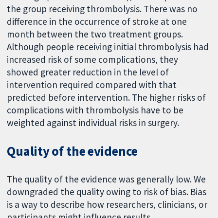
the group receiving thrombolysis. There was no
difference in the occurrence of stroke at one
month between the two treatment groups.
Although people receiving initial thrombolysis had
increased risk of some complications, they
showed greater reduction in the level of
intervention required compared with that
predicted before intervention. The higher risks of
complications with thrombolysis have to be
weighted against individual risks in surgery.
Quality of the evidence
The quality of the evidence was generally low. We
downgraded the quality owing to risk of bias. Bias
is a way to describe how researchers, clinicians, or
participants might influence results