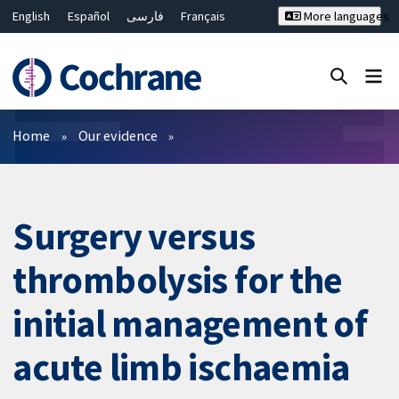
English
Español
فارسی
Français
More languages
Русский
Hrvatski
Deutsch
Bahasa Malaysia
ไทย
繁體中文
简体中文
Close search ✖
Filters
Home
Our evidence
Surgery versus
thrombolysis for the
initial management of
acute limb ischaemia