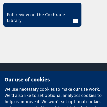
Full review on the Cochrane
Library
Our use of cookies
11-13 Cavendish
Contact us
We use necessary cookies to make our site work.
Square
News
Trusted
We'd also like to set optional analytics cookies to
London
Press office
evidence.
W1G 0AN
About us
help us improve it. We won't set optional cookies
Informed
United Kingdom
Jobs