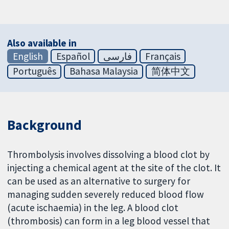
Also available in
English
Español
فارسی
Français
Português
Bahasa Malaysia
简体中文
Background
Thrombolysis involves dissolving a blood clot by
injecting a chemical agent at the site of the clot. It
can be used as an alternative to surgery for
managing sudden severely reduced blood flow
(acute ischaemia) in the leg. A blood clot
(thrombosis) can form in a leg blood vessel that