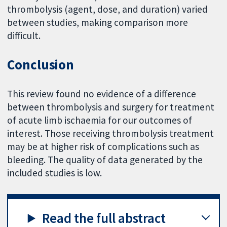
thrombolysis (agent, dose, and duration) varied
between studies, making comparison more
difficult.
Conclusion
This review found no evidence of a difference
between thrombolysis and surgery for treatment
of acute limb ischaemia for our outcomes of
interest. Those receiving thrombolysis treatment
may be at higher risk of complications such as
bleeding. The quality of data generated by the
included studies is low.
Read the full abstract