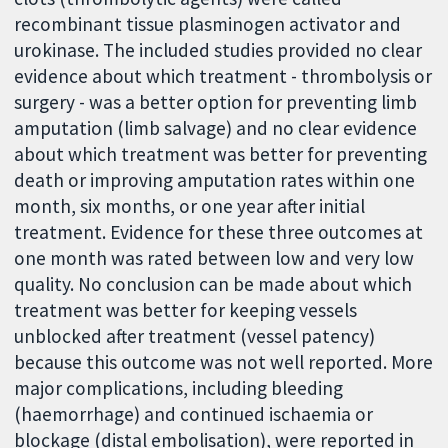
recombinant tissue plasminogen activator and
urokinase. The included studies provided no clear
evidence about which treatment - thrombolysis or
surgery - was a better option for preventing limb
amputation (limb salvage) and no clear evidence
about which treatment was better for preventing
death or improving amputation rates within one
month, six months, or one year after initial
treatment. Evidence for these three outcomes at
one month was rated between low and very low
quality. No conclusion can be made about which
treatment was better for keeping vessels
unblocked after treatment (vessel patency)
because this outcome was not well reported. More
major complications, including bleeding
(haemorrhage) and continued ischaemia or
blockage (distal embolisation), were reported in