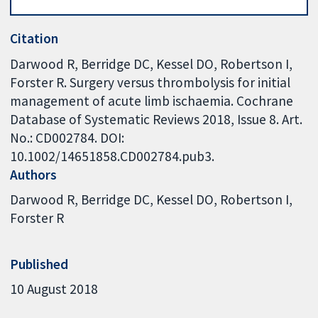
Citation
Darwood R, Berridge DC, Kessel DO, Robertson I,
Forster R. Surgery versus thrombolysis for initial
management of acute limb ischaemia. Cochrane
Database of Systematic Reviews 2018, Issue 8. Art.
No.: CD002784. DOI:
10.1002/14651858.CD002784.pub3.
Authors
Darwood R
Berridge DC
Kessel DO
Robertson I
Forster R
Published
10 August 2018