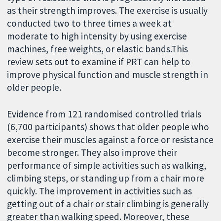
as their strength improves. The exercise is usually
conducted two to three times a week at
moderate to high intensity by using exercise
machines, free weights, or elastic bands.This
review sets out to examine if PRT can help to
improve physical function and muscle strength in
older people.
Evidence from 121 randomised controlled trials
(6,700 participants) shows that older people who
exercise their muscles against a force or resistance
become stronger. They also improve their
performance of simple activities such as walking,
climbing steps, or standing up from a chair more
quickly. The improvement in activities such as
getting out of a chair or stair climbing is generally
greater than walking speed. Moreover, these