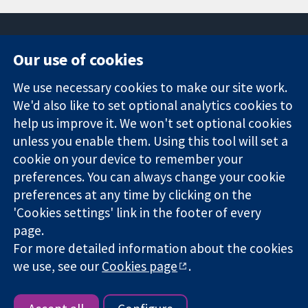
Our use of cookies
11-13 Cavendish
Contact us
We use necessary cookies to make our site work.
Square
News
Trusted
We'd also like to set optional analytics cookies to
London
Press office
evidence.
W1G 0AN
About us
help us improve it. We won't set optional cookies
Informed
United Kingdom
Jobs
unless you enable them. Using this tool will set a
decisions.
Cochrane
cookie on your device to remember your
Better health.
Library
preferences. You can always change your cookie
preferences at any time by clicking on the
'Cookies settings' link in the footer of every
The Cochrane Collaboration is a charity (no. 1045921) and a
page.
company limited by guarantee (no. 03044323) registered in
For more detailed information about the cookies
England & Wales. VAT registration number GB 718 2127 49.
we use, see our
Cookies page
.
Copyright © 2026 The Cochrane Collaboration
Website Terms & Conditions
|
Disclaimer
|
Privacy
|
Cookie
policy
|
Cookie settings