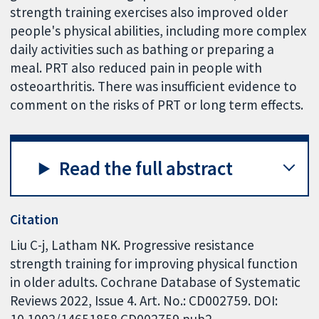
strength training exercises also improved older
people's physical abilities, including more complex
daily activities such as bathing or preparing a
meal. PRT also reduced pain in people with
osteoarthritis. There was insufficient evidence to
comment on the risks of PRT or long term effects.
Read the full abstract
Citation
Liu C-j, Latham NK. Progressive resistance
strength training for improving physical function
in older adults. Cochrane Database of Systematic
Reviews 2022, Issue 4. Art. No.: CD002759. DOI:
10.1002/14651858.CD002759.pub2.