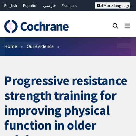
English
Español
فارسی
Français
More languages
Русский
Hrvatski
Deutsch
Bahasa Malaysia
ไทย
繁體中文
简体中文
Close search ✖
Filters
Home
Our evidence
Progressive resistance
strength training for
improving physical
function in older