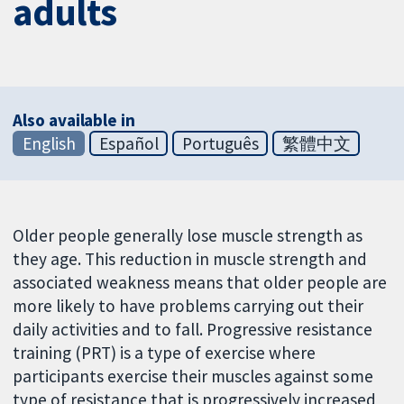
adults
Also available in
English
Español
Português
繁體中文
Older people generally lose muscle strength as
they age. This reduction in muscle strength and
associated weakness means that older people are
more likely to have problems carrying out their
daily activities and to fall. Progressive resistance
training (PRT) is a type of exercise where
participants exercise their muscles against some
type of resistance that is progressively increased