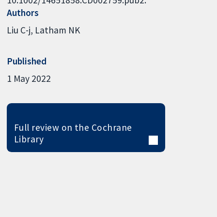
Authors
Liu C-j
Latham NK
Published
1 May 2022
Full review on the Cochrane
Library