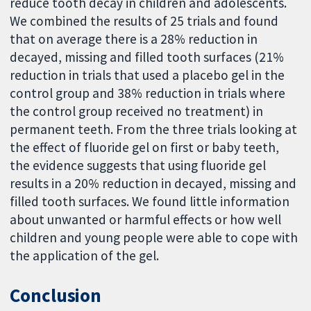
reduce tooth decay in children and adolescents.
We combined the results of 25 trials and found
that on average there is a 28% reduction in
decayed, missing and filled tooth surfaces (21%
reduction in trials that used a placebo gel in the
control group and 38% reduction in trials where
the control group received no treatment) in
permanent teeth. From the three trials looking at
the effect of fluoride gel on first or baby teeth,
the evidence suggests that using fluoride gel
results in a 20% reduction in decayed, missing and
filled tooth surfaces. We found little information
about unwanted or harmful effects or how well
children and young people were able to cope with
the application of the gel.
Conclusion