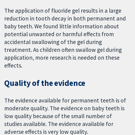
The application of fluoride gel results in a large
reduction in tooth decay in both permanent and
baby teeth. We found little information about
potential unwanted or harmful effects from
accidental swallowing of the gel during
treatment. As children often swallow gel during
application, more research is needed on these
effects.
Quality of the evidence
The evidence available for permanent teeth is of
moderate quality. The evidence on baby teeth is
low quality because of the small number of
studies available. The evidence available for
adverse effects is very low quality.