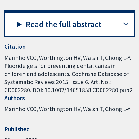
Read the full abstract
Citation
Marinho VCC, Worthington HV, Walsh T, Chong L-Y.
Fluoride gels for preventing dental caries in
children and adolescents. Cochrane Database of
Systematic Reviews 2015, Issue 6. Art. No.:
CD002280. DOI: 10.1002/14651858.CD002280.pub2.
Authors
Marinho VCC
Worthington HV
Walsh T
Chong L-Y
Published