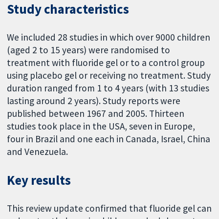
Study characteristics
We included 28 studies in which over 9000 children
(aged 2 to 15 years) were randomised to
treatment with fluoride gel or to a control group
using placebo gel or receiving no treatment. Study
duration ranged from 1 to 4 years (with 13 studies
lasting around 2 years). Study reports were
published between 1967 and 2005. Thirteen
studies took place in the USA, seven in Europe,
four in Brazil and one each in Canada, Israel, China
and Venezuela.
Key results
This review update confirmed that fluoride gel can