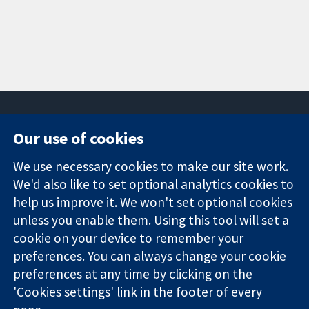
Our use of cookies
11-13 Cavendish
Contact us
We use necessary cookies to make our site work.
Square
News
Trusted
London
Press office
We'd also like to set optional analytics cookies to
evidence.
W1G 0AN
About us
help us improve it. We won't set optional cookies
Informed
United Kingdom
Jobs
unless you enable them. Using this tool will set a
decisions.
Cochrane
cookie on your device to remember your
Better health.
Library
preferences. You can always change your cookie
preferences at any time by clicking on the
'Cookies settings' link in the footer of every
The Cochrane Collaboration is a charity (no. 1045921) and a