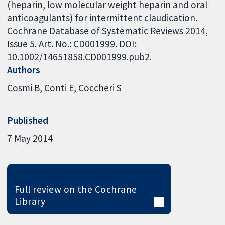
(heparin, low molecular weight heparin and oral
anticoagulants) for intermittent claudication.
Cochrane Database of Systematic Reviews 2014,
Issue 5. Art. No.: CD001999. DOI:
10.1002/14651858.CD001999.pub2.
Authors
Cosmi B
Conti E
Coccheri S
Published
7 May 2014
Full review on the Cochrane
Library