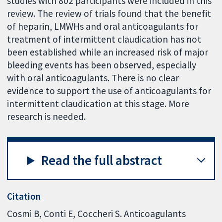
studies with 802 participants were included in this
review. The review of trials found that the benefit
of heparin, LMWHs and oral anticoagulants for
treatment of intermittent claudication has not
been established while an increased risk of major
bleeding events has been observed, especially
with oral anticoagulants. There is no clear
evidence to support the use of anticoagulants for
intermittent claudication at this stage. More
research is needed.
Read the full abstract
Citation
Cosmi B, Conti E, Coccheri S. Anticoagulants