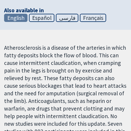
Also available in
English
Español
فارسی
Français
Atherosclerosis is a disease of the arteries in which
fatty deposits block the flow of blood. This can
cause intermittent claudication, when cramping
pain in the legs is brought on by exercise and
relieved by rest. These fatty deposits can also
cause serious blockages that lead to heart attacks
and the need for amputation (surgical removal of
the limb). Anticoagulants, such as heparin or
warfarin, are drugs that prevent clotting and may
help people with intermittent claudication. No
new studies were included for this update. Seven