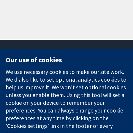
Our use of cookies
11-13 Cavendish
Contact us
We use necessary cookies to make our site work.
Square
News
Trusted
We'd also like to set optional analytics cookies to
London
Press office
evidence.
W1G 0AN
About us
help us improve it. We won't set optional cookies
Informed
United Kingdom
Jobs
unless you enable them. Using this tool will set a
decisions.
Cochrane
cookie on your device to remember your
Better health.
Library
preferences. You can always change your cookie
preferences at any time by clicking on the
'Cookies settings' link in the footer of every
The Cochrane Collaboration is a charity (no. 1045921) and a