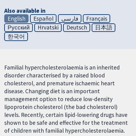
Also available in
English
Español
فارسی
Français
Русский
Hrvatski
Deutsch
日本語
한국어
Familial hypercholesterolaemia is an inherited
disorder characterised by a raised blood
cholesterol, and premature ischaemic heart
disease. Changing diet is an important
management option to reduce low-density
lipoprotein cholesterol (the bad cholesterol)
levels. Recently, certain lipid-lowering drugs have
shown to be safe and effective for the treatment
of children with familial hypercholesterolaemia.