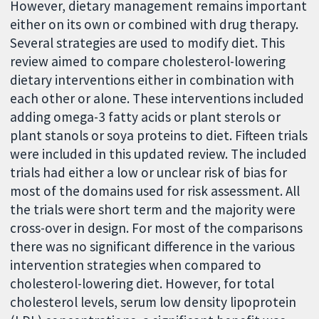
However, dietary management remains important
either on its own or combined with drug therapy.
Several strategies are used to modify diet. This
review aimed to compare cholesterol-lowering
dietary interventions either in combination with
each other or alone. These interventions included
adding omega-3 fatty acids or plant sterols or
plant stanols or soya proteins to diet. Fifteen trials
were included in this updated review. The included
trials had either a low or unclear risk of bias for
most of the domains used for risk assessment. All
the trials were short term and the majority were
cross-over in design. For most of the comparisons
there was no significant difference in the various
intervention strategies when compared to
cholesterol-lowering diet. However, for total
cholesterol levels, serum low density lipoprotein