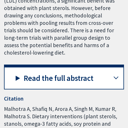
(LDL) concentrations, a significant benefit was
obtained with plant sterols. However, before
drawing any conclusions, methodological
problems with pooling results from cross-over
trials should be considered. There is a need for
long-term trials with parallel group design to
assess the potential benefits and harms of a
cholesterol-lowering diet.
Read the full abstract
Citation
Malhotra A, Shafiq N, Arora A, Singh M, Kumar R,
Malhotra S. Dietary interventions (plant sterols,
stanols, omega-3 fatty acids, soy protein and