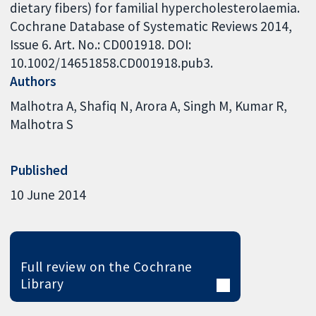
dietary fibers) for familial hypercholesterolaemia.
Cochrane Database of Systematic Reviews 2014,
Issue 6. Art. No.: CD001918. DOI:
10.1002/14651858.CD001918.pub3.
Authors
Malhotra A
Shafiq N
Arora A
Singh M
Kumar R
Malhotra S
Published
10 June 2014
Full review on the Cochrane
Library