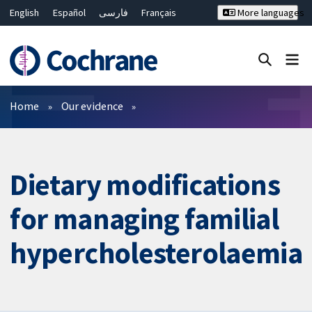
English
Español
فارسی
Français
More languages
Русский
Hrvatski
Deutsch
Bahasa Malaysia
ไทย
繁體中文
简体中文
Close search ✖
Filters
Home
Our evidence
Dietary modifications
for managing familial
hypercholesterolaemia