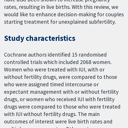
rates, resulting in live births. With this review, we
would like to enhance decision-making for couples
starting treatment for unexplained subfertility.
Study characteristics
Cochrane authors identified 15 randomised
controlled trials which included 2068 women.
Women who were treated with IUI, with or
without fertility drugs, were compared to those
who were assigned timed intercourse or
expectant management with or without fertility
drugs, or women who received IUI with fertility
drugs were compared to those who were treated
with IUI without fertility drugs. The main
outcomes of interest were live birth rates and