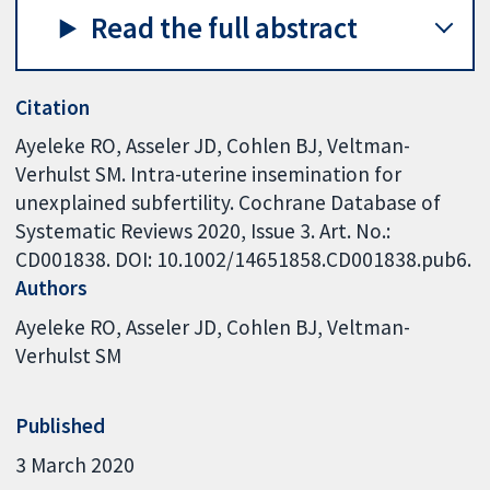
Read the full abstract
Citation
Ayeleke RO, Asseler JD, Cohlen BJ, Veltman-
Verhulst SM. Intra-uterine insemination for
unexplained subfertility. Cochrane Database of
Systematic Reviews 2020, Issue 3. Art. No.:
CD001838. DOI: 10.1002/14651858.CD001838.pub6.
Authors
Ayeleke RO
Asseler JD
Cohlen BJ
Veltman-
Verhulst SM
Published
3 March 2020