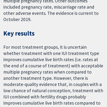
multiple pregnancy rates. Other outcomes
included pregnancy rate, miscarriage rate and
other adverse events. The evidence is current to
October 2019.
Key results
For most treatment groups, it is uncertain
whether treatment with one IUI treatment type
improves cumulative live birth rates (i.e. rates at
the end of a course of treatment) with acceptable
multiple pregnancy rates when compared to
another treatment type. However, there is
moderate-quality evidence that, in couples with a
low chance of natural conception, treatment with
IUI combined with fertility drugs probably
improves cumulative live birth rates compared to