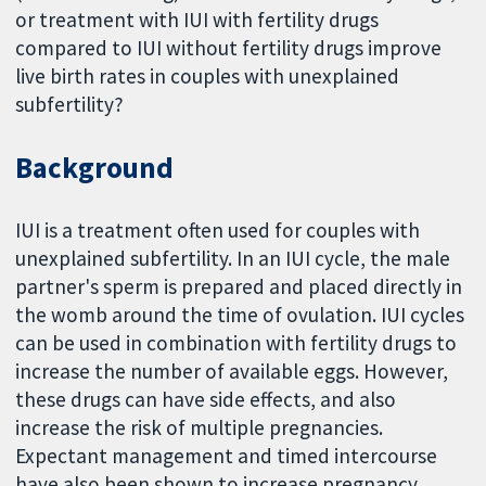
or treatment with IUI with fertility drugs
compared to IUI without fertility drugs improve
live birth rates in couples with unexplained
subfertility?
Background
IUI is a treatment often used for couples with
unexplained subfertility. In an IUI cycle, the male
partner's sperm is prepared and placed directly in
the womb around the time of ovulation. IUI cycles
can be used in combination with fertility drugs to
increase the number of available eggs. However,
these drugs can have side effects, and also
increase the risk of multiple pregnancies.
Expectant management and timed intercourse
have also been shown to increase pregnancy