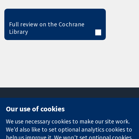
Full review on the Cochrane
Library
Our use of cookies
11-13 Cavendish
Contact us
We use necessary cookies to make our site work.
Square
News
Trusted
London
Press office
We'd also like to set optional analytics cookies to
evidence.
W1G 0AN
About us
help us improve it. We won't set optional cookies