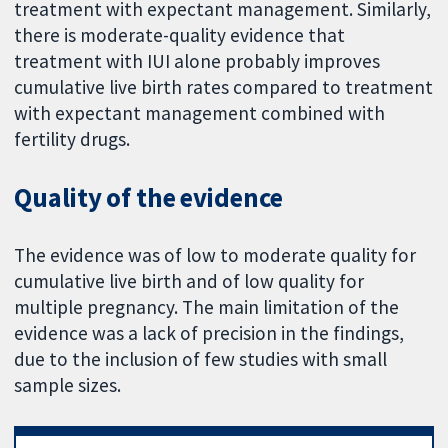
treatment with expectant management. Similarly,
there is moderate-quality evidence that
treatment with IUI alone probably improves
cumulative live birth rates compared to treatment
with expectant management combined with
fertility drugs.
Quality of the evidence
The evidence was of low to moderate quality for
cumulative live birth and of low quality for
multiple pregnancy. The main limitation of the
evidence was a lack of precision in the findings,
due to the inclusion of few studies with small
sample sizes.