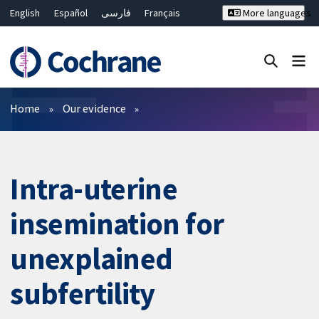
English
Español
فارسی
Français
More languages
Русский
Hrvatski
Deutsch
Bahasa Malaysia
ไทย
繁體中文
简体中文
Close search ✖
Filters
Home
Our evidence
Intra-uterine
insemination for
unexplained
subfertility