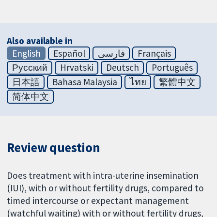
Also available in
English
Español
فارسی
Français
Русский
Hrvatski
Deutsch
Português
日本語
Bahasa Malaysia
ไทย
繁體中文
简体中文
Review question
Does treatment with intra-uterine insemination
(IUI), with or without fertility drugs, compared to
timed intercourse or expectant management
(watchful waiting) with or without fertility drugs,