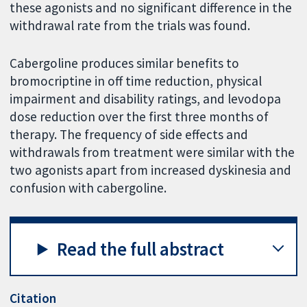
these agonists and no significant difference in the
withdrawal rate from the trials was found.
Cabergoline produces similar benefits to
bromocriptine in off time reduction, physical
impairment and disability ratings, and levodopa
dose reduction over the first three months of
therapy. The frequency of side effects and
withdrawals from treatment were similar with the
two agonists apart from increased dyskinesia and
confusion with cabergoline.
Read the full abstract
Citation