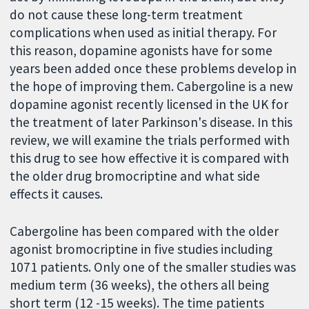
do not cause these long-term treatment
complications when used as initial therapy. For
this reason, dopamine agonists have for some
years been added once these problems develop in
the hope of improving them. Cabergoline is a new
dopamine agonist recently licensed in the UK for
the treatment of later Parkinson's disease. In this
review, we will examine the trials performed with
this drug to see how effective it is compared with
the older drug bromocriptine and what side
effects it causes.
Cabergoline has been compared with the older
agonist bromocriptine in five studies including
1071 patients. Only one of the smaller studies was
medium term (36 weeks), the others all being
short term (12 -15 weeks). The time patients