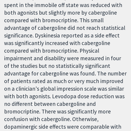
spent in the immobile off state was reduced with
both agonists but slightly more by cabergoline
compared with bromocriptine. This small
advantage of cabergoline did not reach statistical
significance. Dyskinesia reported as a side effect
was significantly increased with cabergoline
compared with bromocriptine. Physical
impairment and disability were measured in four
of the studies but no statistically significant
advantage for cabergoline was found. The number
of patients rated as much or very much improved
on a clinician's global impression scale was similar
with both agonists. Levodopa dose reduction was
no different between cabergoline and
bromocriptine. There was significantly more
confusion with cabergoline. Otherwise,
dopaminergic side effects were comparable with