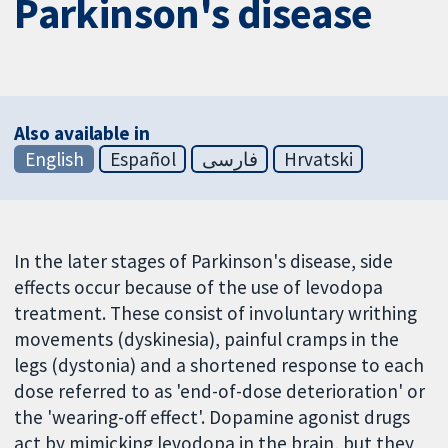
Parkinson's disease
Also available in
English
Español
فارسی
Hrvatski
In the later stages of Parkinson's disease, side
effects occur because of the use of levodopa
treatment. These consist of involuntary writhing
movements (dyskinesia), painful cramps in the
legs (dystonia) and a shortened response to each
dose referred to as 'end-of-dose deterioration' or
the 'wearing-off effect'. Dopamine agonist drugs
act by mimicking levodopa in the brain, but they