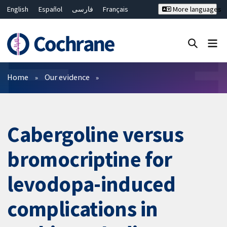
English
Español
فارسی
Français
More languages
Русский
Hrvatski
Deutsch
Bahasa Malaysia
ไทย
繁體中文
简体中文
Close search ✖
Filters
Home
Our evidence
Cabergoline versus
bromocriptine for
levodopa-induced
complications in