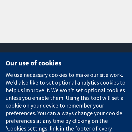
Our use of cookies
11-13 Cavendish
Contact us
We use necessary cookies to make our site work.
Square
News
Trusted
We'd also like to set optional analytics cookies to
London
Press office
evidence.
W1G 0AN
About us
help us improve it. We won't set optional cookies
Informed
United Kingdom
Jobs
unless you enable them. Using this tool will set a
decisions.
Cochrane
cookie on your device to remember your
Better health.
Library
preferences. You can always change your cookie
preferences at any time by clicking on the
'Cookies settings' link in the footer of every
The Cochrane Collaboration is a charity (no. 1045921) and a