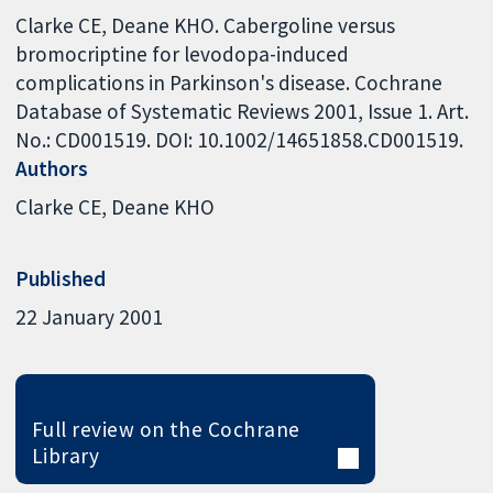
Clarke CE, Deane KHO. Cabergoline versus
bromocriptine for levodopa-induced
complications in Parkinson's disease. Cochrane
Database of Systematic Reviews 2001, Issue 1. Art.
No.: CD001519. DOI: 10.1002/14651858.CD001519.
Authors
Clarke CE
Deane KHO
Published
22 January 2001
Full review on the Cochrane
Library