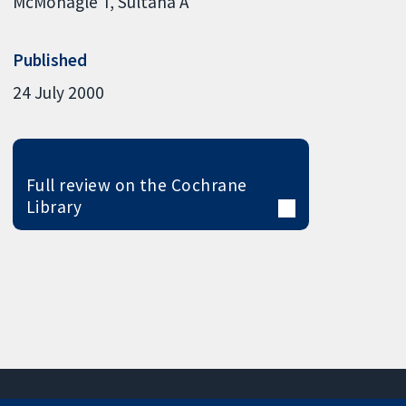
McMonagle T
Sultana A
Published
24 July 2000
Full review on the Cochrane
Library