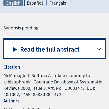
English
Español
Français
Synopsis pending.
Read the full abstract
Citation
McMonagle T, Sultana A. Token economy for
schizophrenia. Cochrane Database of Systematic
Reviews 2000, Issue 3. Art. No.: CD001473. DOI:
10.1002/14651858.CD001473.
Authors