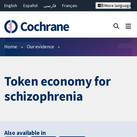
English
Español
فارسی
Français
More languages
Русский
Hrvatski
Deutsch
Bahasa Malaysia
ไทย
繁體中文
简体中文
Close search ✖
Filters
Home
Our evidence
Token economy for
schizophrenia
Also available in