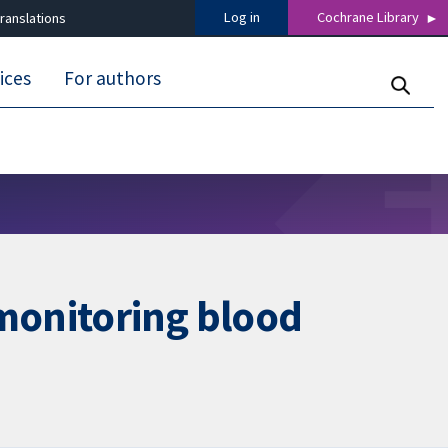
Log in
Cochrane Library
ranslations
ices
For authors
monitoring blood