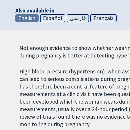
Also available in
English
Español
فارسی
Français
Not enough evidence to show whether wearing
during pregnancy is better at detecting hypert
High blood pressure (hypertension), when asso
can lead to serious complications during pre
has therefore been a central feature of pregn
measurements at a clinic visit have been que
been developed which the woman wears during 
measurements, usually over a 24-hour period 
review of trials found there was no evidence 
monitoring during pregnancy.