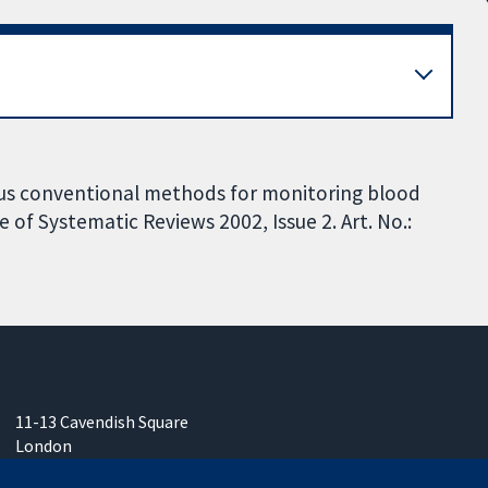
rsus conventional methods for monitoring blood
of Systematic Reviews 2002, Issue 2. Art. No.:
11-13 Cavendish Square
London
W1G 0AN