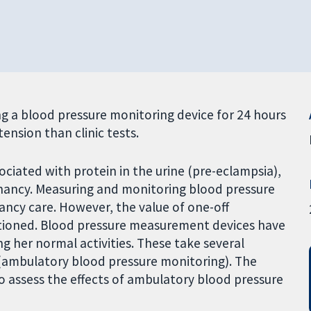
 a blood pressure monitoring device for 24 hours
ension than clinic tests.
ciated with protein in the urine (pre-eclampsia),
gnancy. Measuring and monitoring blood pressure
ancy care. However, the value of one-off
stioned. Blood pressure measurement devices have
her normal activities. These take several
(ambulatory blood pressure monitoring). The
to assess the effects of ambulatory blood pressure