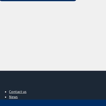
Contact us
News
Press office