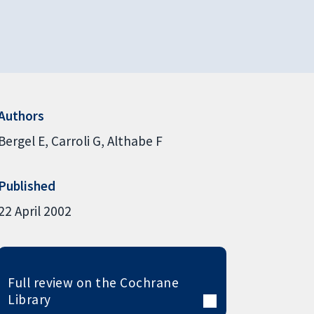
Authors
Bergel E
Carroli G
Althabe F
Published
22 April 2002
Full review on the Cochrane
Library