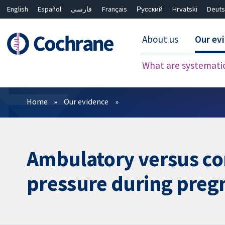
English
Español
فارسی
Français
Русский
Hrvatski
Deuts
About us
Our ev
What are systemati
Filters
Home
Our evidence
Ambulatory versus co
pressure during preg