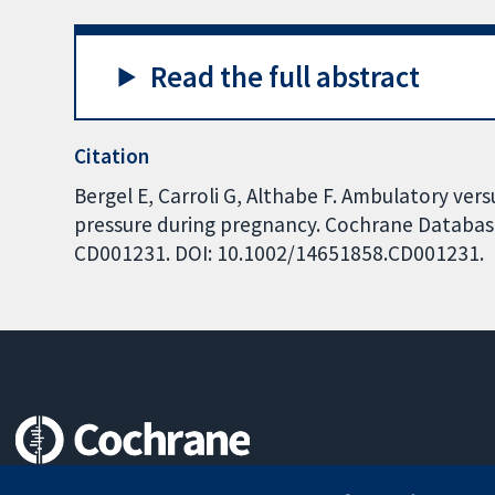
Read the full abstract
Citation
Bergel E, Carroli G, Althabe F. Ambulatory ve
pressure during pregnancy. Cochrane Database 
CD001231. DOI: 10.1002/14651858.CD001231.
Trusted evidence.