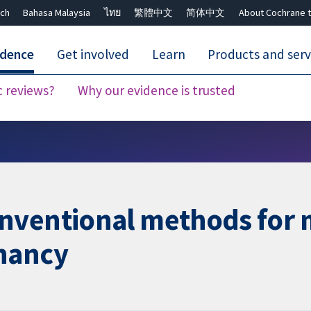
ch
Bahasa Malaysia
ไทย
繁體中文
简体中文
About Cochrane t
idence
Get involved
Learn
Products and serv
c reviews?
Why our evidence is trusted
Close search ✖
nventional methods for 
nancy